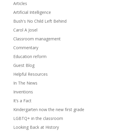
Articles
Artificial Intelligence
Bush's No Child Left Behind
Carol A Josel
Classroom management
Commentary
Education reform
Guest Blog
Helpful Resources
In The News
Inventions
It’s a Fact
Kindergarten now the new first grade
LGBTQ+ in the classroom
Looking Back at History