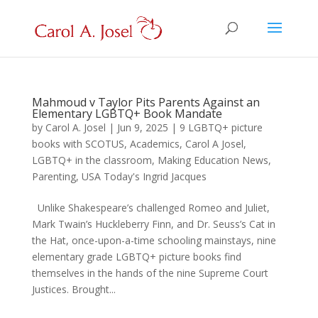
Mahmoud v Taylor Pits Parents Against an
Elementary LGBTQ+ Book Mandate
by
Carol A. Josel
|
Jun 9, 2025
|
9 LGBTQ+ picture
books with SCOTUS
,
Academics
,
Carol A Josel
,
LGBTQ+ in the classroom
,
Making Education News
,
Parenting
,
USA Today's Ingrid Jacques
Unlike Shakespeare’s challenged Romeo and Juliet,
Mark Twain’s Huckleberry Finn, and Dr. Seuss’s Cat in
the Hat, once-upon-a-time schooling mainstays, nine
elementary grade LGBTQ+ picture books find
themselves in the hands of the nine Supreme Court
Justices. Brought...