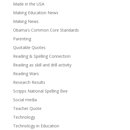
Made in the USA
Making Education News
Making News
Obama's Common Core Standards
Parenting
Quotable Quotes
Reading & Spelling Connection
Reading as skill and drill activity
Reading Wars
Research Results
Scripps National Spelling Bee
Social media
Teacher Quote
Technology
Technology in Education