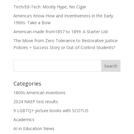
Tech/Ed-Tech: Mostly Hype, No Cigar
America’s Know-How and Inventiveness in the Early
1900s: Take a Bow
American-made from1857 to 1899: A Starter List
The Move from Zero Tolerance to Restorative Justice
Policies = Success Story or Out-of-Control Students?
Categories
1800s American inventions
2024 NAEP test results
9 LGBTQ+ picture books with SCOTUS
Academics
AI in Education News