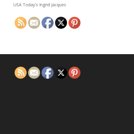
USA Today's Ingrid Jacques