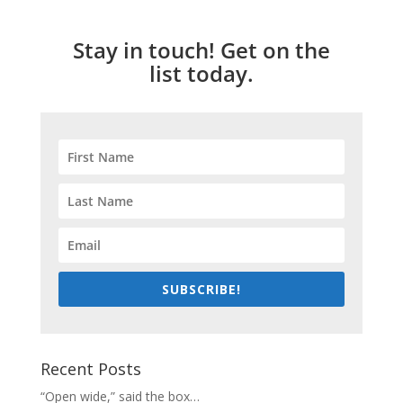
Stay in touch! Get on the
list today.
SUBSCRIBE!
Recent Posts
“Open wide,” said the box…