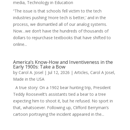
media
,
Technology in Education
“The issue is that schools fell victim to the tech
industries pushing ‘more tech is better,’ and in the
process, we dismantled all of our analog systems.
Now…we don’t have the hundreds of thousands of
dollars to repurchase textbooks that have shifted to
online...
America’s Know-How and Inventiveness in the
Early 1900s: Take a Bow
by
Carol A. Josel
|
Jul 12, 2026
|
Articles
,
Carol A Josel
,
Made in the USA
A true story: On a 1902 bear hunting trip, President
Teddy Roosevelt’s assistants tied a bear to a tree
expecting him to shoot it, but he refused. No sport in
that, whatsoever. Following up, Clifford Berryman’s
cartoon portraying the incident appeared in the...