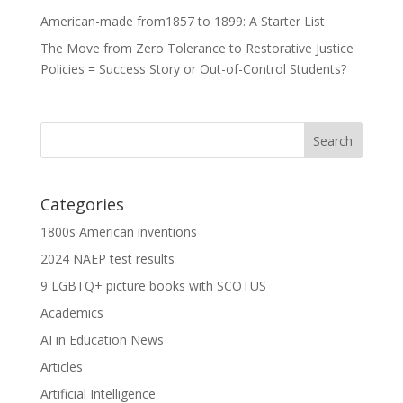
American-made from1857 to 1899: A Starter List
The Move from Zero Tolerance to Restorative Justice
Policies = Success Story or Out-of-Control Students?
Categories
1800s American inventions
2024 NAEP test results
9 LGBTQ+ picture books with SCOTUS
Academics
AI in Education News
Articles
Artificial Intelligence