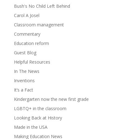
Bush's No Child Left Behind
Carol A Josel
Classroom management
Commentary
Education reform
Guest Blog
Helpful Resources
In The News
Inventions
It’s a Fact
Kindergarten now the new first grade
LGBTQ+ in the classroom
Looking Back at History
Made in the USA
Making Education News