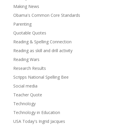
Making News
Obama's Common Core Standards
Parenting
Quotable Quotes
Reading & Spelling Connection
Reading as skill and drill activity
Reading Wars
Research Results
Scripps National Spelling Bee
Social media
Teacher Quote
Technology
Technology in Education
USA Today's Ingrid Jacques