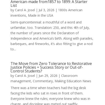
American-made from1857 to 1899: A Starter
List
by
Carol A. Josel
|
Jul 3, 2026
|
1800s American
inventions
,
Made in the USA
Semi-quincentennial: a mouthful of a word and
unfamiliar, too. Translation: 250, and this 4th of July,
the number of years since the Declaration of
Independence and America’s birth. Along with parades,
barbeques, and fireworks, it’s also fitting to give a nod
to...
The Move from Zero Tolerance to Restorative
Justice Policies = Success Story or Out-of-
Control Students?
by
Carol A. Josel
|
Jun 29, 2026
|
Classroom
management
,
Commentary
,
Making Education News
There was a time when teachers had the big desk
facing the kids who sat in rows in front of them.
Everyone knew the rules; everyone knew who was in
charge, and discipline was meted out swiftly.