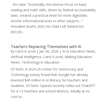
AI’s take: “Essentially, the intense focus on basic
reading and math skills, driven by federal accountability
laws, created a practical need for more digestible,
shorter informational texts in other subjects…”
President Bush’s 2002 No Child Left Behind Act
(NCLB)...
Teachers Replacing Themselves with AI
by
Carol A. Josel
|
Jan 26, 2026
|
AI in Education News
,
Artificial Intelligence
,
Carol A Josel
,
Making Education
News
,
Technology in Education
Of Note: A 2024-25 Center for Democracy and
Technology survey found that Google has already
invested $40 million in AI literacy for teachers and
students. Of Note: OpenAI recently rolled out ChatGPT
for K-12 teachers and school districts, initially at no
cost to...