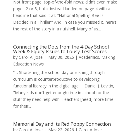
Not front page, top-of-the-fold news; didn’t even make
pages 2 or 3, but it instead landed on page 4 with a
headline that said it all: “National Spelling Bee Is
Decided in a Thriller.” And, in case you missed it, here’s
the rest of the story in a nutshell. Many of us...
Connecting the Dots from the 4-Day School
Week & Equity Issues to Lousy Test Scores
by
Carol A. Josel
|
May 30, 2026
|
Academics
,
Making
Education News
“… Shortening the school day or rushing through
curriculum is counterproductive to developing
functional literacy in the digital age. ~ Daniel J. Levitin,
"Many kids don’t get enough time in school for the
stuff they need help with. Teachers [need] more time
for their...
Memorial Day and Its Red Poppy Connection
by
Carol A. Josel
|
May 22, 2026
|
Carol A Josel
,