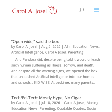
“Open wide,” said the box…
by
Carol A. Josel
|
Aug 5, 2026
|
AI in Education News
,
Artificial Intelligence
,
Carol A Josel
,
Parenting
And Pandora did, despite being told it would unleash
such human suffering as illness, sorrow, and death.
And despite all the warning signs, we opened the box
that unleashed Artificial Intelligence into our homes
and schools... KID-WISE: At bedtime, many parents...
Tech/Ed-Tech: Mostly Hype, No Cigar
by
Carol A. Josel
|
Jul 18, 2026
|
Carol A Josel
,
Making
Education News
,
Parenting
,
Quotable Quotes
,
Social