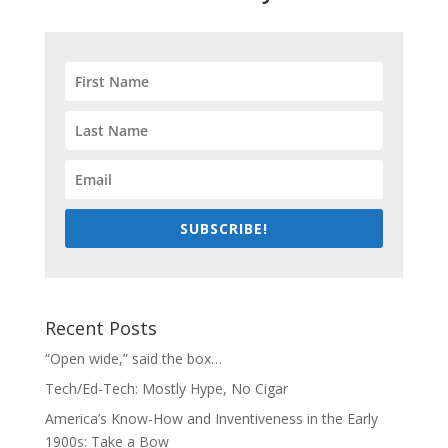
SUBSCRIBE!
Recent Posts
“Open wide,” said the box…
Tech/Ed-Tech: Mostly Hype, No Cigar
America’s Know-How and Inventiveness in the Early
1900s: Take a Bow