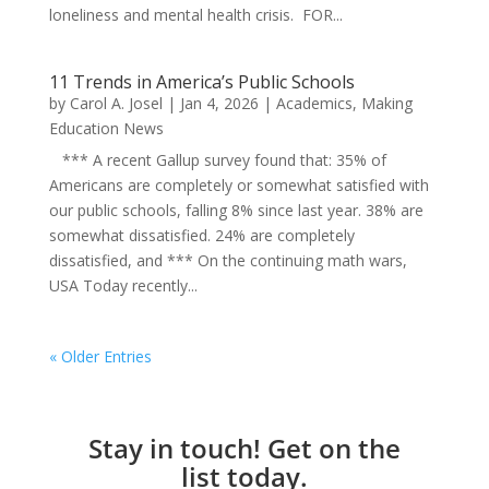
loneliness and mental health crisis. FOR...
11 Trends in America’s Public Schools
by
Carol A. Josel
|
Jan 4, 2026
|
Academics
,
Making
Education News
*** A recent Gallup survey found that: 35% of
Americans are completely or somewhat satisfied with
our public schools, falling 8% since last year. 38% are
somewhat dissatisfied. 24% are completely
dissatisfied, and *** On the continuing math wars,
USA Today recently...
« Older Entries
Stay in touch! Get on the
list today.