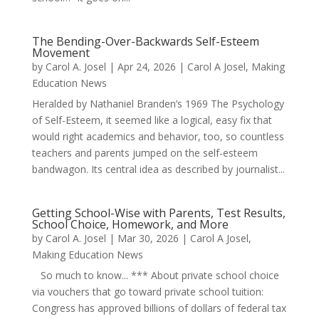
The Bending-Over-Backwards Self-Esteem
Movement
by
Carol A. Josel
|
Apr 24, 2026
|
Carol A Josel
,
Making
Education News
Heralded by Nathaniel Branden’s 1969 The Psychology
of Self-Esteem, it seemed like a logical, easy fix that
would right academics and behavior, too, so countless
teachers and parents jumped on the self-esteem
bandwagon. Its central idea as described by journalist...
Getting School-Wise with Parents, Test Results,
School Choice, Homework, and More
by
Carol A. Josel
|
Mar 30, 2026
|
Carol A Josel
,
Making Education News
So much to know... *** About private school choice
via vouchers that go toward private school tuition:
Congress has approved billions of dollars of federal tax