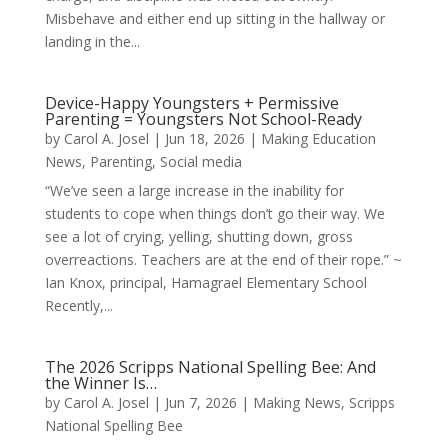
Misbehave and either end up sitting in the hallway or
landing in the...
Device-Happy Youngsters + Permissive
Parenting = Youngsters Not School-Ready
by
Carol A. Josel
|
Jun 18, 2026
|
Making Education
News
,
Parenting
,
Social media
“We’ve seen a large increase in the inability for
students to cope when things don’t go their way. We
see a lot of crying, yelling, shutting down, gross
overreactions. Teachers are at the end of their rope.” ~
Ian Knox, principal, Hamagrael Elementary School
Recently,...
The 2026 Scripps National Spelling Bee: And
the Winner Is…
by
Carol A. Josel
|
Jun 7, 2026
|
Making News
,
Scripps
National Spelling Bee