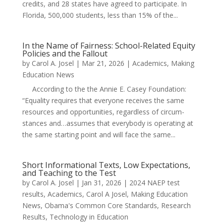
credits, and 28 states have agreed to participate. In
Florida, 500,000 students, less than 15% of the...
In the Name of Fairness: School-Related Equity
Policies and the Fallout
by
Carol A. Josel
|
Mar 21, 2026
|
Academics
,
Making
Education News
According to the the Annie E. Casey Foundation:
“Equality requires that every­one receives the same
resources and oppor­tu­ni­ties, regard­less of cir­cum­
stances and…assumes that every­body is oper­at­ing at
the same start­ing point and will face the same...
Short Informational Texts, Low Expectations,
and Teaching to the Test
by
Carol A. Josel
|
Jan 31, 2026
|
2024 NAEP test
results
,
Academics
,
Carol A Josel
,
Making Education
News
,
Obama's Common Core Standards
,
Research
Results
,
Technology in Education