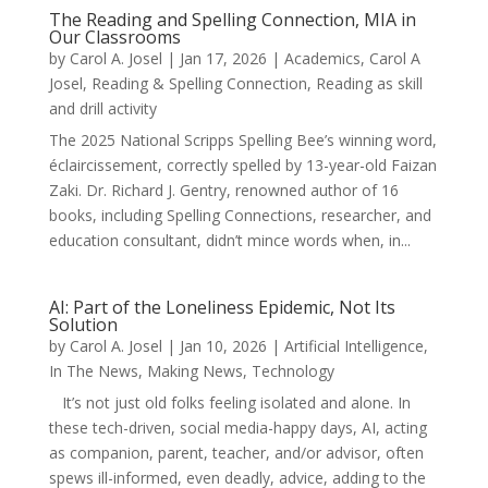
The Reading and Spelling Connection, MIA in
Our Classrooms
by
Carol A. Josel
|
Jan 17, 2026
|
Academics
,
Carol A
Josel
,
Reading & Spelling Connection
,
Reading as skill
and drill activity
The 2025 National Scripps Spelling Bee’s winning word,
éclaircissement, correctly spelled by 13-year-old Faizan
Zaki. Dr. Richard J. Gentry, renowned author of 16
books, including Spelling Connections, researcher, and
education consultant, didn’t mince words when, in...
AI: Part of the Loneliness Epidemic, Not Its
Solution
by
Carol A. Josel
|
Jan 10, 2026
|
Artificial Intelligence
,
In The News
,
Making News
,
Technology
It’s not just old folks feeling isolated and alone. In
these tech-driven, social media-happy days, AI, acting
as companion, parent, teacher, and/or advisor, often
spews ill-informed, even deadly, advice, adding to the