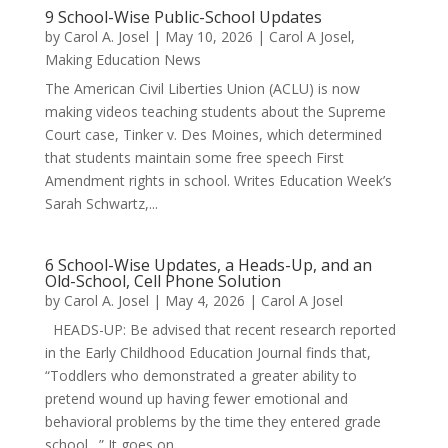
9 School-Wise Public-School Updates
by
Carol A. Josel
|
May 10, 2026
|
Carol A Josel
,
Making Education News
The American Civil Liberties Union (ACLU) is now
making videos teaching students about the Supreme
Court case, Tinker v. Des Moines, which determined
that students maintain some free speech First
Amendment rights in school. Writes Education Week’s
Sarah Schwartz,...
6 School-Wise Updates, a Heads-Up, and an
Old-School, Cell Phone Solution
by
Carol A. Josel
|
May 4, 2026
|
Carol A Josel
HEADS-UP: Be advised that recent research reported
in the Early Childhood Education Journal finds that,
“Toddlers who demonstrated a greater ability to
pretend wound up having fewer emotional and
behavioral problems by the time they entered grade
school…” It goes on...