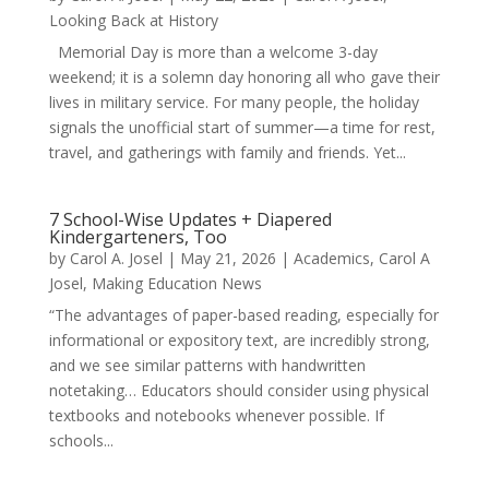
Looking Back at History
Memorial Day is more than a welcome 3-day
weekend; it is a solemn day honoring all who gave their
lives in military service. For many people, the holiday
signals the unofficial start of summer—a time for rest,
travel, and gatherings with family and friends. Yet...
7 School-Wise Updates + Diapered
Kindergarteners, Too
by
Carol A. Josel
|
May 21, 2026
|
Academics
,
Carol A
Josel
,
Making Education News
“The advantages of paper-based reading, especially for
informational or expository text, are incredibly strong,
and we see similar patterns with handwritten
notetaking… Educators should consider using physical
textbooks and notebooks whenever possible. If
schools...