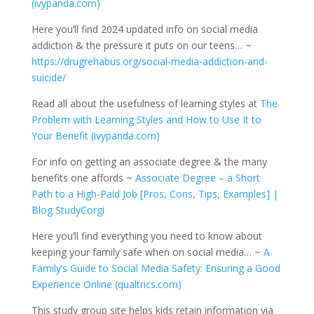
(ivypanda.com)
Here you’ll find 2024 updated info on social media
addiction & the pressure it puts on our teens… ~
https://drugrehabus.org/social-media-addiction-and-
suicide/
Read all about the usefulness of learning styles at
The
Problem with Learning Styles and How to Use It to
Your Benefit (ivypanda.com)
For info on getting an associate degree & the many
benefits one affords ~
Associate Degree – a Short
Path to a High-Paid Job [Pros, Cons, Tips, Examples] |
Blog StudyCorgi
Here you’ll find everything you need to know about
keeping your family safe when on social media… ~
A
Family’s Guide to Social Media Safety: Ensuring a Good
Experience Online (qualtrics.com)
This study group site helps kids retain information via