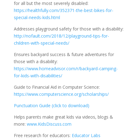
for all but the most severely disabled:
https://healthfully.com/352371-the-best-bikes-for-
special-needs-kids.html
Addresses playground safety for those with a disability:
http://nofault.com/2018/12/playground-tips-for-
children-with-special-needs/
Ensures backyard success & future adventures for
those with a disability:
https://www.homeadvisor.com/r/backyard-camping-
for-kids-with-disabilities/
Guide to Financial Aid in Computer Science:
https://www.computerscience.org/scholarships/
Punctuation Guide (click to download)
Helps parents make great kids via videos, blogs &
more:
www.KidsDiscuss.com
Free research for educators:
Educator Labs