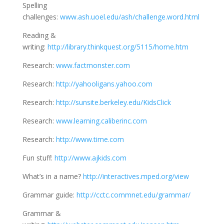
Spelling
challenges:
www.ash.uoel.edu/ash/challenge.word.html
Reading &
writing:
http://library.thinkquest.org/5115/home.htm
Research:
www.factmonster.com
Research:
http://yahooligans.yahoo.com
Research:
http://sunsite.berkeley.edu/KidsClick
Research:
www.learning.caliberinc.com
Research:
http://www.time.com
Fun stuff:
http://www.ajkids.com
What’s in a name?
http://interactives.mped.org/view
Grammar guide:
http://cctc.commnet.edu/grammar/
Grammar &