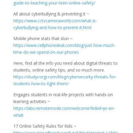
guide-to-teaching-your-teen-online-safety/
All about cyberbullying & preventing it ~
https://www.cctvcameraworld.com/what-is-
cyberbullying-and-how-to-prevent-it.html
Mobile phone stats that stun ~
https://www.cellphonedeal.com/blog/just-how-much-
time-do-we-spend-on-our-phones
Here, find all the info you need about digital threats to
students, online safety tips, and so much more.
https://studycorgi.com/blog/cybersecurity-threats-for-
students-how-to-fight-them/
Engages students in real-life projects with hands-on
learning activities ~
https://labs.remotemode.com/welcome?linkid=pr-en-
virlab
17 Online Safety Rules for Kids ~
https://www.broadbandsearch.net/blog/internet-safety-