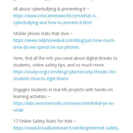
All about cyberbullying & preventing it ~
https://www.cctvcameraworld.com/what-is-
cyberbullying-and-how-to-prevent-it.html
Mobile phone stats that stun ~
https://www.cellphonedeal.com/blog/just-how-much-
time-do-we-spend-on-our-phones
Here, find all the info you need about digital threats to
students, online safety tips, and so much more.
https://studycorgi.com/blog/cybersecurity-threats-for-
students-how-to-fight-them/
Engages students in real-life projects with hands-on
learning activities ~
https://labs.remotemode.com/welcome?linkid=pr-en-
virlab
17 Online Safety Rules for Kids ~
https://www.broadbandsearch.net/blog/internet-safety-