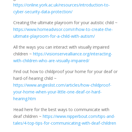
https://online.york.ac.uk/resources/introduction-to-
cyber-security-data-protection/
Creating the ultimate playroom for your autistic child ~
https://www.homeadvisor.com/r/how-to-create-the-
ultimate-playroom-for-a-child-with-autism/
All the ways you can interact with visually impaired
children ~
https://visionservealliance.org/interacting-
with-children-who-are-visually-impaired/
Find out how to childproof your home for your deaf or
hard-of-hearing child ~
https://www.angieslist.com/articles/how-childproof-
your-home-when-your-little-one-deaf-or-hard-
hearing.htm
Head here for the best ways to communicate with
deaf children ~
https://www.nipperbout.com/tips-and-
tales/4-top-tips-for-communicating-with-deaf-children