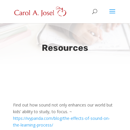
Resources
Find out how sound not only enhances our world but
kids’ ability to study, to focus. ~
https://ivypanda.com/blog/the-effects-of-sound-on-
the-learning-process/