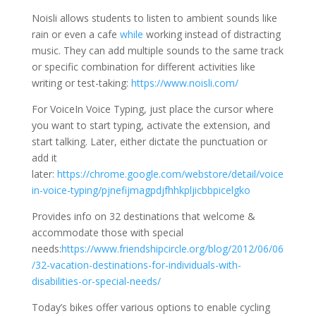
Noisli allows students to listen to ambient sounds like
rain or even a cafe
while
working instead of distracting
music. They can add multiple sounds to the same track
or specific combination for different activities like
writing or test-taking:
https://www.noisli.com/
For VoiceIn Voice Typing, just place the cursor where
you want to start typing, activate the extension, and
start talking. Later, either dictate the punctuation or
add it
later:
https://chrome.google.com/webstore/detail/voice
in-voice-typing/pjnefijmagpdjfhhkpljicbbpicelgko
Provides info on 32 destinations that welcome &
accommodate those with special
needs:
https://www.friendshipcircle.org/blog/2012/06/06
/32-vacation-destinations-for-individuals-with-
disabilities-or-special-needs/
Today’s bikes offer various options to enable cycling