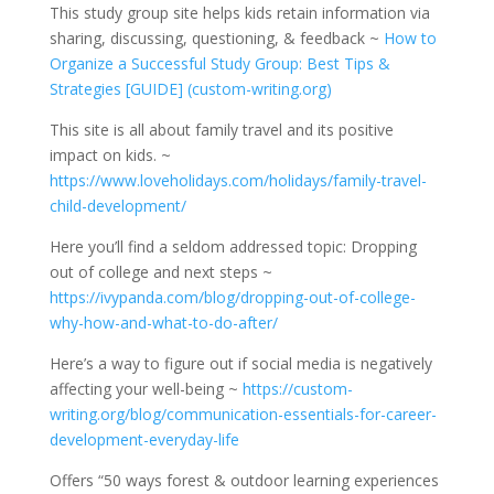
This study group site helps kids retain information via
sharing, discussing, questioning, & feedback ~
How to
Organize a Successful Study Group: Best Tips &
Strategies [GUIDE] (custom-writing.org)
This site is all about family travel and its positive
impact on kids. ~
https://www.loveholidays.com/holidays/family-travel-
child-development/
Here you’ll find a seldom addressed topic: Dropping
out of college and next steps ~
https://ivypanda.com/blog/dropping-out-of-college-
why-how-and-what-to-do-after/
Here’s a way to figure out if social media is negatively
affecting your well-being ~
https://custom-
writing.org/blog/communication-essentials-for-career-
development-everyday-life
Offers “50 ways forest & outdoor learning experiences