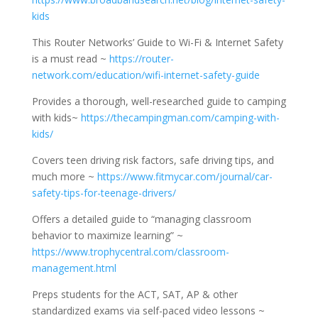
kids
This Router Networks’ Guide to Wi-Fi & Internet Safety
is a must read ~
https://router-
network.com/education/wifi-internet-safety-guide
Provides a thorough, well-researched guide to camping
with kids~
https://thecampingman.com/camping-with-
kids/
Covers teen driving risk factors, safe driving tips, and
much more ~
https://www.fitmycar.com/journal/car-
safety-tips-for-teenage-drivers/
Offers a detailed guide to “managing classroom
behavior to maximize learning” ~
https://www.trophycentral.com/classroom-
management.html
Preps students for the ACT, SAT, AP & other
standardized exams via self-paced video lessons ~