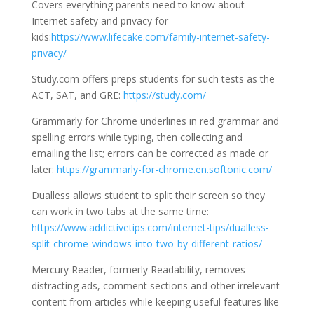
Covers everything parents need to know about
Internet safety and privacy for
kids:
https://www.lifecake.com/family-internet-safety-
privacy/
Study.com offers preps students for such tests as the
ACT, SAT, and GRE:
https://study.com/
Grammarly for Chrome underlines in red grammar and
spelling errors while typing, then collecting and
emailing the list; errors can be corrected as made or
later:
https://grammarly-for-chrome.en.softonic.com/
Dualless allows student to split their screen so they
can work in two tabs at the same time:
https://www.addictivetips.com/internet-tips/dualless-
split-chrome-windows-into-two-by-different-ratios/
Mercury Reader, formerly Readability, removes
distracting ads, comment sections and other irrelevant
content from articles while keeping useful features like