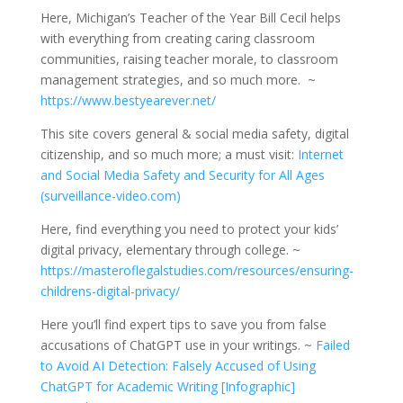
Here, Michigan’s Teacher of the Year Bill Cecil helps
with everything from creating caring classroom
communities, raising teacher morale, to classroom
management strategies, and so much more. ~
https://www.bestyearever.net/
This site covers general & social media safety, digital
citizenship, and so much more; a must visit:
Internet
and Social Media Safety and Security for All Ages
(surveillance-video.com)
Here, find everything you need to protect your kids’
digital privacy, elementary through college. ~
https://masteroflegalstudies.com/resources/ensuring-
childrens-digital-privacy/
Here you’ll find expert tips to save you from false
accusations of ChatGPT use in your writings. ~
Failed
to Avoid AI Detection: Falsely Accused of Using
ChatGPT for Academic Writing [Infographic]