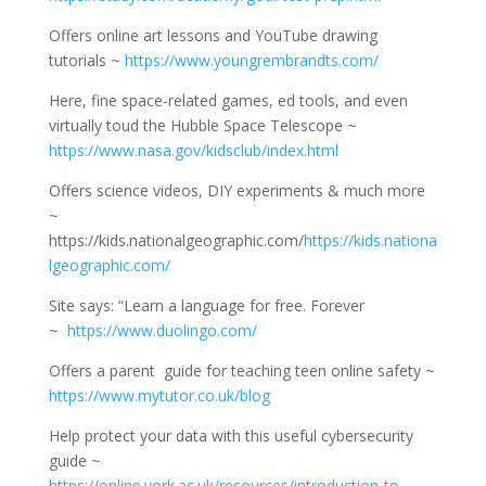
Offers online art lessons and YouTube drawing
tutorials ~
https://www.youngrembrandts.com/
Here, fine space-related games, ed tools, and even
virtually toud the Hubble Space Telescope ~
https://www.nasa.gov/kidsclub/index.html
Offers science videos, DIY experiments & much more
~
https://kids.nationalgeographic.com/
https://kids.nationa
lgeographic.com/
Site says: “Learn a language for free. Forever
~
https://www.duolingo.com/
Offers a parent guide for teaching teen online safety ~
https://www.mytutor.co.uk/blog
Help protect your data with this useful cybersecurity
guide ~
https://online.york.ac.uk/resources/introduction-to-