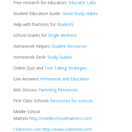
Free research for educators:
Educator Labs
Student Education Guide:
Good Study Habits
Help with fractions for
Students
School Grants for
Single Mothers
Homework Helpers
Student Resources
Homework Desk:
Study Guides
Online Quiz and
Test Taking Strategies
Live-Answers
Homework and Education
Kids Discuss
Parenting Resources
First Class Schools
Resources for schools
Middle School
Matters
http://middleschoolmatters.com/
Clubmom.com
http://www.clubmom.com