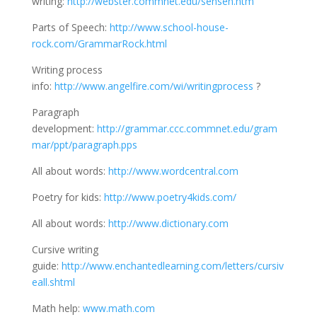
writing:
http://webster.commnet.edu/sensen.htm
Parts of Speech:
http://www.school-house-
rock.com/GrammarRock.html
Writing process
info:
http://www.angelfire.com/wi/writingprocess
?
Paragraph
development:
http://grammar.ccc.commnet.edu/gram
mar/ppt/paragraph.pps
All about words:
http://www.wordcentral.com
Poetry for kids:
http://www.poetry4kids.com/
All about words:
http://www.dictionary.com
Cursive writing
guide:
http://www.enchantedlearning.com/letters/cursiv
eall.shtml
Math help:
www.math.com