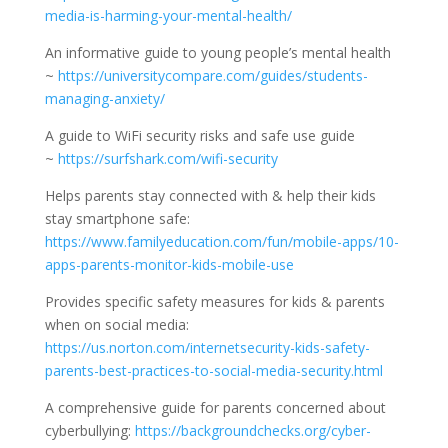
media-is-harming-your-mental-health/
An informative guide to young people’s mental health
~
https://universitycompare.com/guides/students-
managing-anxiety/
A guide to WiFi security risks and safe use guide
~
https://surfshark.com/wifi-security
Helps parents stay connected with & help their kids
stay smartphone safe:
https://www.familyeducation.com/fun/mobile-apps/10-
apps-parents-monitor-kids-mobile-use
Provides specific safety measures for kids & parents
when on social media:
https://us.norton.com/internetsecurity-kids-safety-
parents-best-practices-to-social-media-security.html
A comprehensive guide for parents concerned about
cyberbullying:
https://backgroundchecks.org/cyber-