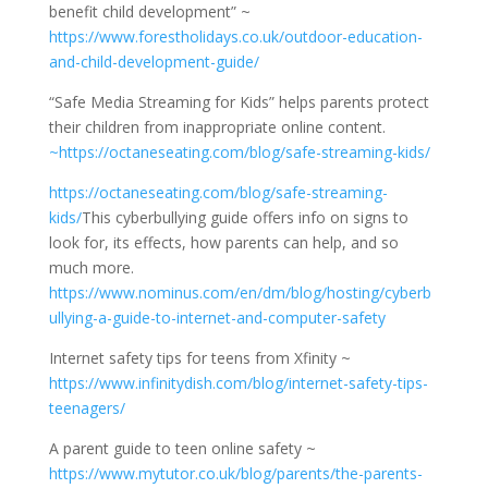
benefit child development” ~
https://www.forestholidays.co.uk/outdoor-education-
and-child-development-guide/
“Safe Media Streaming for Kids” helps parents protect
their children from inappropriate online content.
~https://octaneseating.com/blog/safe-streaming-kids/
https://octaneseating.com/blog/safe-streaming-
kids/
This cyberbullying guide offers info on signs to
look for, its effects, how parents can help, and so
much more.
https://www.nominus.com/en/dm/blog/hosting/cyberb
ullying-a-guide-to-internet-and-computer-safety
Internet safety tips for teens from Xfinity ~
https://www.infinitydish.com/blog/internet-safety-tips-
teenagers/
A parent guide to teen online safety ~
https://www.mytutor.co.uk/blog/parents/the-parents-