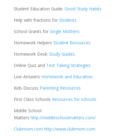
Student Education Guide:
Good Study Habits
Help with fractions for
Students
School Grants for
Single Mothers
Homework Helpers
Student Resources
Homework Desk:
Study Guides
Online Quiz and
Test Taking Strategies
Live-Answers
Homework and Education
Kids Discuss
Parenting Resources
First Class Schools
Resources for schools
Middle School
Matters
http://middleschoolmatters.com/
Clubmom.com
http://www.clubmom.com