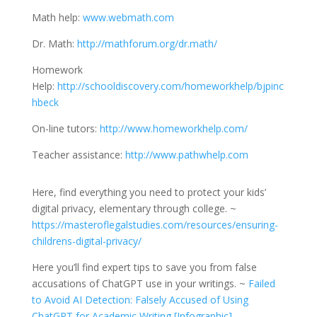
Math help:
www.webmath.com
Dr. Math:
http://mathforum.org/dr.math/
Homework
Help:
http://schooldiscovery.com/homeworkhelp/bjpinc
hbeck
On-line tutors:
http://www.homeworkhelp.com/
Teacher assistance:
http://www.pathwhelp.com
Here, find everything you need to protect your kids’
digital privacy, elementary through college. ~
https://masteroflegalstudies.com/resources/ensuring-
childrens-digital-privacy/
Here you’ll find expert tips to save you from false
accusations of ChatGPT use in your writings. ~
Failed
to Avoid AI Detection: Falsely Accused of Using
ChatGPT for Academic Writing [Infographic]