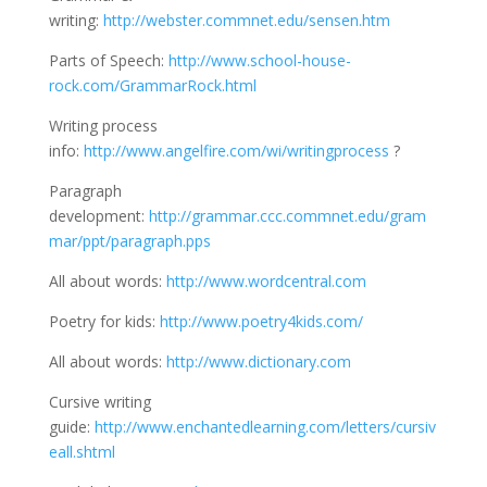
writing:
http://webster.commnet.edu/sensen.htm
Parts of Speech:
http://www.school-house-
rock.com/GrammarRock.html
Writing process
info:
http://www.angelfire.com/wi/writingprocess
?
Paragraph
development:
http://grammar.ccc.commnet.edu/gram
mar/ppt/paragraph.pps
All about words:
http://www.wordcentral.com
Poetry for kids:
http://www.poetry4kids.com/
All about words:
http://www.dictionary.com
Cursive writing
guide:
http://www.enchantedlearning.com/letters/cursiv
eall.shtml