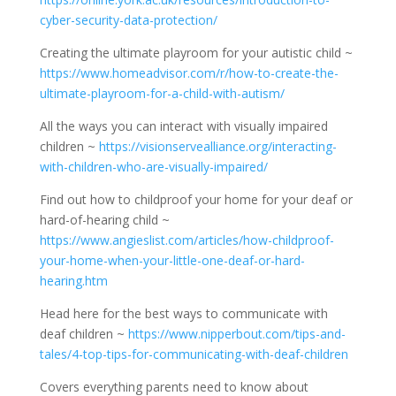
cyber-security-data-protection/
Creating the ultimate playroom for your autistic child ~
https://www.homeadvisor.com/r/how-to-create-the-
ultimate-playroom-for-a-child-with-autism/
All the ways you can interact with visually impaired
children ~
https://visionservealliance.org/interacting-
with-children-who-are-visually-impaired/
Find out how to childproof your home for your deaf or
hard-of-hearing child ~
https://www.angieslist.com/articles/how-childproof-
your-home-when-your-little-one-deaf-or-hard-
hearing.htm
Head here for the best ways to communicate with
deaf children ~
https://www.nipperbout.com/tips-and-
tales/4-top-tips-for-communicating-with-deaf-children
Covers everything parents need to know about