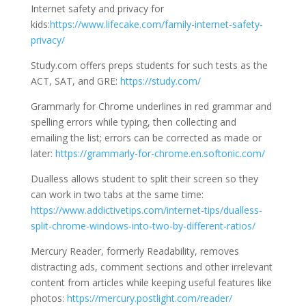
Internet safety and privacy for
kids:
https://www.lifecake.com/family-internet-safety-
privacy/
Study.com offers preps students for such tests as the
ACT, SAT, and GRE:
https://study.com/
Grammarly for Chrome underlines in red grammar and
spelling errors while typing, then collecting and
emailing the list; errors can be corrected as made or
later:
https://grammarly-for-chrome.en.softonic.com/
Dualless allows student to split their screen so they
can work in two tabs at the same time:
https://www.addictivetips.com/internet-tips/dualless-
split-chrome-windows-into-two-by-different-ratios/
Mercury Reader, formerly Readability, removes
distracting ads, comment sections and other irrelevant
content from articles while keeping useful features like
photos:
https://mercury.postlight.com/reader/