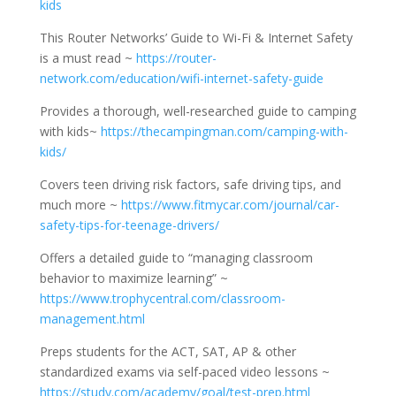
kids
This Router Networks’ Guide to Wi-Fi & Internet Safety
is a must read ~
https://router-
network.com/education/wifi-internet-safety-guide
Provides a thorough, well-researched guide to camping
with kids~
https://thecampingman.com/camping-with-
kids/
Covers teen driving risk factors, safe driving tips, and
much more ~
https://www.fitmycar.com/journal/car-
safety-tips-for-teenage-drivers/
Offers a detailed guide to “managing classroom
behavior to maximize learning” ~
https://www.trophycentral.com/classroom-
management.html
Preps students for the ACT, SAT, AP & other
standardized exams via self-paced video lessons ~
https://study.com/academy/goal/test-prep.html