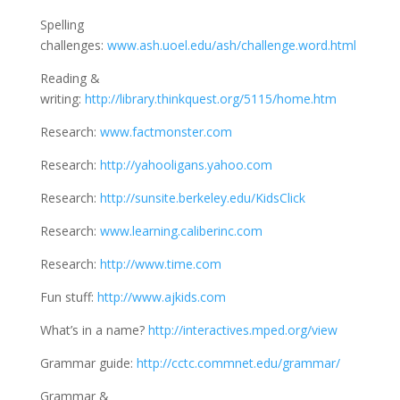
Spelling
challenges:
www.ash.uoel.edu/ash/challenge.word.html
Reading &
writing:
http://library.thinkquest.org/5115/home.htm
Research:
www.factmonster.com
Research:
http://yahooligans.yahoo.com
Research:
http://sunsite.berkeley.edu/KidsClick
Research:
www.learning.caliberinc.com
Research:
http://www.time.com
Fun stuff:
http://www.ajkids.com
What’s in a name?
http://interactives.mped.org/view
Grammar guide:
http://cctc.commnet.edu/grammar/
Grammar &