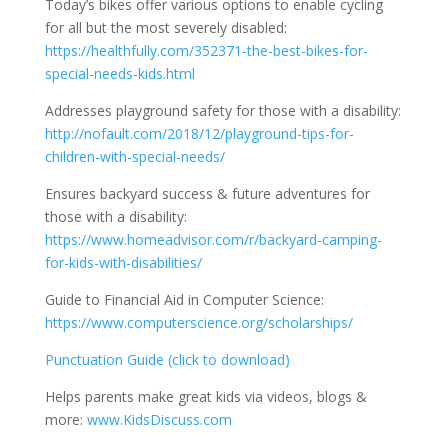
Today’s bikes offer various options to enable cycling
for all but the most severely disabled:
https://healthfully.com/352371-the-best-bikes-for-
special-needs-kids.html
Addresses playground safety for those with a disability:
http://nofault.com/2018/12/playground-tips-for-
children-with-special-needs/
Ensures backyard success & future adventures for
those with a disability:
https://www.homeadvisor.com/r/backyard-camping-
for-kids-with-disabilities/
Guide to Financial Aid in Computer Science:
https://www.computerscience.org/scholarships/
Punctuation Guide (click to download)
Helps parents make great kids via videos, blogs &
more:
www.KidsDiscuss.com