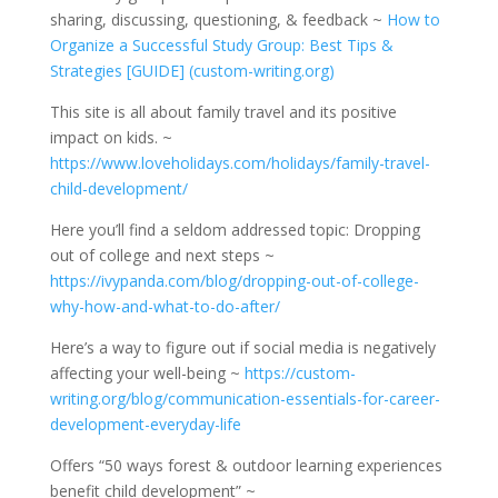
sharing, discussing, questioning, & feedback ~
How to
Organize a Successful Study Group: Best Tips &
Strategies [GUIDE] (custom-writing.org)
This site is all about family travel and its positive
impact on kids. ~
https://www.loveholidays.com/holidays/family-travel-
child-development/
Here you’ll find a seldom addressed topic: Dropping
out of college and next steps ~
https://ivypanda.com/blog/dropping-out-of-college-
why-how-and-what-to-do-after/
Here’s a way to figure out if social media is negatively
affecting your well-being ~
https://custom-
writing.org/blog/communication-essentials-for-career-
development-everyday-life
Offers “50 ways forest & outdoor learning experiences
benefit child development” ~