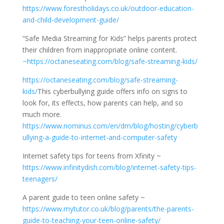
https://www.forestholidays.co.uk/outdoor-education-
and-child-development-guide/
“Safe Media Streaming for Kids” helps parents protect
their children from inappropriate online content.
~https://octaneseating.com/blog/safe-streaming-kids/
https://octaneseating.com/blog/safe-streaming-
kids/
This cyberbullying guide offers info on signs to
look for, its effects, how parents can help, and so
much more.
https://www.nominus.com/en/dm/blog/hosting/cyberb
ullying-a-guide-to-internet-and-computer-safety
Internet safety tips for teens from Xfinity ~
https://www.infinitydish.com/blog/internet-safety-tips-
teenagers/
A parent guide to teen online safety ~
https://www.mytutor.co.uk/blog/parents/the-parents-
guide-to-teaching-your-teen-online-safety/