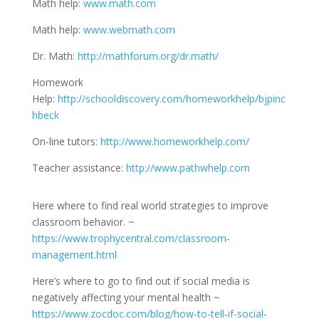
Math help:
www.math.com
Math help:
www.webmath.com
Dr. Math:
http://mathforum.org/dr.math/
Homework
Help:
http://schooldiscovery.com/homeworkhelp/bjpinc
hbeck
On-line tutors:
http://www.homeworkhelp.com/
Teacher assistance:
http://www.pathwhelp.com
Here where to find real world strategies to improve
classroom behavior. ~
https://www.trophycentral.com/classroom-
management.html
Here’s where to go to find out if social media is
negatively affecting your mental health ~
https://www.zocdoc.com/blog/how-to-tell-if-social-