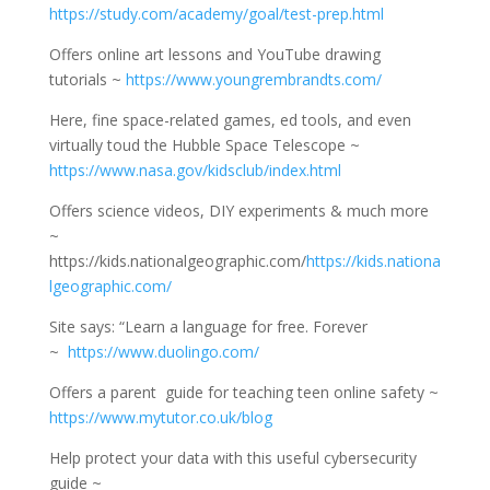
https://study.com/academy/goal/test-prep.html
Offers online art lessons and YouTube drawing
tutorials ~
https://www.youngrembrandts.com/
Here, fine space-related games, ed tools, and even
virtually toud the Hubble Space Telescope ~
https://www.nasa.gov/kidsclub/index.html
Offers science videos, DIY experiments & much more
~
https://kids.nationalgeographic.com/
https://kids.nationa
lgeographic.com/
Site says: “Learn a language for free. Forever
~
https://www.duolingo.com/
Offers a parent guide for teaching teen online safety ~
https://www.mytutor.co.uk/blog
Help protect your data with this useful cybersecurity
guide ~