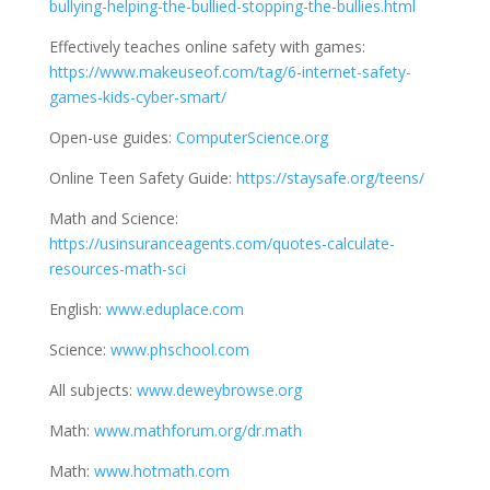
bullying-helping-the-bullied-stopping-the-bullies.html
Effectively teaches online safety with games:
https://www.makeuseof.com/tag/6-internet-safety-
games-kids-cyber-smart/
Open-use guides:
ComputerScience.org
Online Teen Safety Guide:
https://staysafe.org/teens/
Math and Science:
https://usinsuranceagents.com/quotes-calculate-
resources-math-sci
English:
www.eduplace.com
Science:
www.phschool.com
All subjects:
www.deweybrowse.org
Math:
www.mathforum.org/dr.math
Math:
www.hotmath.com