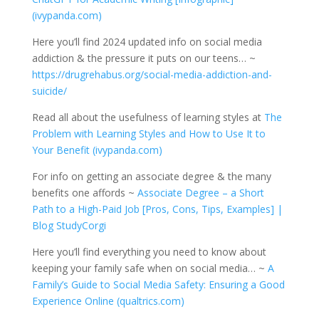
(ivypanda.com)
Here you’ll find 2024 updated info on social media
addiction & the pressure it puts on our teens… ~
https://drugrehabus.org/social-media-addiction-and-
suicide/
Read all about the usefulness of learning styles at
The
Problem with Learning Styles and How to Use It to
Your Benefit (ivypanda.com)
For info on getting an associate degree & the many
benefits one affords ~
Associate Degree – a Short
Path to a High-Paid Job [Pros, Cons, Tips, Examples] |
Blog StudyCorgi
Here you’ll find everything you need to know about
keeping your family safe when on social media… ~
A
Family’s Guide to Social Media Safety: Ensuring a Good
Experience Online (qualtrics.com)