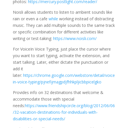
photos:
https://mercury.postlight.com/reader/
Noisli allows students to listen to ambient sounds like
rain or even a cafe
while
working instead of distracting
music. They can add multiple sounds to the same track
or specific combination for different activities like
writing or test-taking:
https://www.noisli.com/
For VoiceIn Voice Typing, just place the cursor where
you want to start typing, activate the extension, and
start talking. Later, either dictate the punctuation or
add it
later:
https://chrome.google.com/webstore/detail/voice
in-voice-typing/pjnefijmagpdjfhhkpljicbbpicelgko
Provides info on 32 destinations that welcome &
accommodate those with special
needs:
https://www.friendshipcircle.org/blog/2012/06/06
/32-vacation-destinations-for-individuals-with-
disabilities-or-special-needs/