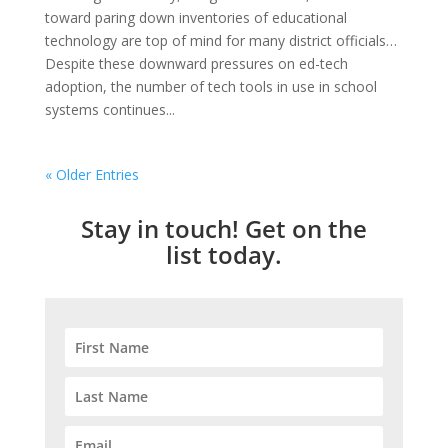
toward paring down inventories of educational
technology are top of mind for many district officials…
Despite these downward pressures on ed-tech
adoption, the number of tech tools in use in school
systems continues...
« Older Entries
Stay in touch! Get on the
list today.