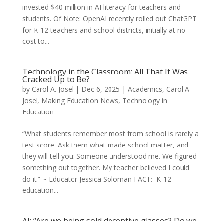
invested $40 million in AI literacy for teachers and
students. Of Note: OpenAI recently rolled out ChatGPT
for K-12 teachers and school districts, initially at no
cost to...
Technology in the Classroom: All That It Was
Cracked Up to Be?
by
Carol A. Josel
|
Dec 6, 2025
|
Academics
,
Carol A
Josel
,
Making Education News
,
Technology in
Education
“What students remember most from school is rarely a
test score. Ask them what made school matter, and
they will tell you: Someone understood me. We figured
something out together. My teacher believed I could
do it.” ~ Educator Jessica Soloman FACT: K-12
education...
AI: “Are we being sold deceptive glasses? Do we