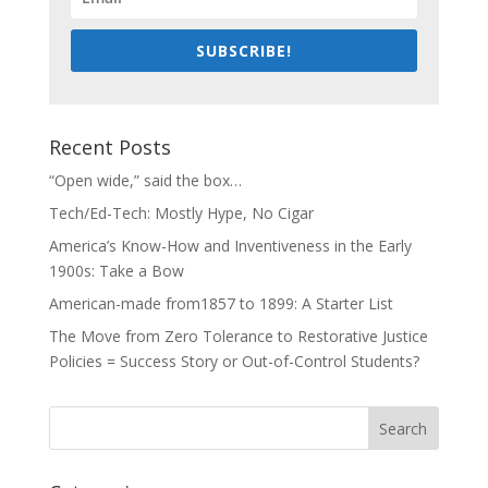
SUBSCRIBE!
Recent Posts
“Open wide,” said the box…
Tech/Ed-Tech: Mostly Hype, No Cigar
America’s Know-How and Inventiveness in the Early
1900s: Take a Bow
American-made from1857 to 1899: A Starter List
The Move from Zero Tolerance to Restorative Justice
Policies = Success Story or Out-of-Control Students?