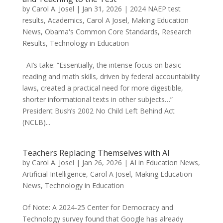
by
Carol A. Josel
|
Jan 31, 2026
|
2024 NAEP test
results
,
Academics
,
Carol A Josel
,
Making Education
News
,
Obama's Common Core Standards
,
Research
Results
,
Technology in Education
AI’s take: “Essentially, the intense focus on basic
reading and math skills, driven by federal accountability
laws, created a practical need for more digestible,
shorter informational texts in other subjects…”
President Bush’s 2002 No Child Left Behind Act
(NCLB)...
Teachers Replacing Themselves with AI
by
Carol A. Josel
|
Jan 26, 2026
|
AI in Education News
,
Artificial Intelligence
,
Carol A Josel
,
Making Education
News
,
Technology in Education
Of Note: A 2024-25 Center for Democracy and
Technology survey found that Google has already