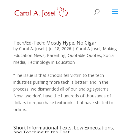
Tech/Ed-Tech: Mostly Hype, No Cigar
by
Carol A. Josel
|
Jul 18, 2026
|
Carol A Josel
,
Making
Education News
,
Parenting
,
Quotable Quotes
,
Social
media
,
Technology in Education
“The issue is that schools fell victim to the tech
industries pushing ‘more tech is better,’ and in the
process, we dismantled all of our analog systems.
Now…we don’t have the hundreds of thousands of
dollars to repurchase textbooks that have shifted to
online...
Short Informational Texts, Low Expectations,
and Teaching to the Test