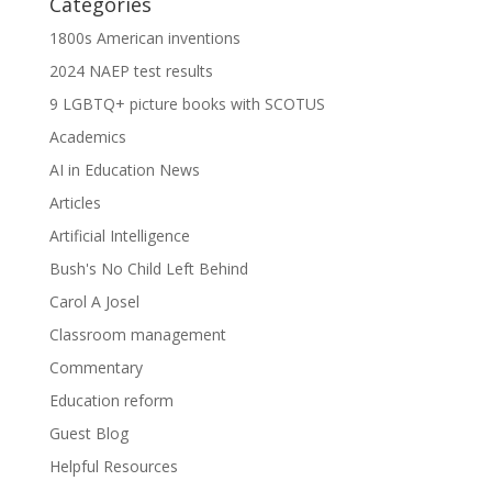
Categories
1800s American inventions
2024 NAEP test results
9 LGBTQ+ picture books with SCOTUS
Academics
AI in Education News
Articles
Artificial Intelligence
Bush's No Child Left Behind
Carol A Josel
Classroom management
Commentary
Education reform
Guest Blog
Helpful Resources