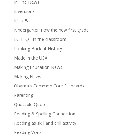
In The News
Inventions
It’s a Fact
Kindergarten now the new first grade
LGBTQ+ in the classroom
Looking Back at History
Made in the USA
Making Education News
Making News
Obama's Common Core Standards
Parenting
Quotable Quotes
Reading & Spelling Connection
Reading as skill and drill activity
Reading Wars