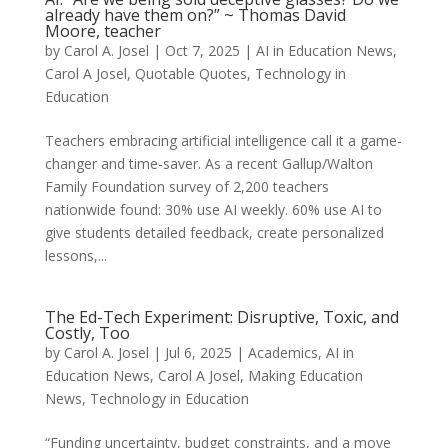
already have them on?” ~ Thomas David
Moore, teacher
by
Carol A. Josel
|
Oct 7, 2025
|
AI in Education News
,
Carol A Josel
,
Quotable Quotes
,
Technology in
Education
Teachers embracing artificial intelligence call it a game-
changer and time-saver. As a recent Gallup/Walton
Family Foundation survey of 2,200 teachers
nationwide found: 30% use AI weekly. 60% use AI to
give students detailed feedback, create personalized
lessons,...
The Ed-Tech Experiment: Disruptive, Toxic, and
Costly, Too
by
Carol A. Josel
|
Jul 6, 2025
|
Academics
,
AI in
Education News
,
Carol A Josel
,
Making Education
News
,
Technology in Education
“Funding uncertainty, budget constraints, and a move