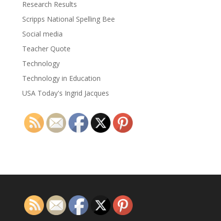
Research Results
Scripps National Spelling Bee
Social media
Teacher Quote
Technology
Technology in Education
USA Today's Ingrid Jacques