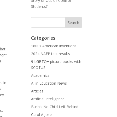
Story or Out-of-Control
Students?
Categories
1800s American inventions
that
2024 NAEP test results
her;”
s
9 LGBTQ+ picture books with
SCOTUS
Academics
e
. In
AI in Education News
s
Articles
hey
Artificial Intelligence
Bush's No Child Left Behind
st
Carol A Josel
oo.