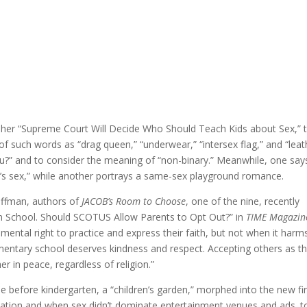
in her “Supreme Court Will Decide Who Should Teach Kids about Sex,” 
of such words as “drag queen,” “underwear,” “intersex flag,” and “leat
ou?” and to consider the meaning of “non-binary.” Meanwhile, one say
y’s sex,” while another portrays a same-sex playground romance.
Hoffman, authors of
JACOB’s Room to Choose
, one of the nine, recently
 School. Should SCOTUS Allow Parents to Opt Out?” in
TIME Magazin
mental right to practice and express their faith, but not when it harm
mentary school deserves kindness and respect. Accepting others as t
r in peace, regardless of religion.”
ime before kindergarten, a “children’s garden,” morphed into the new fir
zation and when sex didn’t dominate entertainment venues and ads. t