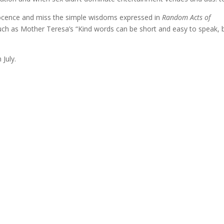
nocence and miss the simple wisdoms expressed in
Random Acts of
uch as Mother Teresa’s “Kind words can be short and easy to speak, 
 July.