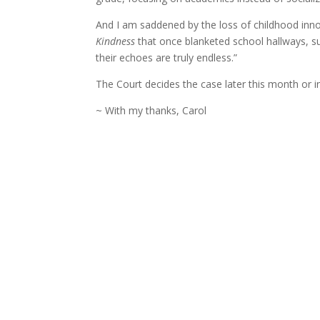
And I am saddened by the loss of childhood in
Kindness
that once blanketed school hallways, s
their echoes are truly endless.”
The Court decides the case later this month or in
~ With my thanks, Carol