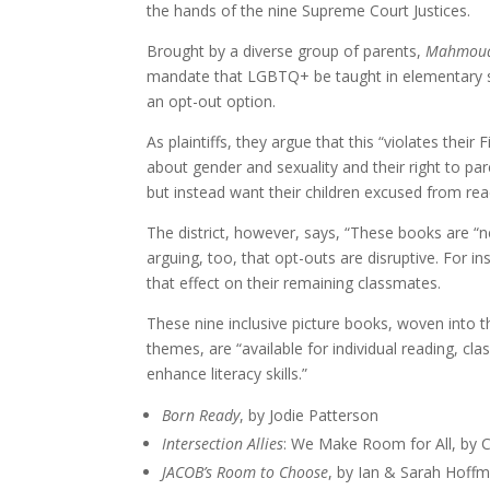
the hands of the nine Supreme Court Justices.
Brought by a diverse group of parents,
Mahmoud 
mandate that LGBTQ+ be taught in elementary sch
an opt-out option.
As plaintiffs, they argue that this “violates thei
about gender and sexuality and their right to par
but instead want their children excused from re
The district, however, says, “These books are “ne
arguing, too, that opt-outs are disruptive. For i
that effect on their remaining classmates.
These nine inclusive picture books, woven into 
themes, are “available for individual reading, cl
enhance literacy skills.”
Born Ready
, by Jodie Patterson
Intersection Allies
: We Make Room for All, by C
JACOB’s Room to Choose
, by Ian & Sarah Hoff