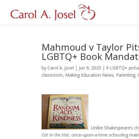
Mahmoud v Taylor Pit
LGBTQ+ Book Mandat
by
Carol A. Josel
|
Jun 9, 2025
|
9 LGBTQ+ pictu
classroom
,
Making Education News
,
Parenting
,
Unlike Shakespeare’s c
Cat in the Hat
, once-upon-a-time schooling main