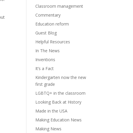
Classroom management
Commentary
but
Education reform
Guest Blog
Helpful Resources
In The News
Inventions
It’s a Fact
Kindergarten now the new
first grade
LGBTQ+ in the classroom
Looking Back at History
Made in the USA
Making Education News
Making News