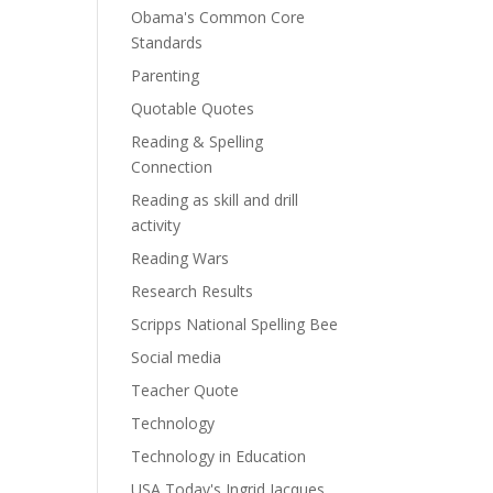
Obama's Common Core
Standards
Parenting
Quotable Quotes
Reading & Spelling
Connection
Reading as skill and drill
activity
Reading Wars
Research Results
Scripps National Spelling Bee
Social media
Teacher Quote
Technology
Technology in Education
USA Today's Ingrid Jacques