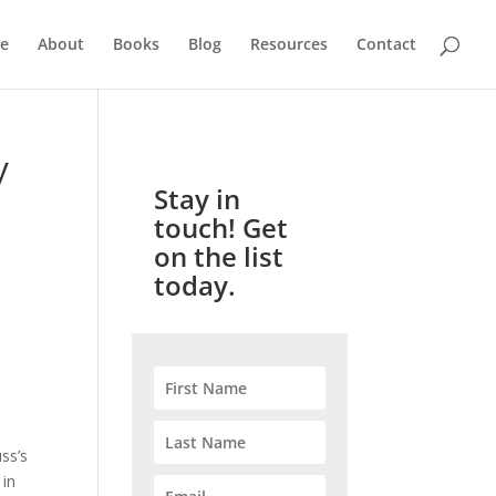
e
About
Books
Blog
Resources
Contact
y
Stay in
touch! Get
on the list
today.
uss’s
 in