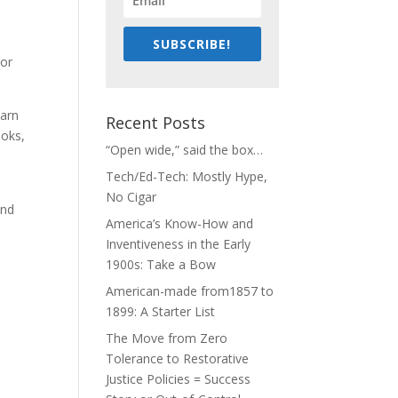
SUBSCRIBE!
nor
earn
Recent Posts
ooks,
“Open wide,” said the box…
Tech/Ed-Tech: Mostly Hype,
No Cigar
and
America’s Know-How and
Inventiveness in the Early
1900s: Take a Bow
American-made from1857 to
1899: A Starter List
The Move from Zero
Tolerance to Restorative
Justice Policies = Success