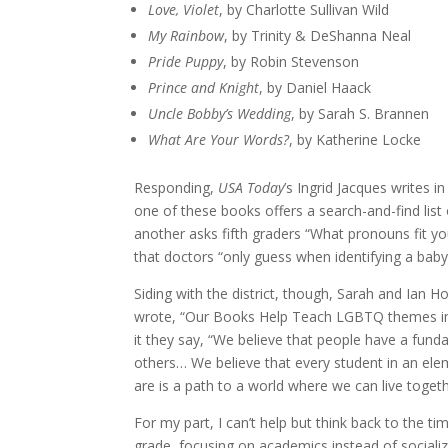
Love, Violet
, by Charlotte Sullivan Wild
My Rainbow
, by Trinity & DeShanna Neal
Pride Puppy
, by Robin Stevenson
Prince and Knight
, by Daniel Haack
Uncle Bobby’s Wedding
, by Sarah S. Brannen
What Are Your Words?
, by Katherine Locke
Responding,
USA Today
’s Ingrid Jacques writes 
one of these books offers a search-and-find list 
another asks fifth graders “What pronouns fit y
that doctors “only guess when identifying a bab
Siding with the district, though, Sarah and Ian 
wrote, “Our Books Help Teach LGBTQ themes in
it they say, “We believe that people have a funda
others… We believe that every student in an ele
are is a path to a world where we can live togethe
For my part, I can’t help but think back to the t
grade, focusing on academics instead of sociali