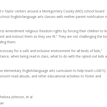
v Taylor
centers around a Montgomery County (MD) school board
ool English/language arts classes with neither parent notification 
r First Amendment religious freedom rights by forcing their children to l
ent and instruct them as they see fit.” They are not challenging the b
ading them.
cessary for a safe and inclusive environment for all kinds of kids,”
nstance, when being read in class, what to do with the opted-out kids 
the elementary English/language arts curriculum to help teach LGBTQ
assroom read-alouds, and other educational activities to foster and
helsea Johnson, et al
man