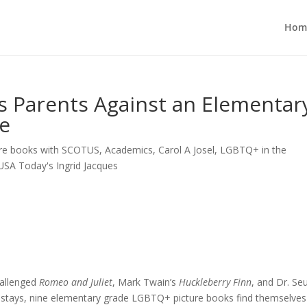
Hom
s Parents Against an Elementar
e
re books with SCOTUS
,
Academics
,
Carol A Josel
,
LGBTQ+ in the
USA Today's Ingrid Jacques
hallenged
Romeo and Juliet
, Mark Twain’s
Huckleberry Finn
, and Dr. Se
stays, nine elementary grade LGBTQ+ picture books find themselves