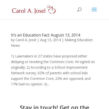
It’s an Education Fact: August 13, 2014
by
Carol A. Josel
|
Aug 13, 2014
|
Making Education
News
1) Lawmakers in 27 states have proposed either
delaying or revoking the Common Core; 44 signed on
originally. 2) According to a School Improvement
Network survey, 62% of parents with school kids
support the Common Core; 22% are opposed; and
17% had no opinion. 3)...
Stay in touch! Get on the