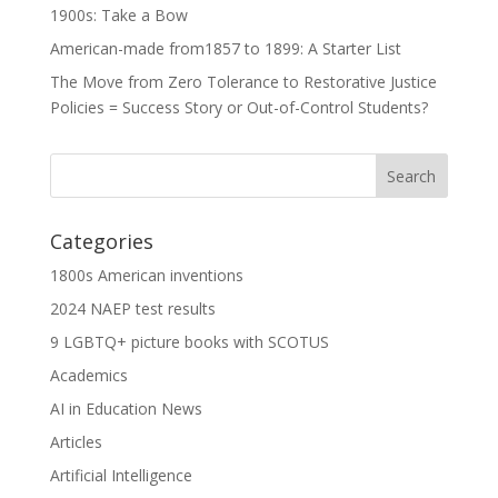
1900s: Take a Bow
American-made from1857 to 1899: A Starter List
The Move from Zero Tolerance to Restorative Justice
Policies = Success Story or Out-of-Control Students?
Categories
1800s American inventions
2024 NAEP test results
9 LGBTQ+ picture books with SCOTUS
Academics
AI in Education News
Articles
Artificial Intelligence