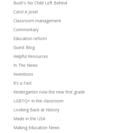
Bush's No Child Left Behind
Carol A Josel
Classroom management
Commentary
Education reform
Guest Blog
Helpful Resources
In The News
Inventions
It’s a Fact
Kindergarten now the new first grade
LGBTQ+ in the classroom
Looking Back at History
Made in the USA
Making Education News