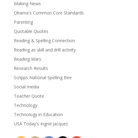
Making News
Obama's Common Core Standards
Parenting
Quotable Quotes
Reading & Spelling Connection
Reading as skill and drill activity
Reading Wars
Research Results
Scripps National Spelling Bee
Social media
Teacher Quote
Technology
Technology in Education
USA Today's Ingrid Jacques