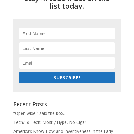
list today.
SUBSCRIBE!
Recent Posts
“Open wide,” said the box…
Tech/Ed-Tech: Mostly Hype, No Cigar
America’s Know-How and Inventiveness in the Early