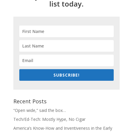
list today.
SUBSCRIBE!
Recent Posts
“Open wide,” said the box…
Tech/Ed-Tech: Mostly Hype, No Cigar
America’s Know-How and Inventiveness in the Early