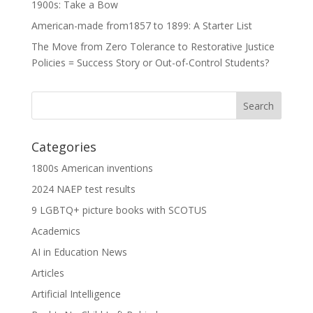
1900s: Take a Bow
American-made from1857 to 1899: A Starter List
The Move from Zero Tolerance to Restorative Justice
Policies = Success Story or Out-of-Control Students?
Categories
1800s American inventions
2024 NAEP test results
9 LGBTQ+ picture books with SCOTUS
Academics
AI in Education News
Articles
Artificial Intelligence