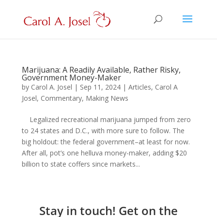
Marijuana: A Readily Available, Rather Risky,
Government Money-Maker
by
Carol A. Josel
|
Sep 11, 2024
|
Articles
,
Carol A
Josel
,
Commentary
,
Making News
Legalized recreational marijuana jumped from zero
to 24 states and D.C., with more sure to follow. The
big holdout: the federal government–at least for now.
After all, pot’s one helluva money-maker, adding $20
billion to state coffers since markets...
Stay in touch! Get on the