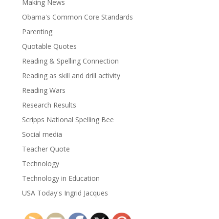
Making News
Obama's Common Core Standards
Parenting
Quotable Quotes
Reading & Spelling Connection
Reading as skill and drill activity
Reading Wars
Research Results
Scripps National Spelling Bee
Social media
Teacher Quote
Technology
Technology in Education
USA Today's Ingrid Jacques