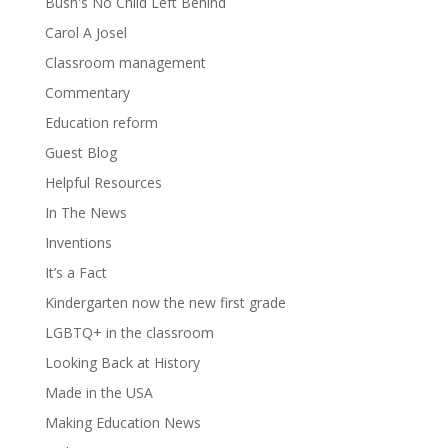
Bush's No Child Left Behind
Carol A Josel
Classroom management
Commentary
Education reform
Guest Blog
Helpful Resources
In The News
Inventions
It’s a Fact
Kindergarten now the new first grade
LGBTQ+ in the classroom
Looking Back at History
Made in the USA
Making Education News