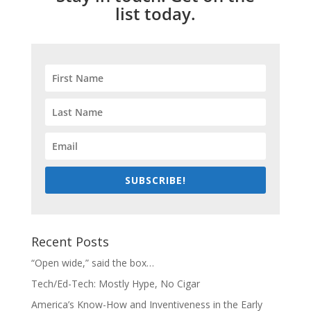
list today.
SUBSCRIBE!
Recent Posts
“Open wide,” said the box…
Tech/Ed-Tech: Mostly Hype, No Cigar
America’s Know-How and Inventiveness in the Early