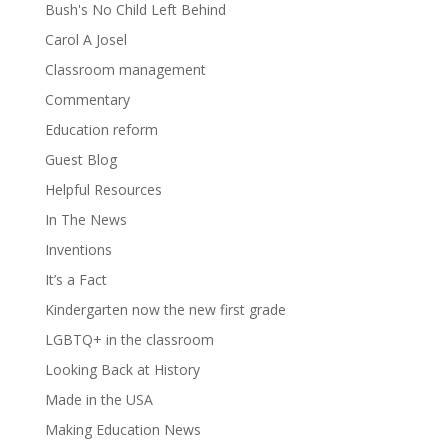
Bush's No Child Left Behind
Carol A Josel
Classroom management
Commentary
Education reform
Guest Blog
Helpful Resources
In The News
Inventions
It’s a Fact
Kindergarten now the new first grade
LGBTQ+ in the classroom
Looking Back at History
Made in the USA
Making Education News