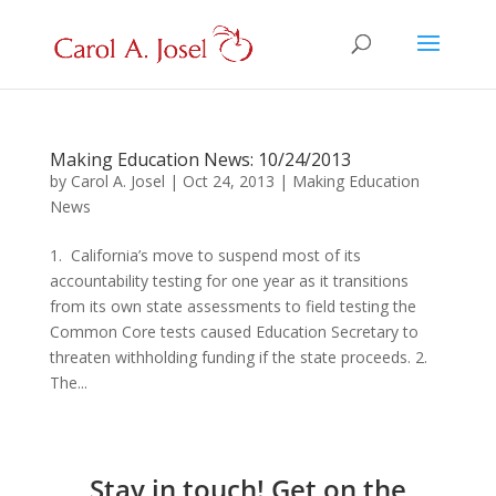
Making Education News: 10/24/2013
by
Carol A. Josel
|
Oct 24, 2013
|
Making Education
News
1. California’s move to suspend most of its
accountability testing for one year as it transitions
from its own state assessments to field testing the
Common Core tests caused Education Secretary to
threaten withholding funding if the state proceeds. 2.
The...
Stay in touch! Get on the