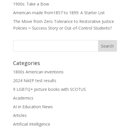
1900s: Take a Bow
American-made from1857 to 1899: A Starter List
The Move from Zero Tolerance to Restorative Justice
Policies = Success Story or Out-of-Control Students?
Categories
1800s American inventions
2024 NAEP test results
9 LGBTQ+ picture books with SCOTUS
Academics
AI in Education News
Articles
Artificial Intelligence