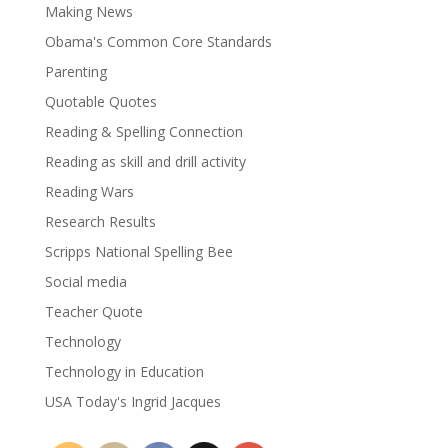
Making News
Obama's Common Core Standards
Parenting
Quotable Quotes
Reading & Spelling Connection
Reading as skill and drill activity
Reading Wars
Research Results
Scripps National Spelling Bee
Social media
Teacher Quote
Technology
Technology in Education
USA Today's Ingrid Jacques