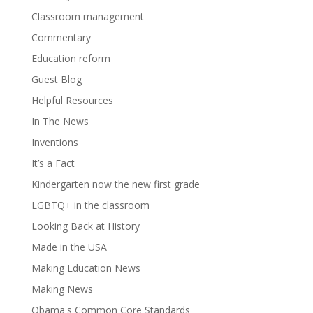
Classroom management
Commentary
Education reform
Guest Blog
Helpful Resources
In The News
Inventions
It’s a Fact
Kindergarten now the new first grade
LGBTQ+ in the classroom
Looking Back at History
Made in the USA
Making Education News
Making News
Obama's Common Core Standards