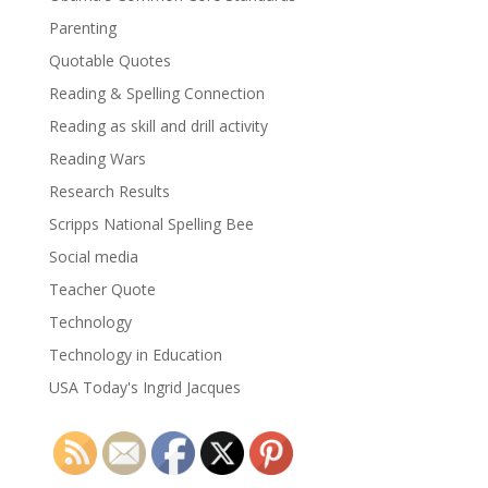
Parenting
Quotable Quotes
Reading & Spelling Connection
Reading as skill and drill activity
Reading Wars
Research Results
Scripps National Spelling Bee
Social media
Teacher Quote
Technology
Technology in Education
USA Today's Ingrid Jacques