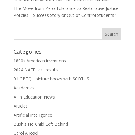
The Move from Zero Tolerance to Restorative Justice
Policies = Success Story or Out-of-Control Students?
Categories
1800s American inventions
2024 NAEP test results
9 LGBTQ+ picture books with SCOTUS
Academics
AI in Education News
Articles
Artificial Intelligence
Bush's No Child Left Behind
Carol A Josel