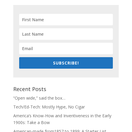
SUBSCRIBE!
Recent Posts
“Open wide,” said the box…
Tech/Ed-Tech: Mostly Hype, No Cigar
America’s Know-How and Inventiveness in the Early
1900s: Take a Bow
American-made from1857 to 1899: A Starter List