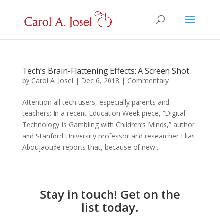
Tech’s Brain-Flattening Effects: A Screen Shot
by
Carol A. Josel
|
Dec 6, 2018
|
Commentary
Attention all tech users, especially parents and
teachers: In a recent Education Week piece, “Digital
Technology Is Gambling with Children’s Minds,” author
and Stanford University professor and researcher Elias
Aboujaoude reports that, because of new...
Stay in touch! Get on the
list today.