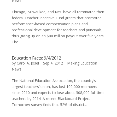
News
Chicago, Milwaukee, and NYC have all terminated their
federal Teacher Incentive Fund grants that promoted
performance-based compensation plans and
professional development for teachers and principals,
thus giving up on an $88 million payout over five years.
The...
Education Facts: 9/4/2012
by
Carol A. Josel
|
Sep 4, 2012
|
Making Education
News
The National Education Association, the country’s
largest teachers’ union, has lost 100,000 members
since 2010 and expects to lose about 308,000 full-time
teachers by 2014. A recent Blackboard Project
Tomorrow survey finds that 52% of district...