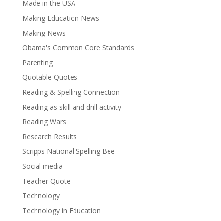
Made in the USA
Making Education News
Making News
Obama's Common Core Standards
Parenting
Quotable Quotes
Reading & Spelling Connection
Reading as skill and drill activity
Reading Wars
Research Results
Scripps National Spelling Bee
Social media
Teacher Quote
Technology
Technology in Education