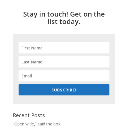
Stay in touch! Get on the
list today.
SUBSCRIBE!
Recent Posts
“Open wide,” said the box…