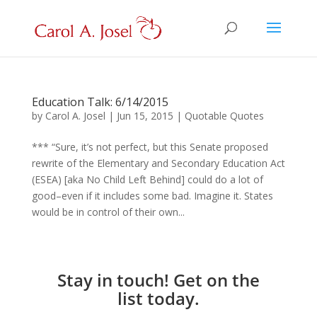
Education Talk: 6/14/2015
by
Carol A. Josel
|
Jun 15, 2015
|
Quotable Quotes
*** “Sure, it’s not perfect, but this Senate proposed
rewrite of the Elementary and Secondary Education Act
(ESEA) [aka No Child Left Behind] could do a lot of
good–even if it includes some bad. Imagine it. States
would be in control of their own...
Stay in touch! Get on the
list today.