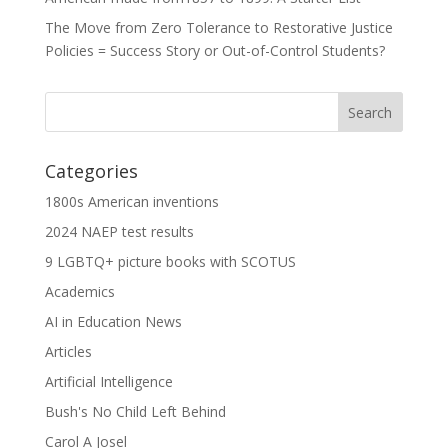
The Move from Zero Tolerance to Restorative Justice
Policies = Success Story or Out-of-Control Students?
Categories
1800s American inventions
2024 NAEP test results
9 LGBTQ+ picture books with SCOTUS
Academics
AI in Education News
Articles
Artificial Intelligence
Bush's No Child Left Behind
Carol A Josel