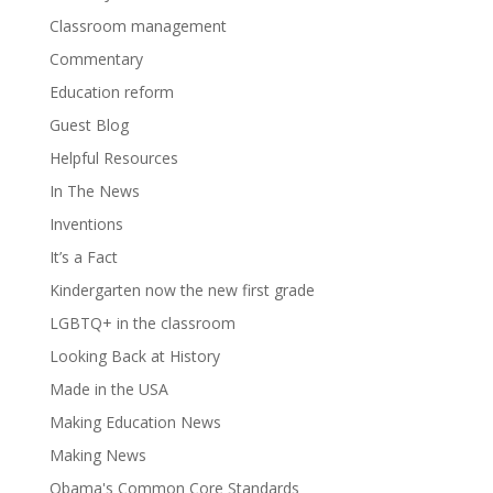
Classroom management
Commentary
Education reform
Guest Blog
Helpful Resources
In The News
Inventions
It’s a Fact
Kindergarten now the new first grade
LGBTQ+ in the classroom
Looking Back at History
Made in the USA
Making Education News
Making News
Obama's Common Core Standards