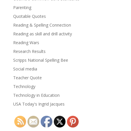
Parenting
Quotable Quotes
Reading & Spelling Connection
Reading as skill and drill activity
Reading Wars
Research Results
Scripps National Spelling Bee
Social media
Teacher Quote
Technology
Technology in Education
USA Today's Ingrid Jacques