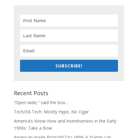
SUBSCRIBE!
Recent Posts
“Open wide,” said the box…
Tech/Ed-Tech: Mostly Hype, No Cigar
America’s Know-How and Inventiveness in the Early
1900s: Take a Bow
American-made from1857 to 1899: A Starter List