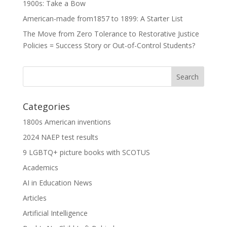
1900s: Take a Bow
American-made from1857 to 1899: A Starter List
The Move from Zero Tolerance to Restorative Justice
Policies = Success Story or Out-of-Control Students?
Categories
1800s American inventions
2024 NAEP test results
9 LGBTQ+ picture books with SCOTUS
Academics
AI in Education News
Articles
Artificial Intelligence