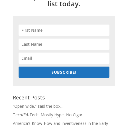
list today.
SUBSCRIBE!
Recent Posts
“Open wide,” said the box…
Tech/Ed-Tech: Mostly Hype, No Cigar
America’s Know-How and Inventiveness in the Early