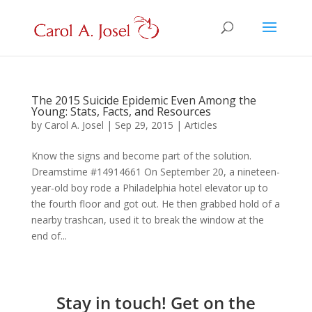
The 2015 Suicide Epidemic Even Among the
Young: Stats, Facts, and Resources
by
Carol A. Josel
|
Sep 29, 2015
|
Articles
Know the signs and become part of the solution.
Dreamstime #14914661 On September 20, a nineteen-
year-old boy rode a Philadelphia hotel elevator up to
the fourth floor and got out. He then grabbed hold of a
nearby trashcan, used it to break the window at the
end of...
Stay in touch! Get on the