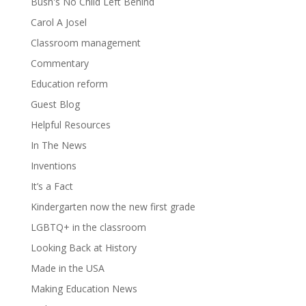
Bush's No Child Left Behind
Carol A Josel
Classroom management
Commentary
Education reform
Guest Blog
Helpful Resources
In The News
Inventions
It’s a Fact
Kindergarten now the new first grade
LGBTQ+ in the classroom
Looking Back at History
Made in the USA
Making Education News