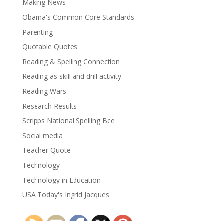
Making News
Obama's Common Core Standards
Parenting
Quotable Quotes
Reading & Spelling Connection
Reading as skill and drill activity
Reading Wars
Research Results
Scripps National Spelling Bee
Social media
Teacher Quote
Technology
Technology in Education
USA Today's Ingrid Jacques