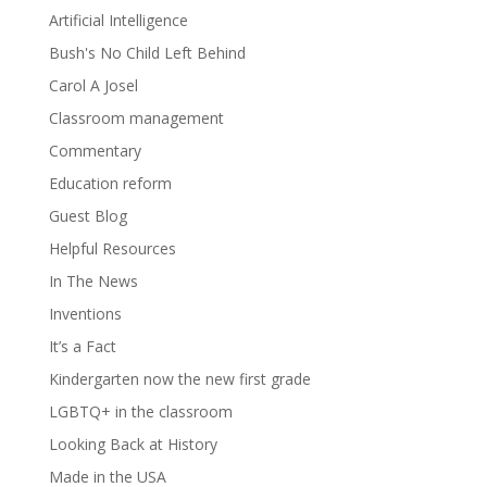
Artificial Intelligence
Bush's No Child Left Behind
Carol A Josel
Classroom management
Commentary
Education reform
Guest Blog
Helpful Resources
In The News
Inventions
It’s a Fact
Kindergarten now the new first grade
LGBTQ+ in the classroom
Looking Back at History
Made in the USA