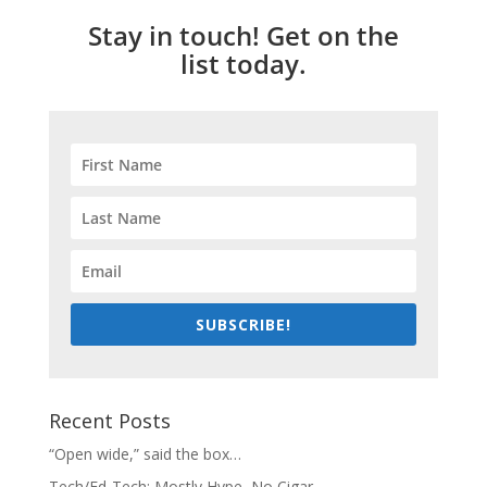
Stay in touch! Get on the
list today.
SUBSCRIBE!
Recent Posts
“Open wide,” said the box…
Tech/Ed-Tech: Mostly Hype, No Cigar