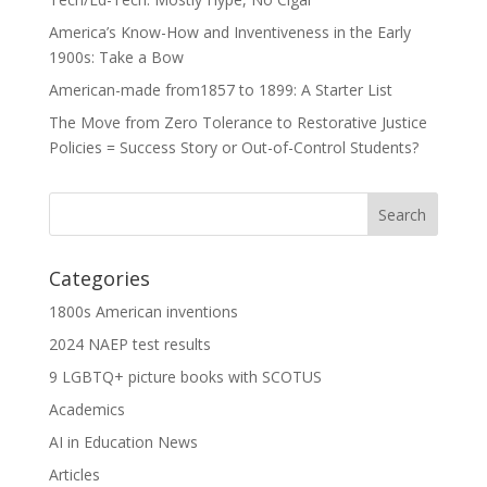
America’s Know-How and Inventiveness in the Early
1900s: Take a Bow
American-made from1857 to 1899: A Starter List
The Move from Zero Tolerance to Restorative Justice
Policies = Success Story or Out-of-Control Students?
Categories
1800s American inventions
2024 NAEP test results
9 LGBTQ+ picture books with SCOTUS
Academics
AI in Education News
Articles