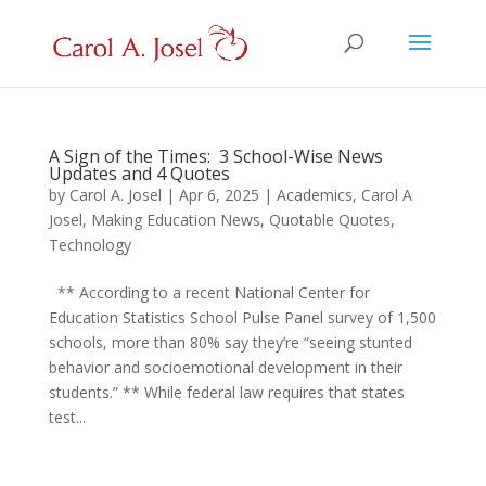
A Sign of the Times: 3 School-Wise News
Updates and 4 Quotes
by
Carol A. Josel
|
Apr 6, 2025
|
Academics
,
Carol A
Josel
,
Making Education News
,
Quotable Quotes
,
Technology
** According to a recent National Center for
Education Statistics School Pulse Panel survey of 1,500
schools, more than 80% say they’re “seeing stunted
behavior and socioemotional development in their
students.” ** While federal law requires that states
test...