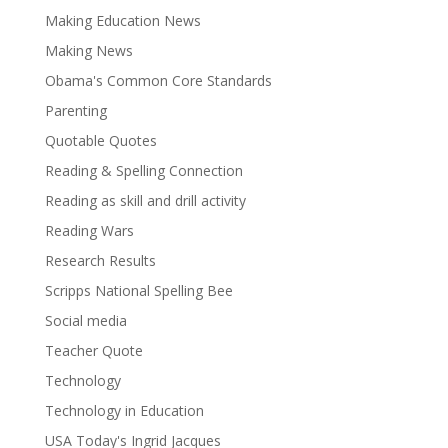
Making Education News
Making News
Obama's Common Core Standards
Parenting
Quotable Quotes
Reading & Spelling Connection
Reading as skill and drill activity
Reading Wars
Research Results
Scripps National Spelling Bee
Social media
Teacher Quote
Technology
Technology in Education
USA Today's Ingrid Jacques