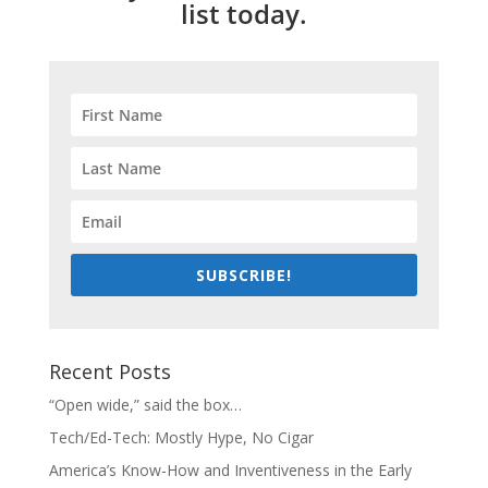
list today.
SUBSCRIBE!
Recent Posts
“Open wide,” said the box…
Tech/Ed-Tech: Mostly Hype, No Cigar
America’s Know-How and Inventiveness in the Early