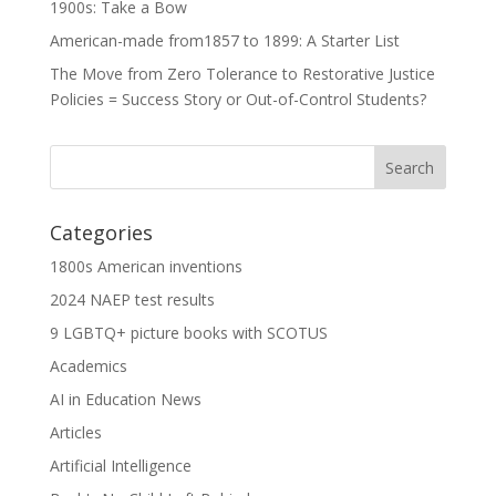
1900s: Take a Bow
American-made from1857 to 1899: A Starter List
The Move from Zero Tolerance to Restorative Justice
Policies = Success Story or Out-of-Control Students?
Categories
1800s American inventions
2024 NAEP test results
9 LGBTQ+ picture books with SCOTUS
Academics
AI in Education News
Articles
Artificial Intelligence