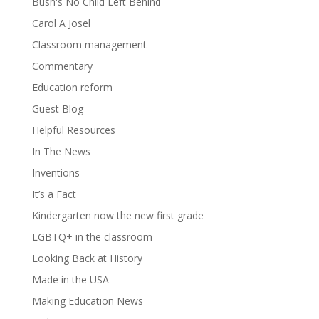
Bush's No Child Left Behind
Carol A Josel
Classroom management
Commentary
Education reform
Guest Blog
Helpful Resources
In The News
Inventions
It’s a Fact
Kindergarten now the new first grade
LGBTQ+ in the classroom
Looking Back at History
Made in the USA
Making Education News