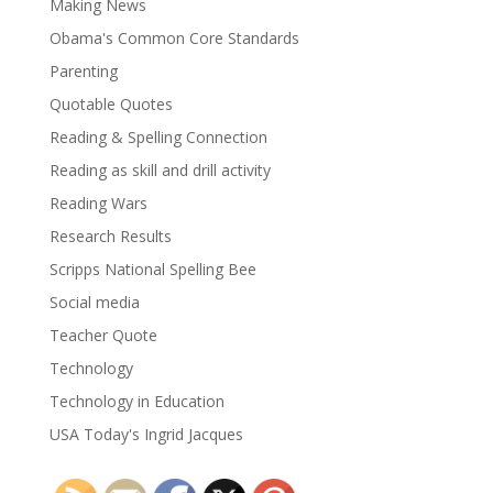
Making News
Obama's Common Core Standards
Parenting
Quotable Quotes
Reading & Spelling Connection
Reading as skill and drill activity
Reading Wars
Research Results
Scripps National Spelling Bee
Social media
Teacher Quote
Technology
Technology in Education
USA Today's Ingrid Jacques