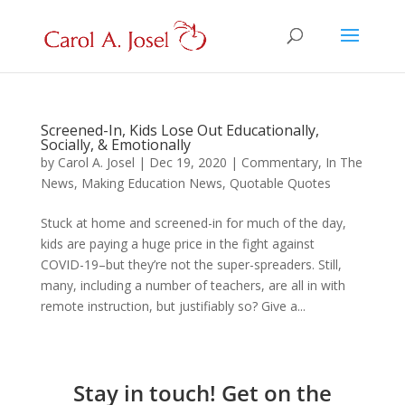
Screened-In, Kids Lose Out Educationally,
Socially, & Emotionally
by
Carol A. Josel
|
Dec 19, 2020
|
Commentary
,
In The
News
,
Making Education News
,
Quotable Quotes
Stuck at home and screened-in for much of the day,
kids are paying a huge price in the fight against
COVID-19–but they’re not the super-spreaders. Still,
many, including a number of teachers, are all in with
remote instruction, but justifiably so? Give a...
Stay in touch! Get on the