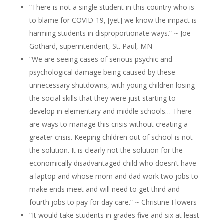
“There is not a single student in this country who is
to blame for COVID-19, [yet] we know the impact is
harming students in disproportionate ways.” ~ Joe
Gothard, superintendent, St. Paul, MN
“We are seeing cases of serious psychic and
psychological damage being caused by these
unnecessary shutdowns, with young children losing
the social skills that they were just starting to
develop in elementary and middle schools… There
are ways to manage this crisis without creating a
greater crisis. Keeping children out of school is not
the solution. It is clearly not the solution for the
economically disadvantaged child who doesn’t have
a laptop and whose mom and dad work two jobs to
make ends meet and will need to get third and
fourth jobs to pay for day care.” ~ Christine Flowers
“It would take students in grades five and six at least