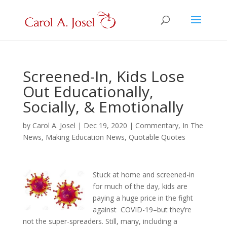
Screened-In, Kids Lose
Out Educationally,
Socially, & Emotionally
by
Carol A. Josel
|
Dec 19, 2020
|
Commentary
,
In The
News
,
Making Education News
,
Quotable Quotes
Stuck at home and screened-in
for much of the day, kids are
paying a huge price in the fight
against COVID-19–but they’re
not the super-spreaders. Still, many, including a