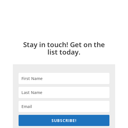
Stay in touch! Get on the
list today.
SUBSCRIBE!