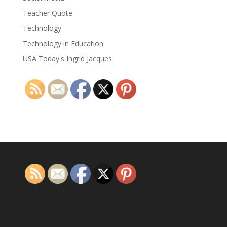
Teacher Quote
Technology
Technology in Education
USA Today's Ingrid Jacques