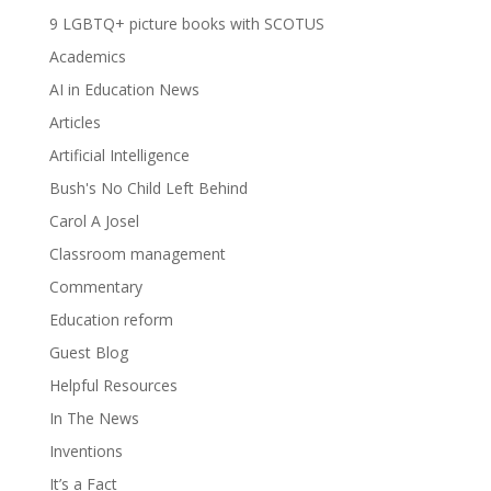
9 LGBTQ+ picture books with SCOTUS
Academics
AI in Education News
Articles
Artificial Intelligence
Bush's No Child Left Behind
Carol A Josel
Classroom management
Commentary
Education reform
Guest Blog
Helpful Resources
In The News
Inventions
It’s a Fact