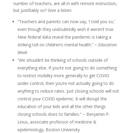
number of teachers, are all in with remote instruction,
but justifiably so? Give a listen:
“Teachers and parents can now say, ‘I told you so,’
even though they undoubtedly wish it weren’t true.
New federal data reveal the pandemic is taking a
striking toll on children’s mental health.” ~
Education
Week
“We shouldn’t be thinking of schools outside of
everything else. If you’re not going to do something
to restrict mobility more generally to get COVID
under control, then you’re not actually going to do
anything to reduce rates. Just closing schools will not
control your COVID epidemic. It will disrupt the
education of your kids and all the other things
closing schools does to families.” ~ Benjamin P.
Linus, associate professor of medicine &
epidemiology, Boston University