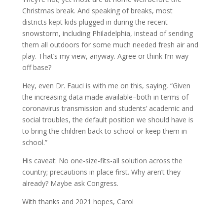
Christmas break. And speaking of breaks, most
districts kept kids plugged in during the recent
snowstorm, including Philadelphia, instead of sending
them all outdoors for some much needed fresh air and
play. That’s my view, anyway. Agree or think I’m way
off base?
Hey, even Dr. Fauci is with me on this, saying, “Given
the increasing data made available–both in terms of
coronavirus transmission and students’ academic and
social troubles, the default position we should have is
to bring the children back to school or keep them in
school.”
His caveat: No one-size-fits-all solution across the
country; precautions in place first. Why aren’t they
already? Maybe ask Congress.
With thanks and 2021 hopes, Carol