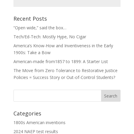
Recent Posts
“Open wide,” said the box…
Tech/Ed-Tech: Mostly Hype, No Cigar
America’s Know-How and Inventiveness in the Early
1900s: Take a Bow
American-made from1857 to 1899: A Starter List
The Move from Zero Tolerance to Restorative Justice
Policies = Success Story or Out-of-Control Students?
Categories
1800s American inventions
2024 NAEP test results