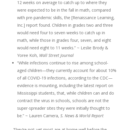
12 weeks on average to catch up to where they
were expected to be in the fall in math, compared
with pre-pandemic skills, the [Renaissance Learning,
Inc.] report found. Children in grades two and three
would need four to seven weeks to catch up in
math, while those in grades four, seven, and eight
would need eight to 11 weeks.” ~ Leslie Brody &
Yoree Koh,
Wall Street Journal
“While infections continue to rise among school-
aged children—they currently account for about 10%
of all COVID-19 infections, according to the CDC—
evidence is mounting, including the latest report on
Mississippi students, that, while children can and do
contract the virus in schools, schools are not the
super-spreader sites they were initially thought to
be.” ~ Lauren Camera,
S. News & World Report
They’re not; yet most are at home well before the