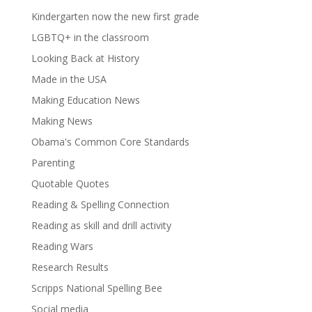
Kindergarten now the new first grade
LGBTQ+ in the classroom
Looking Back at History
Made in the USA
Making Education News
Making News
Obama's Common Core Standards
Parenting
Quotable Quotes
Reading & Spelling Connection
Reading as skill and drill activity
Reading Wars
Research Results
Scripps National Spelling Bee
Social media