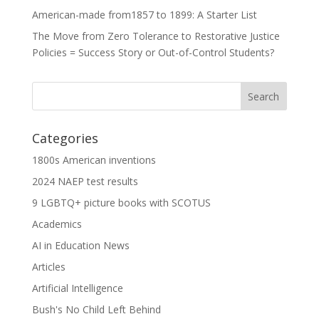
American-made from1857 to 1899: A Starter List
The Move from Zero Tolerance to Restorative Justice
Policies = Success Story or Out-of-Control Students?
Categories
1800s American inventions
2024 NAEP test results
9 LGBTQ+ picture books with SCOTUS
Academics
AI in Education News
Articles
Artificial Intelligence
Bush's No Child Left Behind