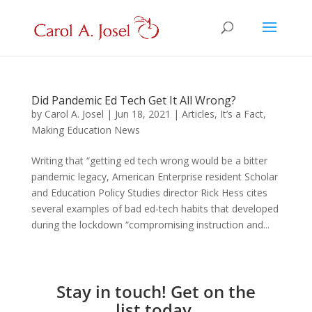
Did Pandemic Ed Tech Get It All Wrong?
by
Carol A. Josel
|
Jun 18, 2021
|
Articles
,
It’s a Fact
,
Making Education News
Writing that “getting ed tech wrong would be a bitter
pandemic legacy, American Enterprise resident Scholar
and Education Policy Studies director Rick Hess cites
several examples of bad ed-tech habits that developed
during the lockdown “compromising instruction and...
Stay in touch! Get on the
list today.