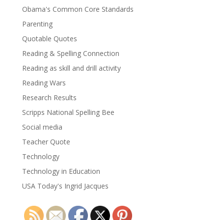
Obama's Common Core Standards
Parenting
Quotable Quotes
Reading & Spelling Connection
Reading as skill and drill activity
Reading Wars
Research Results
Scripps National Spelling Bee
Social media
Teacher Quote
Technology
Technology in Education
USA Today's Ingrid Jacques