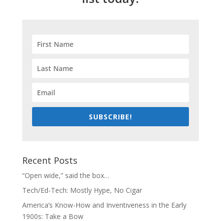
SUBSCRIBE!
Recent Posts
“Open wide,” said the box…
Tech/Ed-Tech: Mostly Hype, No Cigar
America’s Know-How and Inventiveness in the Early
1900s: Take a Bow