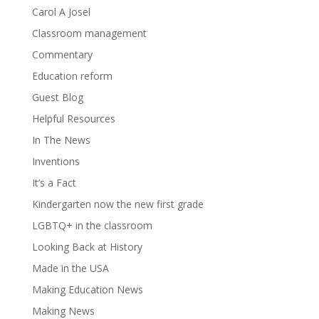
Carol A Josel
Classroom management
Commentary
Education reform
Guest Blog
Helpful Resources
In The News
Inventions
It’s a Fact
Kindergarten now the new first grade
LGBTQ+ in the classroom
Looking Back at History
Made in the USA
Making Education News
Making News