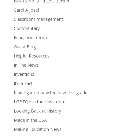
Bush's No Child Left Behind
Carol A Josel
Classroom management
Commentary
Education reform
Guest Blog
Helpful Resources
In The News
Inventions
It’s a Fact
Kindergarten now the new first grade
LGBTQ+ in the classroom
Looking Back at History
Made in the USA
Making Education News