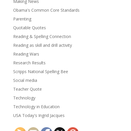
Making News
Obama's Common Core Standards
Parenting
Quotable Quotes
Reading & Spelling Connection
Reading as skill and drill activity
Reading Wars
Research Results
Scripps National Spelling Bee
Social media
Teacher Quote
Technology
Technology in Education
USA Today's Ingrid Jacques