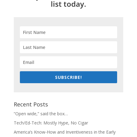
list today.
SUBSCRIBE!
Recent Posts
“Open wide,” said the box…
Tech/Ed-Tech: Mostly Hype, No Cigar
America’s Know-How and Inventiveness in the Early