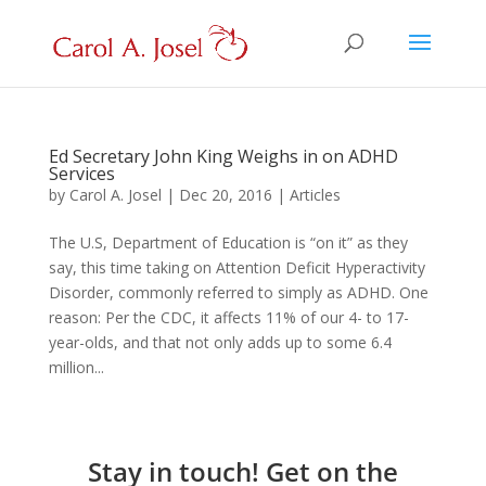
Ed Secretary John King Weighs in on ADHD
Services
by
Carol A. Josel
|
Dec 20, 2016
|
Articles
The U.S, Department of Education is “on it” as they
say, this time taking on Attention Deficit Hyperactivity
Disorder, commonly referred to simply as ADHD. One
reason: Per the CDC, it affects 11% of our 4- to 17-
year-olds, and that not only adds up to some 6.4
million...
Stay in touch! Get on the