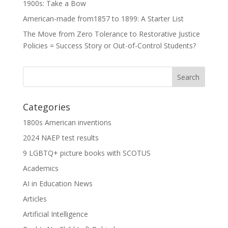
1900s: Take a Bow
American-made from1857 to 1899: A Starter List
The Move from Zero Tolerance to Restorative Justice
Policies = Success Story or Out-of-Control Students?
Categories
1800s American inventions
2024 NAEP test results
9 LGBTQ+ picture books with SCOTUS
Academics
AI in Education News
Articles
Artificial Intelligence