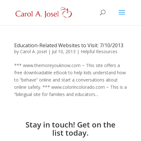
Education-Related Websites to Visit: 7/10/2013
by
Carol A. Josel
|
Jul 10, 2013
|
Helpful Resources
*** www.themoreyouknow.com ~ This site offers a
free downloadable eBook to help kids understand how
to “behave” online and start a conversations about
online safety. *** www.colorincolorado.com ~ This is a
“bilingual site for families and educators...
Stay in touch! Get on the
list today.