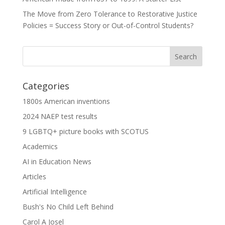
The Move from Zero Tolerance to Restorative Justice
Policies = Success Story or Out-of-Control Students?
Categories
1800s American inventions
2024 NAEP test results
9 LGBTQ+ picture books with SCOTUS
Academics
AI in Education News
Articles
Artificial Intelligence
Bush's No Child Left Behind
Carol A Josel