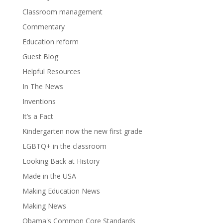
Classroom management
Commentary
Education reform
Guest Blog
Helpful Resources
In The News
Inventions
It’s a Fact
Kindergarten now the new first grade
LGBTQ+ in the classroom
Looking Back at History
Made in the USA
Making Education News
Making News
Obama's Common Core Standards