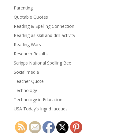
Parenting
Quotable Quotes
Reading & Spelling Connection
Reading as skill and drill activity
Reading Wars
Research Results
Scripps National Spelling Bee
Social media
Teacher Quote
Technology
Technology in Education
USA Today's Ingrid Jacques