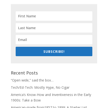
SUBSCRIBE!
Recent Posts
“Open wide,” said the box…
Tech/Ed-Tech: Mostly Hype, No Cigar
America’s Know-How and Inventiveness in the Early
1900s: Take a Bow
American-made from1857 to 1899: A Starter List