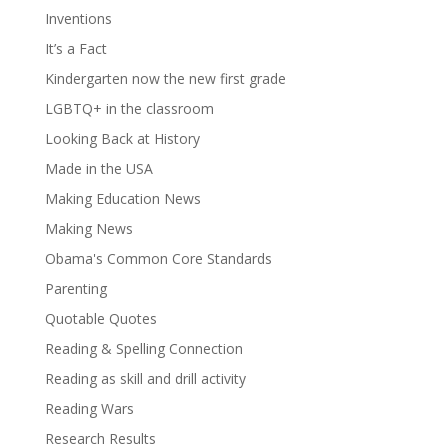
Inventions
It’s a Fact
Kindergarten now the new first grade
LGBTQ+ in the classroom
Looking Back at History
Made in the USA
Making Education News
Making News
Obama's Common Core Standards
Parenting
Quotable Quotes
Reading & Spelling Connection
Reading as skill and drill activity
Reading Wars
Research Results