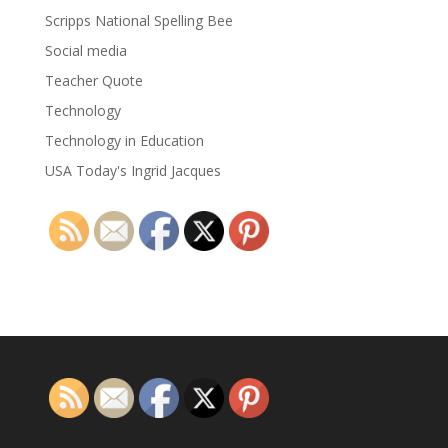
Scripps National Spelling Bee
Social media
Teacher Quote
Technology
Technology in Education
USA Today's Ingrid Jacques