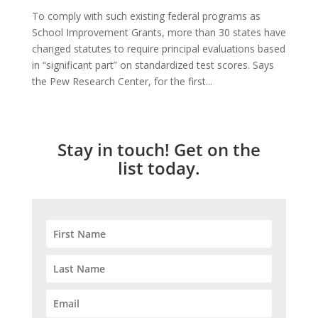
To comply with such existing federal programs as
School Improvement Grants, more than 30 states have
changed statutes to require principal evaluations based
in “significant part” on standardized test scores. Says
the Pew Research Center, for the first...
Stay in touch! Get on the
list today.