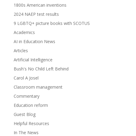
1800s American inventions
2024 NAEP test results
9 LGBTQ+ picture books with SCOTUS
Academics
AI in Education News
Articles
Artificial Intelligence
Bush's No Child Left Behind
Carol A Josel
Classroom management
Commentary
Education reform
Guest Blog
Helpful Resources
In The News