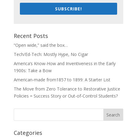
SUBSCRIBE!
Recent Posts
“Open wide,” said the box…
Tech/Ed-Tech: Mostly Hype, No Cigar
America’s Know-How and Inventiveness in the Early
1900s: Take a Bow
American-made from1857 to 1899: A Starter List
The Move from Zero Tolerance to Restorative Justice
Policies = Success Story or Out-of-Control Students?
Categories