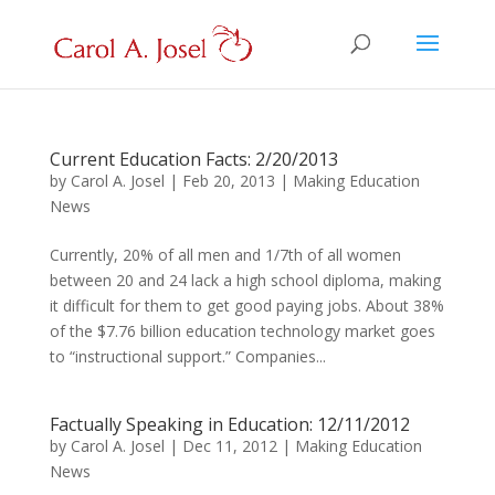
Current Education Facts: 2/20/2013
by
Carol A. Josel
|
Feb 20, 2013
|
Making Education
News
Currently, 20% of all men and 1/7th of all women
between 20 and 24 lack a high school diploma, making
it difficult for them to get good paying jobs. About 38%
of the $7.76 billion education technology market goes
to “instructional support.” Companies...
Factually Speaking in Education: 12/11/2012
by
Carol A. Josel
|
Dec 11, 2012
|
Making Education
News