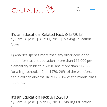
It’s an Education-Related Fact: 8/13/2013
by
Carol A. Josel
|
Aug 13, 2013
|
Making Education
News
1) America spends more than any other developed
nation for student education: more than $11,000 per
elementary student in 2010, and more than $12,000
for a high schooler. 2) In 1970, 26% of the workforce
had a college diploma; in 2012, 61% of the middle class
had one....
It’s an Education Fact: 3/12/2013
by
Carol A. Josel
|
Mar 12, 2013
|
Making Education