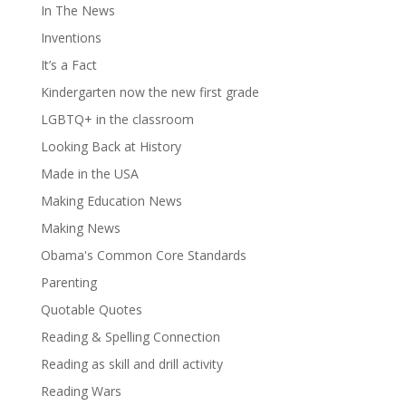
In The News
Inventions
It’s a Fact
Kindergarten now the new first grade
LGBTQ+ in the classroom
Looking Back at History
Made in the USA
Making Education News
Making News
Obama's Common Core Standards
Parenting
Quotable Quotes
Reading & Spelling Connection
Reading as skill and drill activity
Reading Wars