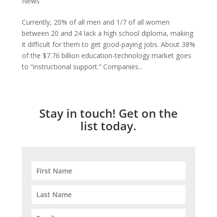
News
Currently, 20% of all men and 1/7 of all women
between 20 and 24 lack a high school diploma, making
it difficult for them to get good-paying jobs. About 38%
of the $7.76 billion education-technology market goes
to “instructional support.” Companies...
Stay in touch! Get on the
list today.