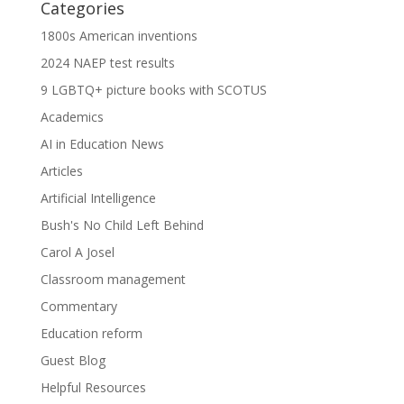
Categories
1800s American inventions
2024 NAEP test results
9 LGBTQ+ picture books with SCOTUS
Academics
AI in Education News
Articles
Artificial Intelligence
Bush's No Child Left Behind
Carol A Josel
Classroom management
Commentary
Education reform
Guest Blog
Helpful Resources