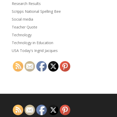
Research Results
Scripps National Spelling Bee
Social media
Teacher Quote
Technology
Technology in Education
USA Today's Ingrid Jacques