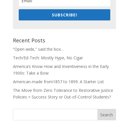
SUBSCRIBE!
Recent Posts
“Open wide,” said the box…
Tech/Ed-Tech: Mostly Hype, No Cigar
America’s Know-How and Inventiveness in the Early
1900s: Take a Bow
American-made from1857 to 1899: A Starter List
The Move from Zero Tolerance to Restorative Justice
Policies = Success Story or Out-of-Control Students?