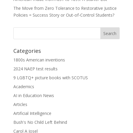
The Move from Zero Tolerance to Restorative Justice
Policies = Success Story or Out-of-Control Students?
Categories
1800s American inventions
2024 NAEP test results
9 LGBTQ+ picture books with SCOTUS
Academics
AI in Education News
Articles
Artificial Intelligence
Bush's No Child Left Behind
Carol A Josel