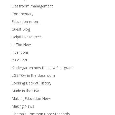
Classroom management
Commentary
Education reform
Guest Blog
Helpful Resources
In The News
Inventions
It’s a Fact
Kindergarten now the new first grade
LGBTQ+ in the classroom
Looking Back at History
Made in the USA
Making Education News
Making News
Obama's Common Core Standards