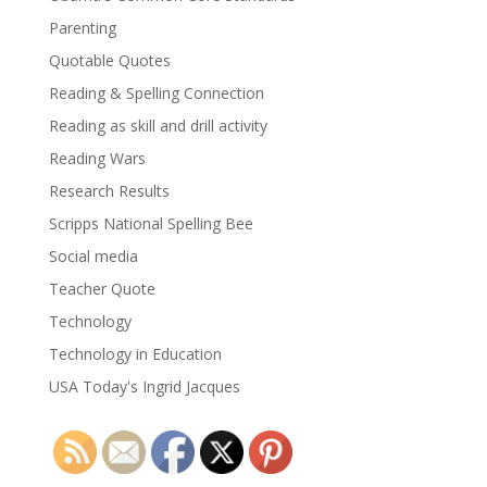
Parenting
Quotable Quotes
Reading & Spelling Connection
Reading as skill and drill activity
Reading Wars
Research Results
Scripps National Spelling Bee
Social media
Teacher Quote
Technology
Technology in Education
USA Today's Ingrid Jacques