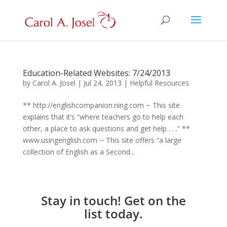
Education-Related Websites: 7/24/2013
by
Carol A. Josel
|
Jul 24, 2013
|
Helpful Resources
** http://englishcompanion.ning.com ~ This site
explains that it’s “where teachers go to help each
other, a place to ask questions and get help . . .” **
www.usingenglish.com ~ This site offers “a large
collection of English as a Second...
Stay in touch! Get on the
list today.