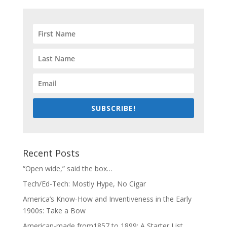
SUBSCRIBE!
Recent Posts
“Open wide,” said the box…
Tech/Ed-Tech: Mostly Hype, No Cigar
America’s Know-How and Inventiveness in the Early
1900s: Take a Bow
American-made from1857 to 1899: A Starter List