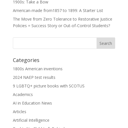
1900s: Take a Bow
American-made from1857 to 1899: A Starter List
The Move from Zero Tolerance to Restorative Justice
Policies = Success Story or Out-of-Control Students?
Categories
1800s American inventions
2024 NAEP test results
9 LGBTQ+ picture books with SCOTUS
Academics
AI in Education News
Articles
Artificial Intelligence