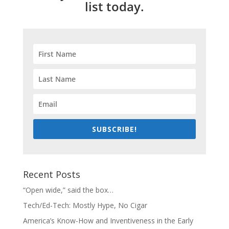
list today.
SUBSCRIBE!
Recent Posts
“Open wide,” said the box…
Tech/Ed-Tech: Mostly Hype, No Cigar
America’s Know-How and Inventiveness in the Early