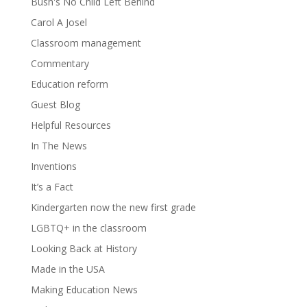
Bush's No Child Left Behind
Carol A Josel
Classroom management
Commentary
Education reform
Guest Blog
Helpful Resources
In The News
Inventions
It’s a Fact
Kindergarten now the new first grade
LGBTQ+ in the classroom
Looking Back at History
Made in the USA
Making Education News