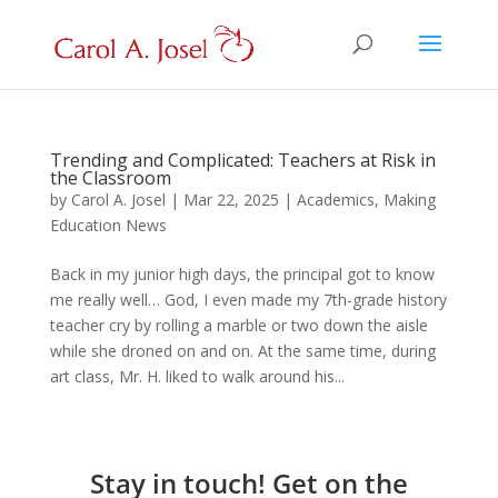
Trending and Complicated: Teachers at Risk in
the Classroom
by
Carol A. Josel
|
Mar 22, 2025
|
Academics
,
Making
Education News
Back in my junior high days, the principal got to know
me really well… God, I even made my 7th-grade history
teacher cry by rolling a marble or two down the aisle
while she droned on and on. At the same time, during
art class, Mr. H. liked to walk around his...
Stay in touch! Get on the