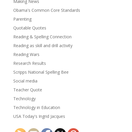
Making News
Obama's Common Core Standards
Parenting
Quotable Quotes
Reading & Spelling Connection
Reading as skill and drill activity
Reading Wars
Research Results
Scripps National Spelling Bee
Social media
Teacher Quote
Technology
Technology in Education
USA Today's Ingrid Jacques