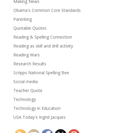
Making News
Obama's Common Core Standards
Parenting
Quotable Quotes
Reading & Spelling Connection
Reading as skill and drill activity
Reading Wars
Research Results
Scripps National Spelling Bee
Social media
Teacher Quote
Technology
Technology in Education
USA Today's Ingrid Jacques