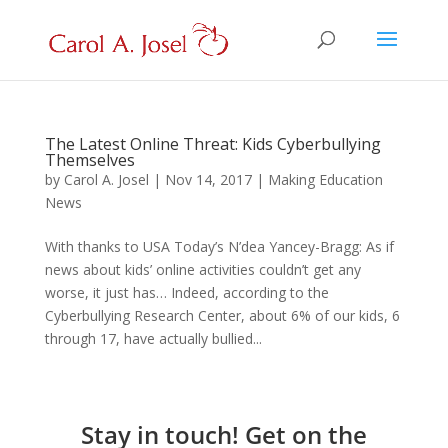
The Latest Online Threat: Kids Cyberbullying
Themselves
by
Carol A. Josel
|
Nov 14, 2017
|
Making Education
News
With thanks to USA Today’s N’dea Yancey-Bragg: As if
news about kids’ online activities couldn’t get any
worse, it just has… Indeed, according to the
Cyberbullying Research Center, about 6% of our kids, 6
through 17, have actually bullied...
Stay in touch! Get on the