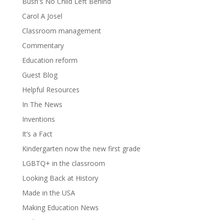
Bush's No Child Left Behind
Carol A Josel
Classroom management
Commentary
Education reform
Guest Blog
Helpful Resources
In The News
Inventions
It’s a Fact
Kindergarten now the new first grade
LGBTQ+ in the classroom
Looking Back at History
Made in the USA
Making Education News