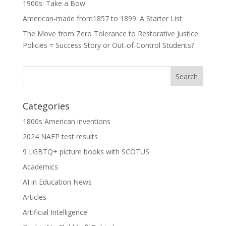
1900s: Take a Bow
American-made from1857 to 1899: A Starter List
The Move from Zero Tolerance to Restorative Justice
Policies = Success Story or Out-of-Control Students?
Categories
1800s American inventions
2024 NAEP test results
9 LGBTQ+ picture books with SCOTUS
Academics
AI in Education News
Articles
Artificial Intelligence