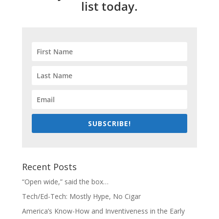
list today.
SUBSCRIBE!
Recent Posts
“Open wide,” said the box…
Tech/Ed-Tech: Mostly Hype, No Cigar
America’s Know-How and Inventiveness in the Early