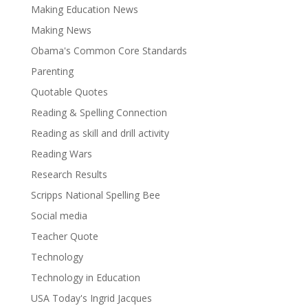
Making Education News
Making News
Obama's Common Core Standards
Parenting
Quotable Quotes
Reading & Spelling Connection
Reading as skill and drill activity
Reading Wars
Research Results
Scripps National Spelling Bee
Social media
Teacher Quote
Technology
Technology in Education
USA Today's Ingrid Jacques