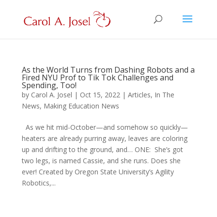
As the World Turns from Dashing Robots and a
Fired NYU Prof to Tik Tok Challenges and
Spending, Too!
by
Carol A. Josel
|
Oct 15, 2022
|
Articles
,
In The
News
,
Making Education News
As we hit mid-October—and somehow so quickly—
heaters are already purring away, leaves are coloring
up and drifting to the ground, and… ONE: She’s got
two legs, is named Cassie, and she runs. Does she
ever! Created by Oregon State University’s Agility
Robotics,...