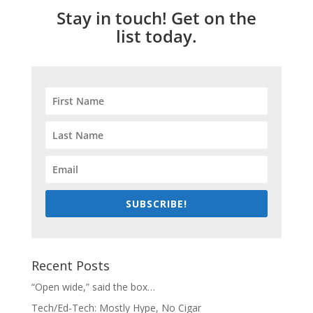
Stay in touch! Get on the
list today.
SUBSCRIBE!
Recent Posts
“Open wide,” said the box…
Tech/Ed-Tech: Mostly Hype, No Cigar