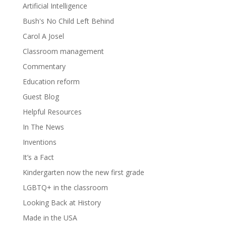
Artificial Intelligence
Bush's No Child Left Behind
Carol A Josel
Classroom management
Commentary
Education reform
Guest Blog
Helpful Resources
In The News
Inventions
It’s a Fact
Kindergarten now the new first grade
LGBTQ+ in the classroom
Looking Back at History
Made in the USA