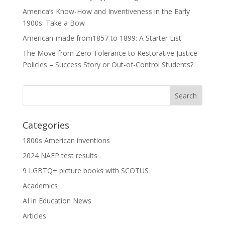
America’s Know-How and Inventiveness in the Early
1900s: Take a Bow
American-made from1857 to 1899: A Starter List
The Move from Zero Tolerance to Restorative Justice
Policies = Success Story or Out-of-Control Students?
Categories
1800s American inventions
2024 NAEP test results
9 LGBTQ+ picture books with SCOTUS
Academics
AI in Education News
Articles