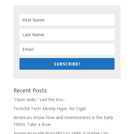
SUBSCRIBE!
Recent Posts
“Open wide,” said the box…
Tech/Ed-Tech: Mostly Hype, No Cigar
America’s Know-How and Inventiveness in the Early
1900s: Take a Bow
American-made from1857 to 1899: A Starter List