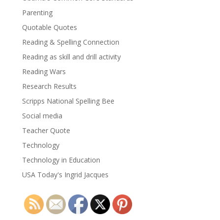
Parenting
Quotable Quotes
Reading & Spelling Connection
Reading as skill and drill activity
Reading Wars
Research Results
Scripps National Spelling Bee
Social media
Teacher Quote
Technology
Technology in Education
USA Today's Ingrid Jacques