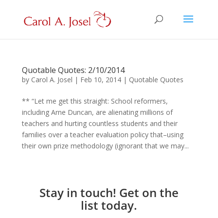
Quotable Quotes: 2/10/2014
by
Carol A. Josel
|
Feb 10, 2014
|
Quotable Quotes
** “Let me get this straight: School reformers,
including Arne Duncan, are alienating millions of
teachers and hurting countless students and their
families over a teacher evaluation policy that–using
their own prize methodology (ignorant that we may...
Stay in touch! Get on the
list today.