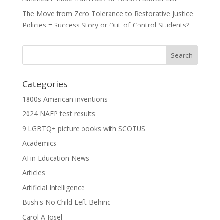
The Move from Zero Tolerance to Restorative Justice
Policies = Success Story or Out-of-Control Students?
Categories
1800s American inventions
2024 NAEP test results
9 LGBTQ+ picture books with SCOTUS
Academics
AI in Education News
Articles
Artificial Intelligence
Bush's No Child Left Behind
Carol A Josel