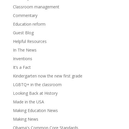
Classroom management
Commentary
Education reform
Guest Blog
Helpful Resources
In The News
Inventions
It’s a Fact
Kindergarten now the new first grade
LGBTQ+ in the classroom
Looking Back at History
Made in the USA
Making Education News
Making News
Obama's Common Core Standards