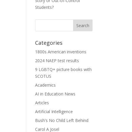
Story or Out-of-Control
Students?
Categories
1800s American inventions
2024 NAEP test results
9 LGBTQ+ picture books with
SCOTUS
Academics
AI in Education News
Articles
Artificial Intelligence
Bush's No Child Left Behind
Carol A Josel