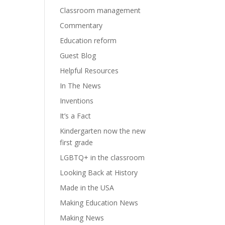
Classroom management
Commentary
Education reform
Guest Blog
Helpful Resources
In The News
Inventions
It’s a Fact
Kindergarten now the new
first grade
LGBTQ+ in the classroom
Looking Back at History
Made in the USA
Making Education News
Making News