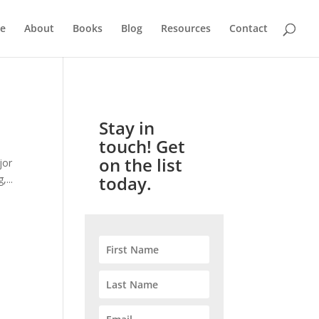
e
About
Books
Blog
Resources
Contact
Stay in
touch! Get
on the list
jor
today.
...