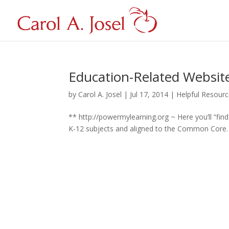
Education-Related Websites
by
Carol A. Josel
|
Jul 17, 2014
|
Helpful Resour
** http://powermylearning.org ~ Here you’ll “fin
K-12 subjects and aligned to the Common Core. **