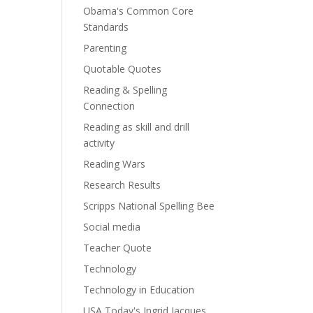
Obama's Common Core
Standards
Parenting
Quotable Quotes
Reading & Spelling
Connection
Reading as skill and drill
activity
Reading Wars
Research Results
Scripps National Spelling Bee
Social media
Teacher Quote
Technology
Technology in Education
USA Today's Ingrid Jacques