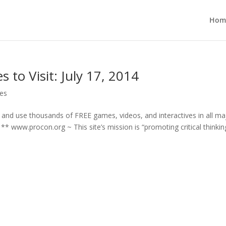
Hom
 to Visit: July 17, 2014
ces
d and use thousands of FREE games, videos, and interactives in all ma
 www.procon.org ~ This site’s mission is “promoting critical thinking,