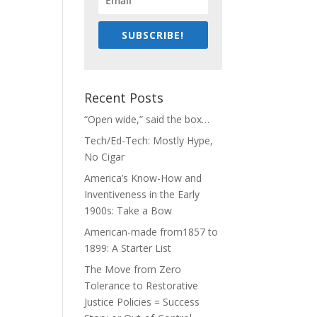
SUBSCRIBE!
Recent Posts
“Open wide,” said the box…
Tech/Ed-Tech: Mostly Hype,
No Cigar
America’s Know-How and
Inventiveness in the Early
1900s: Take a Bow
American-made from1857 to
1899: A Starter List
The Move from Zero
Tolerance to Restorative
Justice Policies = Success