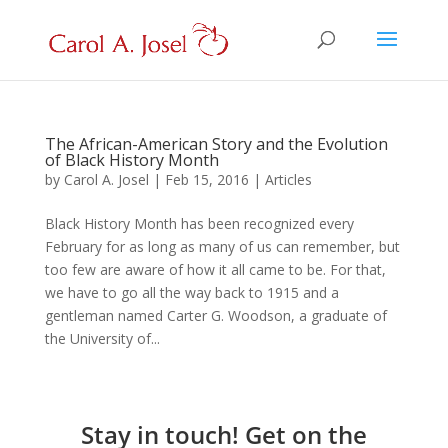
The African-American Story and the Evolution
of Black History Month
by
Carol A. Josel
|
Feb 15, 2016
|
Articles
Black History Month has been recognized every
February for as long as many of us can remember, but
too few are aware of how it all came to be. For that,
we have to go all the way back to 1915 and a
gentleman named Carter G. Woodson, a graduate of
the University of...
Stay in touch! Get on the