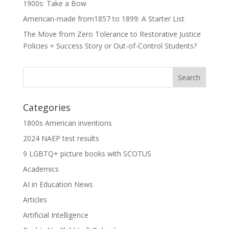
1900s: Take a Bow
American-made from1857 to 1899: A Starter List
The Move from Zero Tolerance to Restorative Justice
Policies = Success Story or Out-of-Control Students?
Categories
1800s American inventions
2024 NAEP test results
9 LGBTQ+ picture books with SCOTUS
Academics
AI in Education News
Articles
Artificial Intelligence