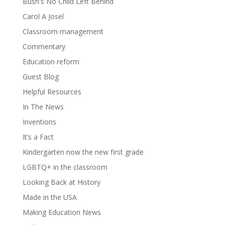
Bush's No Child Left Behind
Carol A Josel
Classroom management
Commentary
Education reform
Guest Blog
Helpful Resources
In The News
Inventions
It’s a Fact
Kindergarten now the new first grade
LGBTQ+ in the classroom
Looking Back at History
Made in the USA
Making Education News