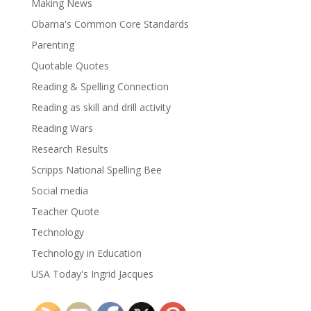
Making News
Obama's Common Core Standards
Parenting
Quotable Quotes
Reading & Spelling Connection
Reading as skill and drill activity
Reading Wars
Research Results
Scripps National Spelling Bee
Social media
Teacher Quote
Technology
Technology in Education
USA Today's Ingrid Jacques