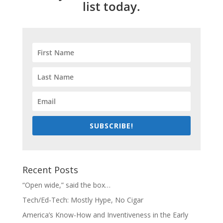
list today.
SUBSCRIBE!
Recent Posts
“Open wide,” said the box…
Tech/Ed-Tech: Mostly Hype, No Cigar
America’s Know-How and Inventiveness in the Early