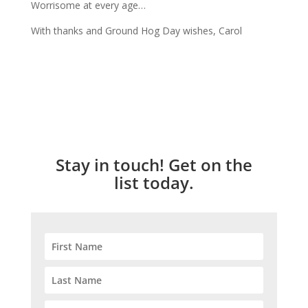
Worrisome at every age…
With thanks and Ground Hog Day wishes, Carol
Stay in touch! Get on the
list today.