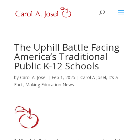
The Uphill Battle Facing
America’s Traditional
Public K-12 Schools
by
Carol A. Josel
|
Feb 1, 2025
|
Carol A Josel
,
It’s a
Fact
,
Making Education News