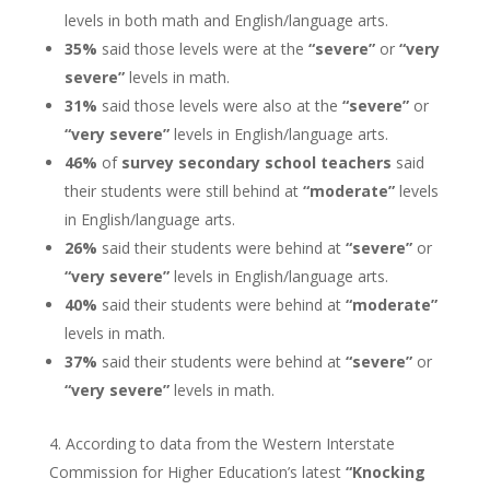
levels in both math and English/language arts.
35%
said those levels were at the
“severe”
or
“very
severe”
levels in math.
31%
said those levels were also at the
“severe”
or
“very severe”
levels in English/language arts.
46%
of
survey secondary school teachers
said
their students were still behind at
“moderate”
levels
in English/language arts.
26%
said their students were behind at
“severe”
or
“very severe”
levels in English/language arts.
40%
said their students were behind at
“moderate”
levels in math.
37%
said their students were behind at
“severe”
or
“very severe”
levels in math.
According to data from the Western Interstate
Commission for Higher Education’s latest
“Knocking