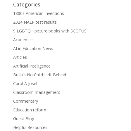
Categories
1800s American inventions
2024 NAEP test results
9 LGBTQ+ picture books with SCOTUS
Academics
AI in Education News
Articles
Artificial Intelligence
Bush's No Child Left Behind
Carol A Josel
Classroom management
Commentary
Education reform
Guest Blog
Helpful Resources