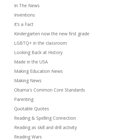
In The News
Inventions
It’s a Fact
Kindergarten now the new first grade
LGBTQ+ in the classroom
Looking Back at History
Made in the USA
Making Education News
Making News
Obama's Common Core Standards
Parenting
Quotable Quotes
Reading & Spelling Connection
Reading as skill and drill activity
Reading Wars