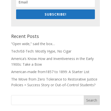
SUBSCRIBE!
Recent Posts
“Open wide,” said the box…
Tech/Ed-Tech: Mostly Hype, No Cigar
America’s Know-How and Inventiveness in the Early
1900s: Take a Bow
American-made from1857 to 1899: A Starter List
The Move from Zero Tolerance to Restorative Justice
Policies = Success Story or Out-of-Control Students?