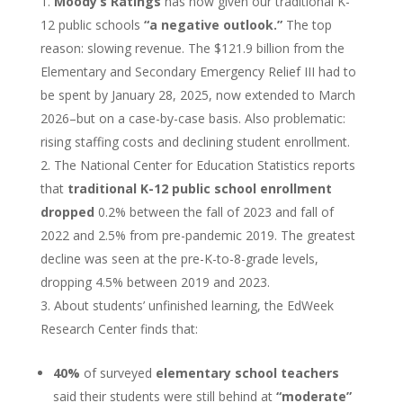
Moody’s Ratings
has now given our traditional K-
12 public schools
“a negative outlook.”
The top
reason: slowing revenue. The $121.9 billion from the
Elementary and Secondary Emergency Relief III had to
be spent by January 28, 2025, now extended to March
2026–but on a case-by-case basis. Also problematic:
rising staffing costs and declining student enrollment.
The National Center for Education Statistics reports
that
traditional K-12 public school enrollment
dropped
0.2% between the fall of 2023 and fall of
2022 and 2.5% from pre-pandemic 2019. The greatest
decline was seen at the pre-K-to-8-grade levels,
dropping 4.5% between 2019 and 2023.
About students’ unfinished learning, the EdWeek
Research Center finds that:
40%
of surveyed
elementary school teachers
said their students were still behind at
“moderate”