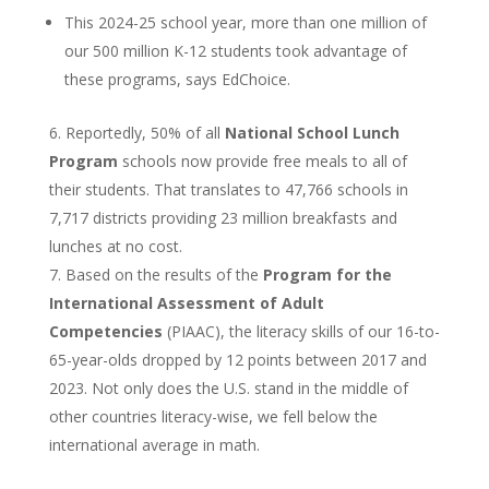
This 2024-25 school year, more than one million of
our 500 million K-12 students took advantage of
these programs, says EdChoice.
Reportedly, 50% of all
National School Lunch
Program
schools now provide free meals to all of
their students. That translates to 47,766 schools in
7,717 districts providing 23 million breakfasts and
lunches at no cost.
Based on the results of the
Program for the
International Assessment of Adult
Competencies
(PIAAC), the literacy skills of our 16-to-
65-year-olds dropped by 12 points between 2017 and
2023. Not only does the U.S. stand in the middle of
other countries literacy-wise, we fell below the
international average in math.