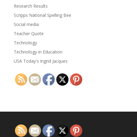
Research Results
Scripps National Spelling Bee
Social media
Teacher Quote
Technology
Technology in Education
USA Today's Ingrid Jacques