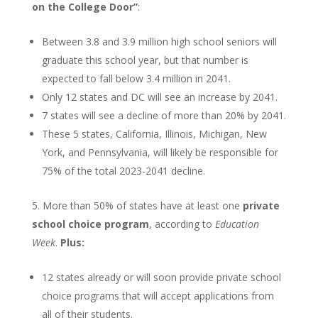
on the College Door”
:
Between 3.8 and 3.9 million high school seniors will
graduate this school year, but that number is
expected to fall below 3.4 million in 2041.
Only 12 states and DC will see an increase by 2041.
7 states will see a decline of more than 20% by 2041.
These 5 states, California, Illinois, Michigan, New
York, and Pennsylvania, will likely be responsible for
75% of the total 2023-2041 decline.
More than 50% of states have at least one
private
school choice program
, according to
Education
Week
.
Plus:
12 states already or will soon provide private school
choice programs that will accept applications from
all of their students.