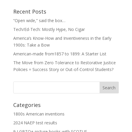
Recent Posts
“Open wide,” said the box…
Tech/Ed-Tech: Mostly Hype, No Cigar
America’s Know-How and Inventiveness in the Early
1900s: Take a Bow
American-made from1857 to 1899: A Starter List
The Move from Zero Tolerance to Restorative Justice
Policies = Success Story or Out-of-Control Students?
Categories
1800s American inventions
2024 NAEP test results
9 LGBTQ+ picture books with SCOTUS