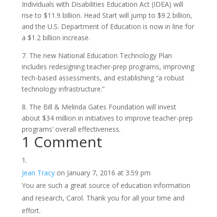
Individuals with Disabilities Education Act (IDEA) will
rise to $11.9 billion. Head Start will jump to $9.2 billion,
and the U.S. Department of Education is now in line for
a $1.2 billion increase.
7. The new National Education Technology Plan
includes redesigning teacher-prep programs, improving
tech-based assessments, and establishing “a robust
technology infrastructure.”
8. The Bill & Melinda Gates Foundation will invest
about $34 million in initiatives to improve teacher-prep
programs’ overall effectiveness.
1 Comment
Jean Tracy
on January 7, 2016 at 3:59 pm
You are such a great source of education information
and research, Carol. Thank you for all your time and
effort.