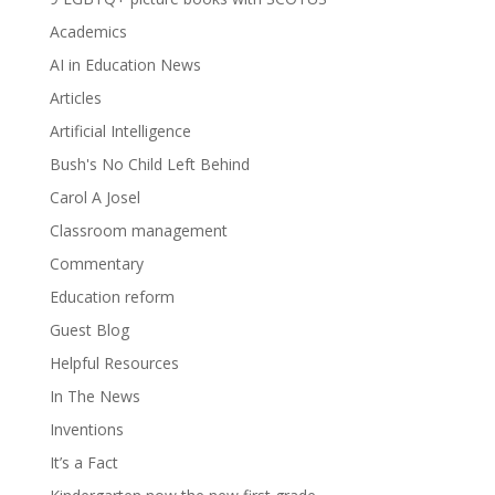
Academics
AI in Education News
Articles
Artificial Intelligence
Bush's No Child Left Behind
Carol A Josel
Classroom management
Commentary
Education reform
Guest Blog
Helpful Resources
In The News
Inventions
It’s a Fact