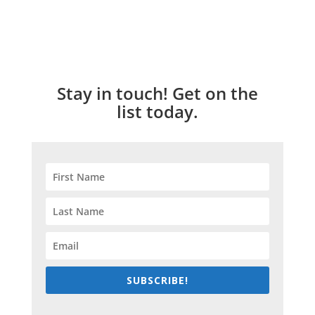
Stay in touch! Get on the
list today.
SUBSCRIBE!