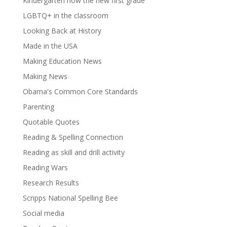
Kindergarten now the new first grade
LGBTQ+ in the classroom
Looking Back at History
Made in the USA
Making Education News
Making News
Obama's Common Core Standards
Parenting
Quotable Quotes
Reading & Spelling Connection
Reading as skill and drill activity
Reading Wars
Research Results
Scripps National Spelling Bee
Social media