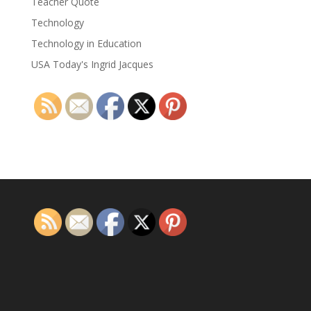
Teacher Quote
Technology
Technology in Education
USA Today's Ingrid Jacques