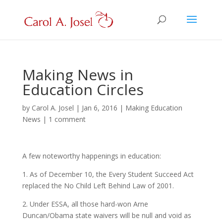
Making News in
Education Circles
by
Carol A. Josel
|
Jan 6, 2016
|
Making Education
News
|
1 comment
A few noteworthy happenings in education:
1. As of December 10, the Every Student Succeed Act
replaced the No Child Left Behind Law of 2001.
2. Under ESSA, all those hard-won Arne
Duncan/Obama state waivers will be null and void as