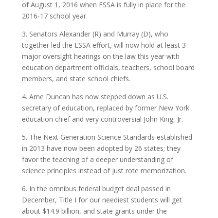
of August 1, 2016 when ESSA is fully in place for the
2016-17 school year.
3. Senators Alexander (R) and Murray (D), who
together led the ESSA effort, will now hold at least 3
major oversight hearings on the law this year with
education department officials, teachers, school board
members, and state school chiefs.
4. Arne Duncan has now stepped down as U.S.
secretary of education, replaced by former New York
education chief and very controversial John King, Jr.
5. The Next Generation Science Standards established
in 2013 have now been adopted by 26 states; they
favor the teaching of a deeper understanding of
science principles instead of just rote memorization.
6. In the omnibus federal budget deal passed in
December, Title I for our neediest students will get
about $14.9 billion, and state grants under the