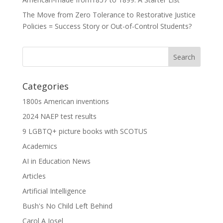
The Move from Zero Tolerance to Restorative Justice
Policies = Success Story or Out-of-Control Students?
Categories
1800s American inventions
2024 NAEP test results
9 LGBTQ+ picture books with SCOTUS
Academics
AI in Education News
Articles
Artificial Intelligence
Bush's No Child Left Behind
Carol A Josel