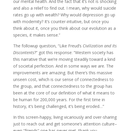
our mental health. And the fact that it’s not is shocking
and also a relief to find out. I mean, why would suicide
rates go up with wealth? Why would depression go up
with modernity? It’s counter-intuitive, but once you
think about it, once you think about our evolution as a
species, it makes sense.”
The followup question, “Like Freud’s
Civilization and Its
Discontents
?” got this response: “Western society has
this narrative that we’re moving steadily toward a kind
of societal perfection. And in some ways we are. The
improvements are amazing. But there’s this massive
unseen cost, which is our sense of connectedness to
the group, and that connectedness to the group has
been at the core of our definition of what it means to
be human for 200,000 years. For the first time in
history, it’s being challenged, it’s being eroded…”
In this screen-happy, living vicariously and over-sharing
just to reach out and get someone’s attention culture–
even “friends” one has never met, thank you,