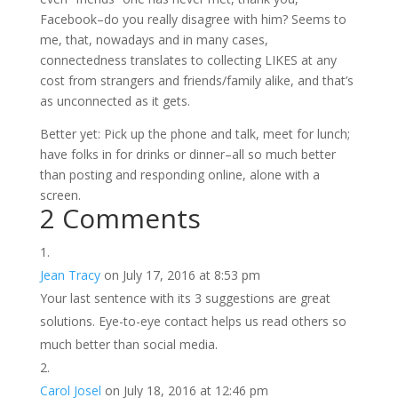
Facebook–do you really disagree with him? Seems to
me, that, nowadays and in many cases,
connectedness translates to collecting LIKES at any
cost from strangers and friends/family alike, and that’s
as unconnected as it gets.
Better yet: Pick up the phone and talk, meet for lunch;
have folks in for drinks or dinner–all so much better
than posting and responding online, alone with a
screen.
2 Comments
Jean Tracy
on July 17, 2016 at 8:53 pm
Your last sentence with its 3 suggestions are great
solutions. Eye-to-eye contact helps us read others so
much better than social media.
Carol Josel
on July 18, 2016 at 12:46 pm