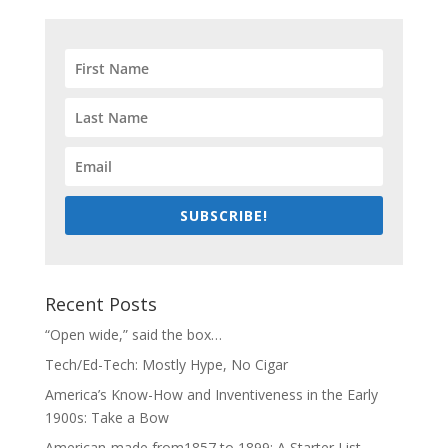
SUBSCRIBE!
Recent Posts
“Open wide,” said the box…
Tech/Ed-Tech: Mostly Hype, No Cigar
America’s Know-How and Inventiveness in the Early
1900s: Take a Bow
American-made from1857 to 1899: A Starter List