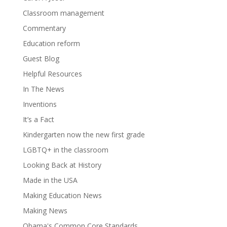
Classroom management
Commentary
Education reform
Guest Blog
Helpful Resources
In The News
Inventions
It’s a Fact
Kindergarten now the new first grade
LGBTQ+ in the classroom
Looking Back at History
Made in the USA
Making Education News
Making News
Obama's Common Core Standards