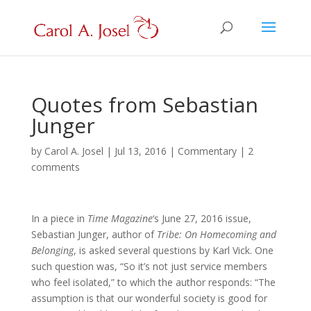
Quotes from Sebastian
Junger
by
Carol A. Josel
|
Jul 13, 2016
|
Commentary
|
2
comments
In a piece in
Time Magazine
‘s June 27, 2016 issue,
Sebastian Junger, author of
Tribe:
On Homecoming and
Belonging
, is asked several questions by Karl Vick. One
such question was, “So it’s not just service members
who feel isolated,” to which the author responds: “The
assumption is that our wonderful society is good for