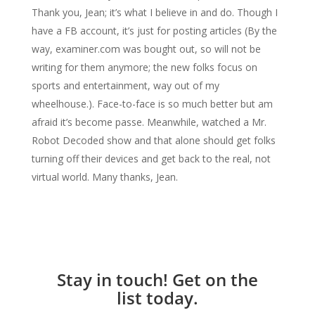
Thank you, Jean; it’s what I believe in and do. Though I
have a FB account, it’s just for posting articles (By the
way, examiner.com was bought out, so will not be
writing for them anymore; the new folks focus on
sports and entertainment, way out of my
wheelhouse.). Face-to-face is so much better but am
afraid it’s become passe. Meanwhile, watched a Mr.
Robot Decoded show and that alone should get folks
turning off their devices and get back to the real, not
virtual world. Many thanks, Jean.
Stay in touch! Get on the
list today.