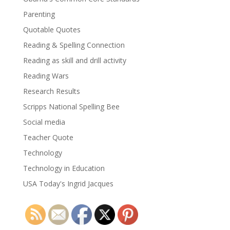
Parenting
Quotable Quotes
Reading & Spelling Connection
Reading as skill and drill activity
Reading Wars
Research Results
Scripps National Spelling Bee
Social media
Teacher Quote
Technology
Technology in Education
USA Today's Ingrid Jacques