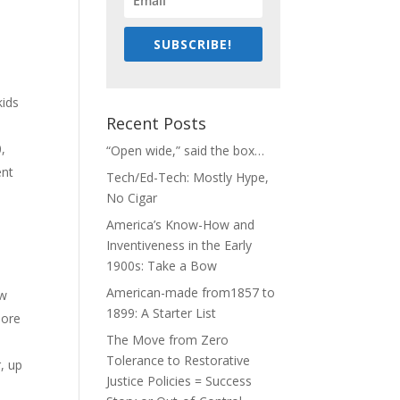
SUBSCRIBE!
kids
Recent Posts
,
“Open wide,” said the box…
ent
Tech/Ed-Tech: Mostly Hype,
No Cigar
America’s Know-How and
Inventiveness in the Early
1900s: Take a Bow
American-made from1857 to
ow
1899: A Starter List
more
The Move from Zero
Tolerance to Restorative
, up
Justice Policies = Success