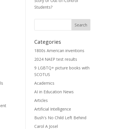
Story or Out-of-Control
Students?
Categories
1800s American inventions
2024 NAEP test results
9 LGBTQ+ picture books with
SCOTUS
ls
Academics
AI in Education News
Articles
cent
Artificial Intelligence
Bush's No Child Left Behind
Carol A Josel
,