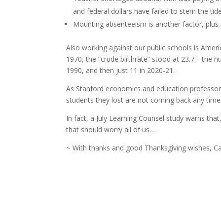
and federal dollars have failed to stem the tide
Mounting absenteeism is another factor, plus
Also working against our public schools is Ameri
1970, the “crude birthrate” stood at 23.7—the num
1990, and then just 11 in 2020-21.
As Stanford economics and education professor Th
students they lost are not coming back any time
In fact, a July Learning Counsel study warns that
that should worry all of us…
~ With thanks and good Thanksgiving wishes, Ca