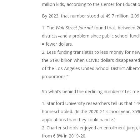
million kids, according to the Center for Educatio
By 2023, that number stood at 49.7 million, 2.
The
Wall Street Journal
found that, between 2
districts–and a problem since public school fundin
= fewer dollars.
Less funding translates to less money for new
the $190 billion when COVID dollars disappeared
of the Los Angeles United School District Albert
proportions.”
So what’s behind the declining numbers? Let me
Stanford University researchers tell us that 1
homeschooled. (In the 2020-21 school year, 35% 
applications than they could handle.)
Charter schools enjoyed an enrollment jump, t
from 6.8% in 2019-20.