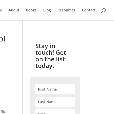
e
About
Books
Blog
Resources
Contact
ol
Stay in
touch! Get
on the list
today.
e
 50