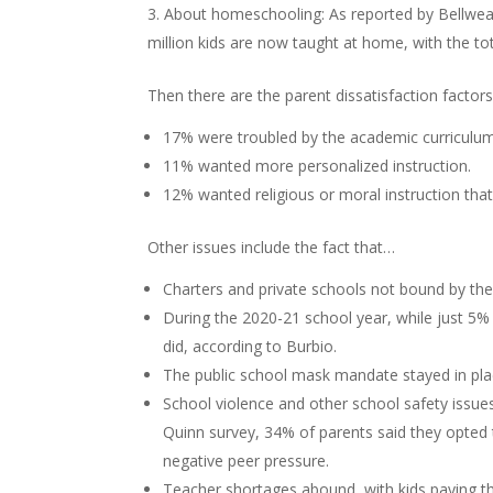
About homeschooling: As reported by Bellweath
million kids are now taught at home, with the to
Then there are the parent dissatisfaction factor
17% were troubled by the academic curriculum/
11% wanted more personalized instruction.
12% wanted religious or moral instruction that
Other issues include the fact that…
Charters and private schools not bound by the
During the 2020-21 school year, while just 5% 
did, according to Burbio.
The public school mask mandate stayed in plac
School violence and other school safety issues
Quinn survey, 34% of parents said they opted
negative peer pressure.
Teacher shortages abound, with kids paying th