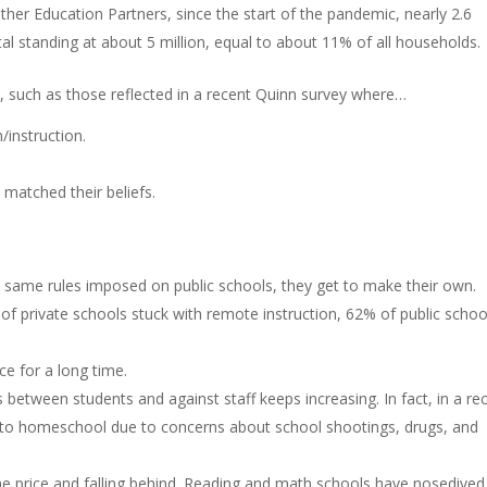
er Education Partners, since the start of the pandemic, nearly 2.6
tal standing at about 5 million, equal to about 11% of all households.
s, such as those reflected in a recent Quinn survey where…
instruction.
 matched their beliefs.
 same rules imposed on public schools, they get to make their own.
of private schools stuck with remote instruction, 62% of public schoo
e for a long time.
 between students and against staff keeps increasing. In fact, in a re
 to homeschool due to concerns about school shootings, drugs, and
e price and falling behind. Reading and math schools have nosedived