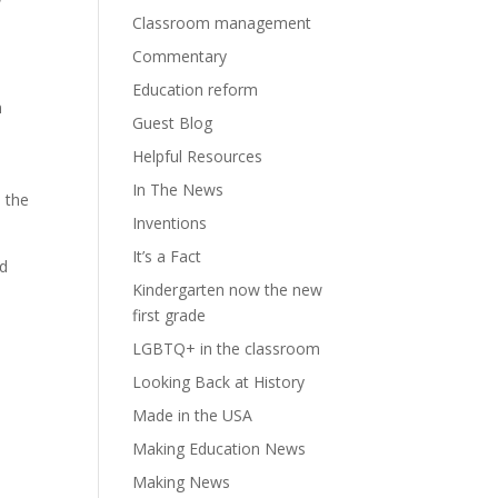
Classroom management
Commentary
Education reform
n
Guest Blog
Helpful Resources
In The News
e the
Inventions
It’s a Fact
nd
Kindergarten now the new
first grade
LGBTQ+ in the classroom
Looking Back at History
Made in the USA
Making Education News
Making News