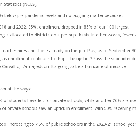
n Statistics (NCES).
09% below pre-pandemic levels and no laughing matter because …
018 and 2022, 85%, enrollment dropped in 85% of our 100 largest
g is allocated to districts on a per pupil basis. In other words, fewer 
 teacher hires and those already on the job. Plus, as of September 30
, as enrollment continues to drop. The upshot? Says the superintend
o Carvalho, “Armageddon! It’s going to be a hurricane of massive
 count the ways:
4% of students have left for private schools, while another 26% are n
of private schools saw an uptick in enrollment, with 50% receiving 
oo, increasing to 7.5% of public schoolers in the 2020-21 school year