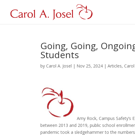
Going, Going, Ongoing
Students
by
Carol A. Josel
|
Nov 25, 2024
|
Articles
,
Carol
Amy Rock, Campus Safety’s Ex
between 2013 and 2019, public school enrollment 
pandemic took a sledgehammer to the numbers. 