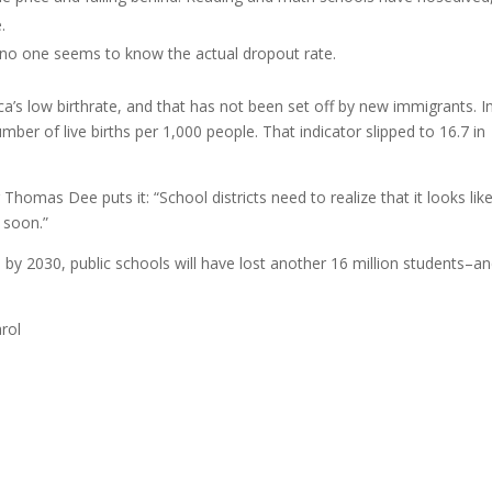
.
 no one seems to know the actual dropout rate.
ca’s low birthrate, and that has not been set off by new immigrants. I
ber of live births per 1,000 people. That indicator slipped to 16.7 in
omas Dee puts it: “School districts need to realize that it looks lik
 soon.”
, by 2030, public schools will have lost another 16 million students–a
rol