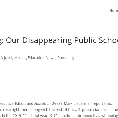
Hom
: Our Disappearing Public Scho
 A Josel
,
Making Education News
,
Parenting
ecutive Editor, and
Education Week
‘s Mark Lieberman report that,
rose right there along with the rest of the U.S. population—until th
In the 2019-20 school year, K-12 enrollment dropped by a whopping