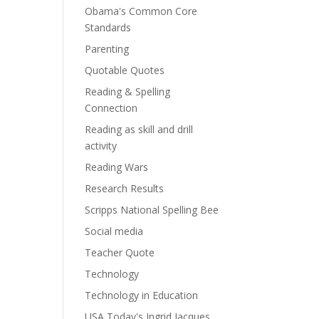
Obama's Common Core
Standards
Parenting
Quotable Quotes
Reading & Spelling
Connection
Reading as skill and drill
activity
Reading Wars
Research Results
Scripps National Spelling Bee
Social media
Teacher Quote
Technology
Technology in Education
USA Today's Ingrid Jacques