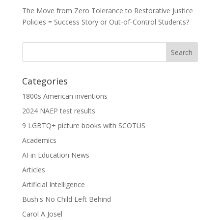
The Move from Zero Tolerance to Restorative Justice
Policies = Success Story or Out-of-Control Students?
Categories
1800s American inventions
2024 NAEP test results
9 LGBTQ+ picture books with SCOTUS
Academics
AI in Education News
Articles
Artificial Intelligence
Bush's No Child Left Behind
Carol A Josel