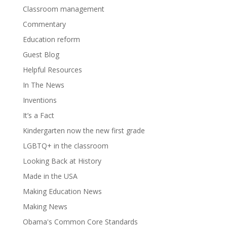
Classroom management
Commentary
Education reform
Guest Blog
Helpful Resources
In The News
Inventions
It’s a Fact
Kindergarten now the new first grade
LGBTQ+ in the classroom
Looking Back at History
Made in the USA
Making Education News
Making News
Obama's Common Core Standards