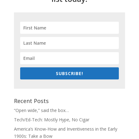
SUBSCRIBE!
Recent Posts
“Open wide,” said the box…
Tech/Ed-Tech: Mostly Hype, No Cigar
America’s Know-How and Inventiveness in the Early
1900s: Take a Bow