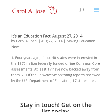
It’s an Education Fact: August 27, 2014
by
Carol A. Josel
|
Aug 27, 2014
|
Making Education
News
1. Four years ago, about 40 states were interested in
the $370 million federally-funded online Common Core
assessments. At least 17 have now backed away from
them. 2. Of the 35 waiver-monitoring reports reviewed
by the U.S. Department of Education, 17 states are...
Stay in touch! Get on the
list today.