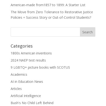
American-made from1857 to 1899: A Starter List
The Move from Zero Tolerance to Restorative Justice
Policies = Success Story or Out-of-Control Students?
Categories
1800s American inventions
2024 NAEP test results
9 LGBTQ+ picture books with SCOTUS
Academics
AI in Education News
Articles
Artificial Intelligence
Bush's No Child Left Behind