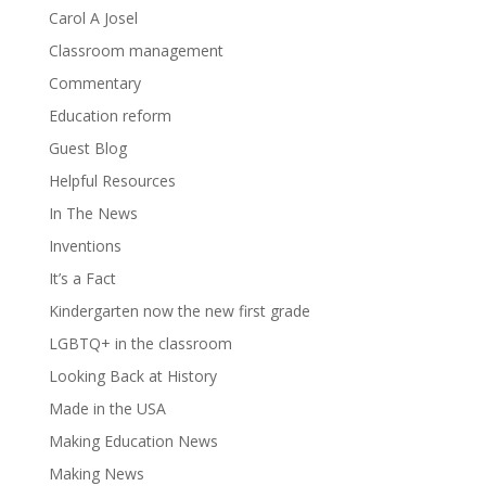
Carol A Josel
Classroom management
Commentary
Education reform
Guest Blog
Helpful Resources
In The News
Inventions
It’s a Fact
Kindergarten now the new first grade
LGBTQ+ in the classroom
Looking Back at History
Made in the USA
Making Education News
Making News