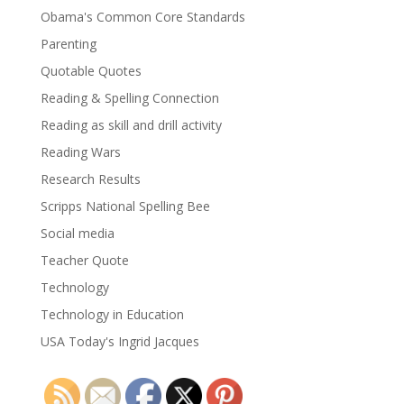
Obama's Common Core Standards
Parenting
Quotable Quotes
Reading & Spelling Connection
Reading as skill and drill activity
Reading Wars
Research Results
Scripps National Spelling Bee
Social media
Teacher Quote
Technology
Technology in Education
USA Today's Ingrid Jacques