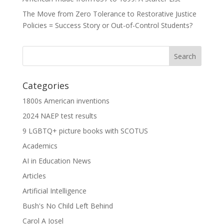
The Move from Zero Tolerance to Restorative Justice
Policies = Success Story or Out-of-Control Students?
Categories
1800s American inventions
2024 NAEP test results
9 LGBTQ+ picture books with SCOTUS
Academics
AI in Education News
Articles
Artificial Intelligence
Bush's No Child Left Behind
Carol A Josel