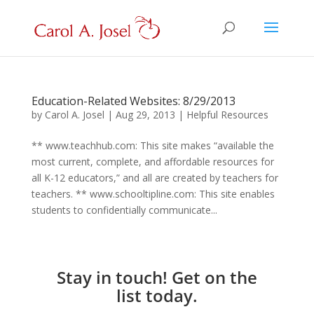
Education-Related Websites: 8/29/2013
by
Carol A. Josel
|
Aug 29, 2013
|
Helpful Resources
** www.teachhub.com: This site makes “available the
most current, complete, and affordable resources for
all K-12 educators,” and all are created by teachers for
teachers. ** www.schooltipline.com: This site enables
students to confidentially communicate...
Stay in touch! Get on the
list today.