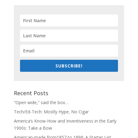
SUBSCRIBE!
Recent Posts
“Open wide,” said the box…
Tech/Ed-Tech: Mostly Hype, No Cigar
America’s Know-How and Inventiveness in the Early
1900s: Take a Bow
American-made from1857 to 1899: A Starter List