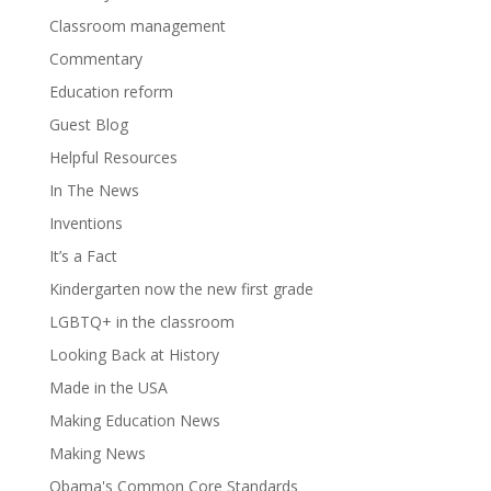
Classroom management
Commentary
Education reform
Guest Blog
Helpful Resources
In The News
Inventions
It’s a Fact
Kindergarten now the new first grade
LGBTQ+ in the classroom
Looking Back at History
Made in the USA
Making Education News
Making News
Obama's Common Core Standards