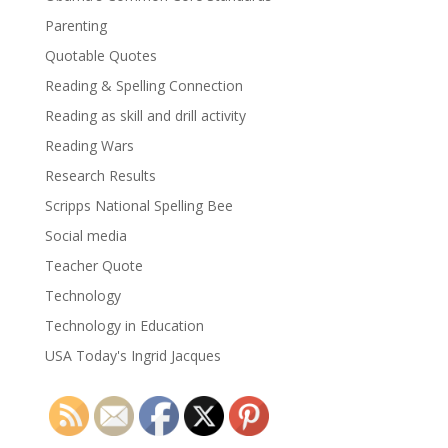
Parenting
Quotable Quotes
Reading & Spelling Connection
Reading as skill and drill activity
Reading Wars
Research Results
Scripps National Spelling Bee
Social media
Teacher Quote
Technology
Technology in Education
USA Today's Ingrid Jacques