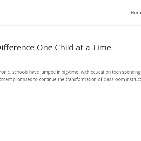
Hom
ifference One Child at a Time
ronic, schools have jumped in big-time, with education tech spending
itment promises to continue the transformation of classroom instruct