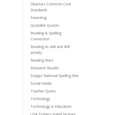
Obama's Common Core
Standards
Parenting
Quotable Quotes
Reading & Spelling
Connection
Reading as skill and drill
activity
Reading Wars
Research Results
Scripps National Spelling Bee
Social media
Teacher Quote
Technology
Technology in Education
USA Today's Ingrid Jacques