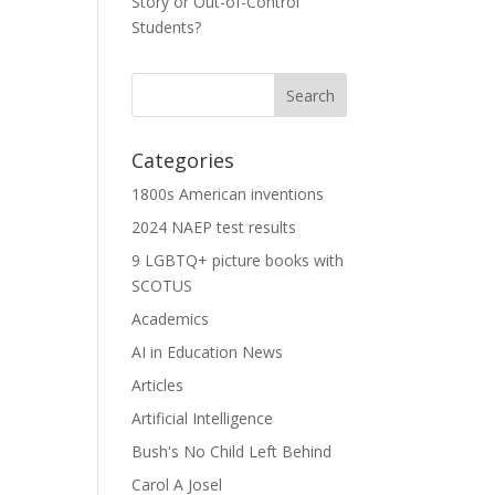
Story or Out-of-Control
Students?
Categories
1800s American inventions
2024 NAEP test results
9 LGBTQ+ picture books with
SCOTUS
Academics
AI in Education News
Articles
Artificial Intelligence
Bush's No Child Left Behind
Carol A Josel