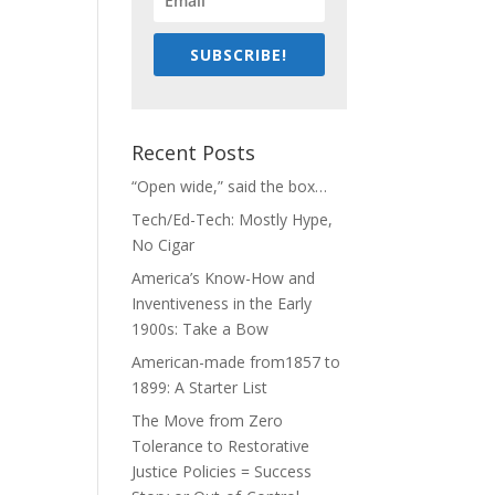
SUBSCRIBE!
Recent Posts
“Open wide,” said the box…
Tech/Ed-Tech: Mostly Hype,
No Cigar
America’s Know-How and
Inventiveness in the Early
1900s: Take a Bow
American-made from1857 to
1899: A Starter List
The Move from Zero
Tolerance to Restorative
Justice Policies = Success