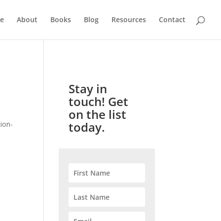
e
About
Books
Blog
Resources
Contact
Stay in
touch! Get
on the list
today.
ion-