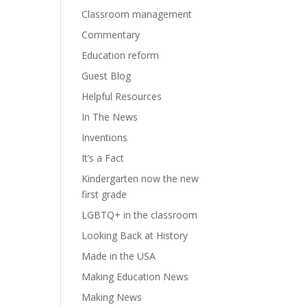
Classroom management
Commentary
Education reform
Guest Blog
Helpful Resources
In The News
Inventions
It’s a Fact
Kindergarten now the new
first grade
LGBTQ+ in the classroom
Looking Back at History
Made in the USA
Making Education News
Making News