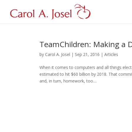
TeamChildren: Making a D
by
Carol A. Josel
|
Sep 21, 2016
|
Articles
When it comes to computers and all things elect
estimated to hit $60 billion by 2018. That comm
and, in turn, homework, too....