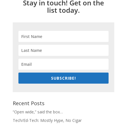
Stay in touch! Get on the
list today.
SUBSCRIBE!
Recent Posts
“Open wide,” said the box…
Tech/Ed-Tech: Mostly Hype, No Cigar