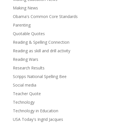
Making News
Obama's Common Core Standards
Parenting
Quotable Quotes
Reading & Spelling Connection
Reading as skill and drill activity
Reading Wars
Research Results
Scripps National Spelling Bee
Social media
Teacher Quote
Technology
Technology in Education
USA Today's Ingrid Jacques