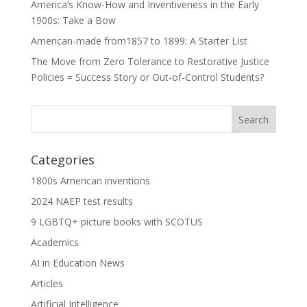
America’s Know-How and Inventiveness in the Early
1900s: Take a Bow
American-made from1857 to 1899: A Starter List
The Move from Zero Tolerance to Restorative Justice
Policies = Success Story or Out-of-Control Students?
Categories
1800s American inventions
2024 NAEP test results
9 LGBTQ+ picture books with SCOTUS
Academics
AI in Education News
Articles
Artificial Intelligence