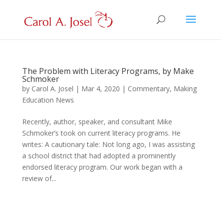
The Problem with Literacy Programs, by Make
Schmoker
by
Carol A. Josel
|
Mar 4, 2020
|
Commentary
,
Making
Education News
Recently, author, speaker, and consultant Mike
Schmoker’s took on current literacy programs. He
writes: A cautionary tale: Not long ago, I was assisting
a school district that had adopted a prominently
endorsed literacy program. Our work began with a
review of...