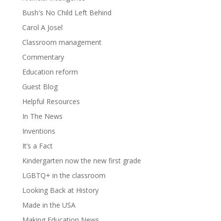
Bush's No Child Left Behind
Carol A Josel
Classroom management
Commentary
Education reform
Guest Blog
Helpful Resources
In The News
Inventions
It’s a Fact
Kindergarten now the new first grade
LGBTQ+ in the classroom
Looking Back at History
Made in the USA
Making Education News