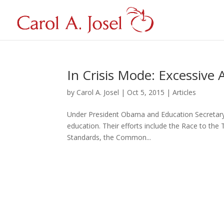
In Crisis Mode: Excessive
by
Carol A. Josel
|
Oct 5, 2015
|
Articles
Under President Obama and Education Secretary A
education. Their efforts include the Race to the 
Standards, the Common...