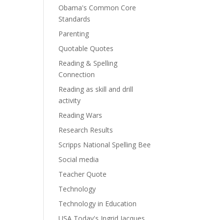
Obama's Common Core
Standards
Parenting
Quotable Quotes
Reading & Spelling
Connection
Reading as skill and drill
activity
Reading Wars
Research Results
Scripps National Spelling Bee
Social media
Teacher Quote
Technology
Technology in Education
USA Today's Ingrid Jacques