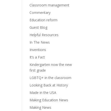
Classroom management
Commentary
Education reform
Guest Blog
Helpful Resources
In The News
Inventions
It’s a Fact
Kindergarten now the new
first grade
LGBTQ+ in the classroom
Looking Back at History
Made in the USA
Making Education News
Making News