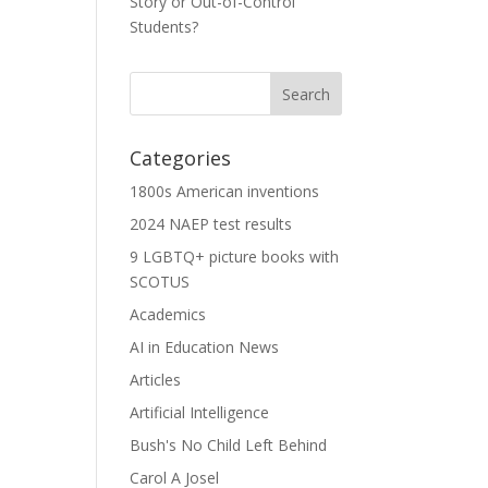
Story or Out-of-Control
Students?
Categories
1800s American inventions
2024 NAEP test results
9 LGBTQ+ picture books with
SCOTUS
Academics
AI in Education News
Articles
Artificial Intelligence
Bush's No Child Left Behind
Carol A Josel