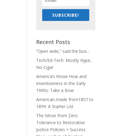
SUBSCRIBE!
Recent Posts
“Open wide,” said the box…
Tech/Ed-Tech: Mostly Hype,
No Cigar
America’s Know-How and
Inventiveness in the Early
1900s: Take a Bow
American-made from1857 to
1899: A Starter List
The Move from Zero
Tolerance to Restorative
Justice Policies = Success