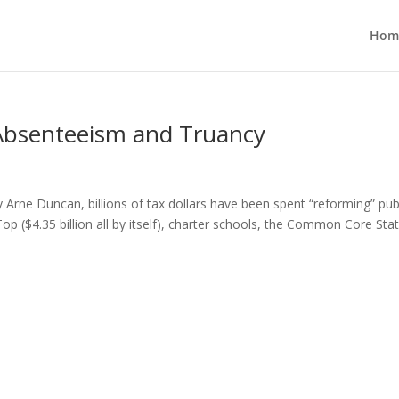
Hom
 Absenteeism and Truancy
rne Duncan, billions of tax dollars have been spent “reforming” pub
Top ($4.35 billion all by itself), charter schools, the Common Core Sta