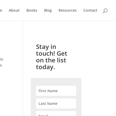
e
About
Books
Blog
Resources
Contact
Stay in
touch! Get
on the list
lic
today.
te