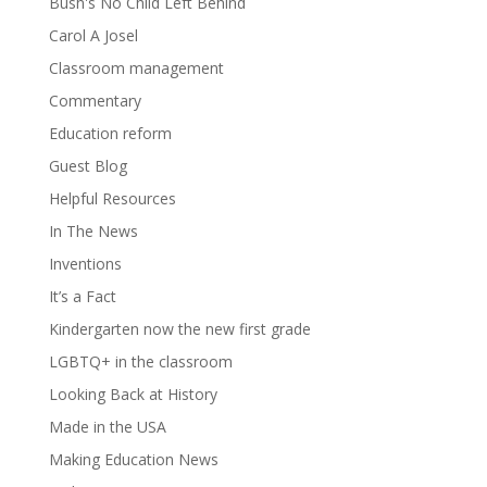
Bush's No Child Left Behind
Carol A Josel
Classroom management
Commentary
Education reform
Guest Blog
Helpful Resources
In The News
Inventions
It’s a Fact
Kindergarten now the new first grade
LGBTQ+ in the classroom
Looking Back at History
Made in the USA
Making Education News