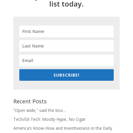
list today.
SUBSCRIBE!
Recent Posts
“Open wide,” said the box…
Tech/Ed-Tech: Mostly Hype, No Cigar
America’s Know-How and Inventiveness in the Early