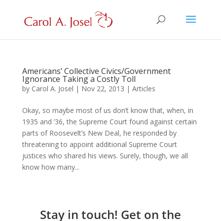
Americans’ Collective Civics/Government
Ignorance Taking a Costly Toll
by
Carol A. Josel
|
Nov 22, 2013
|
Articles
Okay, so maybe most of us don’t know that, when, in
1935 and ’36, the Supreme Court found against certain
parts of Roosevelt’s New Deal, he responded by
threatening to appoint additional Supreme Court
justices who shared his views. Surely, though, we all
know how many...
Stay in touch! Get on the