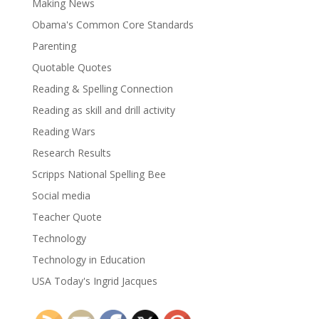
Making News
Obama's Common Core Standards
Parenting
Quotable Quotes
Reading & Spelling Connection
Reading as skill and drill activity
Reading Wars
Research Results
Scripps National Spelling Bee
Social media
Teacher Quote
Technology
Technology in Education
USA Today's Ingrid Jacques