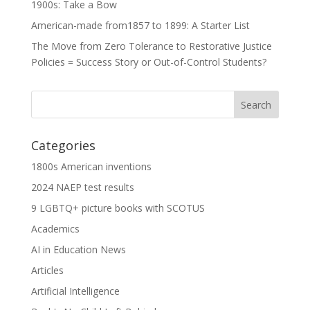
1900s: Take a Bow
American-made from1857 to 1899: A Starter List
The Move from Zero Tolerance to Restorative Justice
Policies = Success Story or Out-of-Control Students?
Categories
1800s American inventions
2024 NAEP test results
9 LGBTQ+ picture books with SCOTUS
Academics
AI in Education News
Articles
Artificial Intelligence