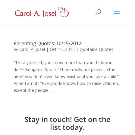
Parenting Quotes: 10/15/2012
by
Carol A. Josel
|
Oct 15, 2012
|
Quotable Quotes
“Trust yourself; you know more than you think you
do.”~ Benjamin Spock “There really are places in the
heart you don’t even know exist until you love a child.”
Anne Lamott “Everybody knows how to raise children,
except the people...
Stay in touch! Get on the
list today.