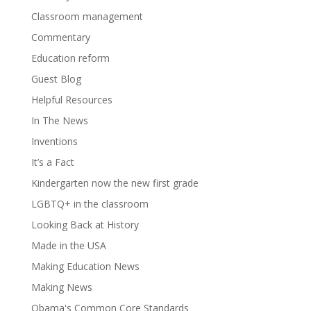
Classroom management
Commentary
Education reform
Guest Blog
Helpful Resources
In The News
Inventions
It’s a Fact
Kindergarten now the new first grade
LGBTQ+ in the classroom
Looking Back at History
Made in the USA
Making Education News
Making News
Obama's Common Core Standards