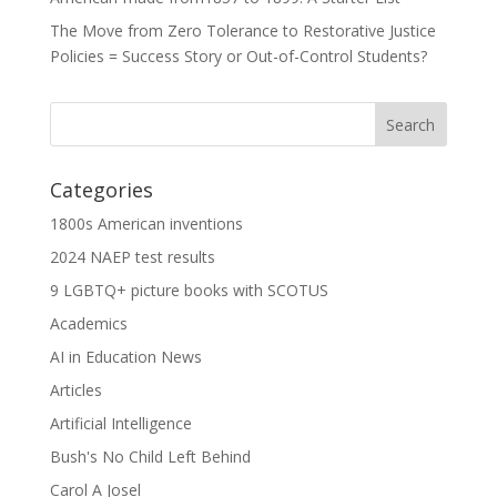
The Move from Zero Tolerance to Restorative Justice
Policies = Success Story or Out-of-Control Students?
Categories
1800s American inventions
2024 NAEP test results
9 LGBTQ+ picture books with SCOTUS
Academics
AI in Education News
Articles
Artificial Intelligence
Bush's No Child Left Behind
Carol A Josel