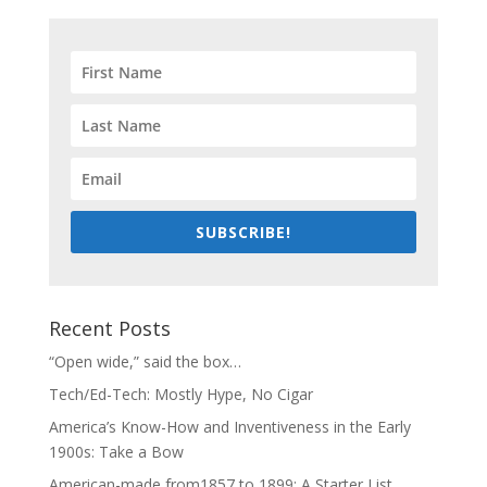
SUBSCRIBE!
Recent Posts
“Open wide,” said the box…
Tech/Ed-Tech: Mostly Hype, No Cigar
America’s Know-How and Inventiveness in the Early
1900s: Take a Bow
American-made from1857 to 1899: A Starter List