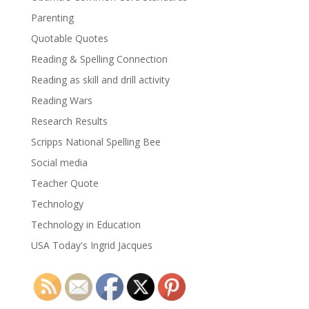
Parenting
Quotable Quotes
Reading & Spelling Connection
Reading as skill and drill activity
Reading Wars
Research Results
Scripps National Spelling Bee
Social media
Teacher Quote
Technology
Technology in Education
USA Today's Ingrid Jacques