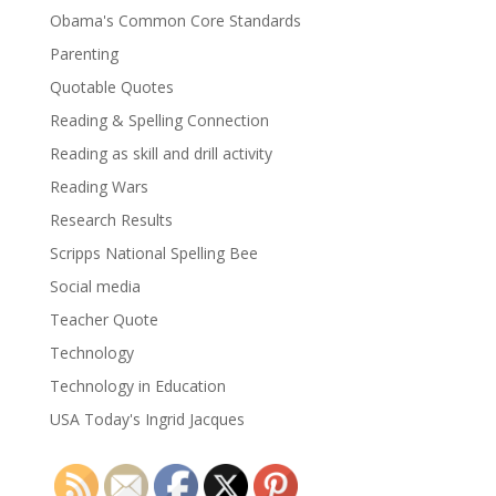
Obama's Common Core Standards
Parenting
Quotable Quotes
Reading & Spelling Connection
Reading as skill and drill activity
Reading Wars
Research Results
Scripps National Spelling Bee
Social media
Teacher Quote
Technology
Technology in Education
USA Today's Ingrid Jacques