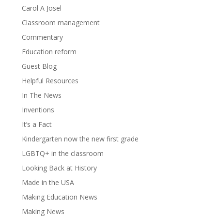
Carol A Josel
Classroom management
Commentary
Education reform
Guest Blog
Helpful Resources
In The News
Inventions
It’s a Fact
Kindergarten now the new first grade
LGBTQ+ in the classroom
Looking Back at History
Made in the USA
Making Education News
Making News