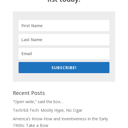
SUBSCRIBE!
Recent Posts
“Open wide,” said the box…
Tech/Ed-Tech: Mostly Hype, No Cigar
America’s Know-How and Inventiveness in the Early
1900s: Take a Bow