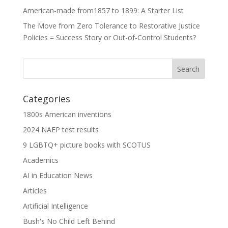
American-made from1857 to 1899: A Starter List
The Move from Zero Tolerance to Restorative Justice
Policies = Success Story or Out-of-Control Students?
Categories
1800s American inventions
2024 NAEP test results
9 LGBTQ+ picture books with SCOTUS
Academics
AI in Education News
Articles
Artificial Intelligence
Bush's No Child Left Behind