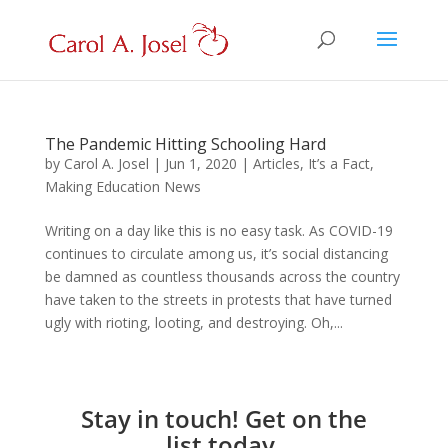
The Pandemic Hitting Schooling Hard
by
Carol A. Josel
|
Jun 1, 2020
|
Articles
,
It’s a Fact
,
Making Education News
Writing on a day like this is no easy task. As COVID-19
continues to circulate among us, it’s social distancing
be damned as countless thousands across the country
have taken to the streets in protests that have turned
ugly with rioting, looting, and destroying. Oh,...
Stay in touch! Get on the
list today.