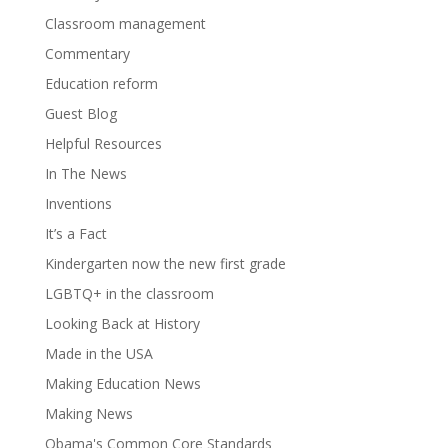
Classroom management
Commentary
Education reform
Guest Blog
Helpful Resources
In The News
Inventions
It’s a Fact
Kindergarten now the new first grade
LGBTQ+ in the classroom
Looking Back at History
Made in the USA
Making Education News
Making News
Obama's Common Core Standards