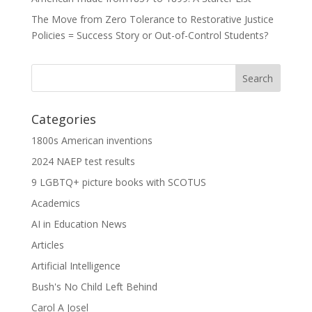
The Move from Zero Tolerance to Restorative Justice
Policies = Success Story or Out-of-Control Students?
Categories
1800s American inventions
2024 NAEP test results
9 LGBTQ+ picture books with SCOTUS
Academics
AI in Education News
Articles
Artificial Intelligence
Bush's No Child Left Behind
Carol A Josel