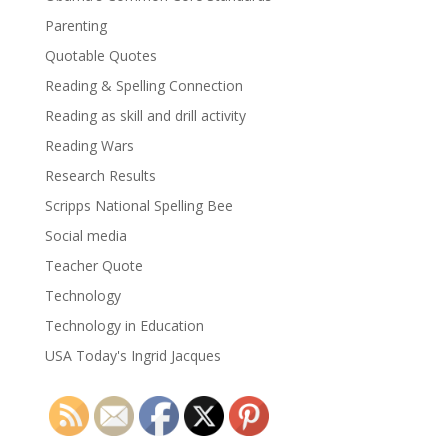
Parenting
Quotable Quotes
Reading & Spelling Connection
Reading as skill and drill activity
Reading Wars
Research Results
Scripps National Spelling Bee
Social media
Teacher Quote
Technology
Technology in Education
USA Today's Ingrid Jacques