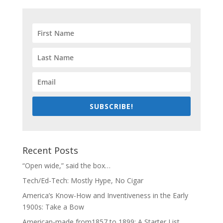
SUBSCRIBE!
Recent Posts
“Open wide,” said the box…
Tech/Ed-Tech: Mostly Hype, No Cigar
America’s Know-How and Inventiveness in the Early
1900s: Take a Bow
American-made from1857 to 1899: A Starter List