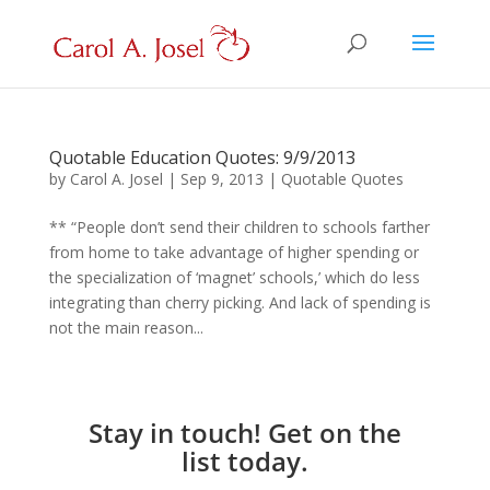
Quotable Education Quotes: 9/9/2013
by
Carol A. Josel
|
Sep 9, 2013
|
Quotable Quotes
** “People don’t send their children to schools farther
from home to take advantage of higher spending or
the specialization of ‘magnet’ schools,’ which do less
integrating than cherry picking. And lack of spending is
not the main reason...
Stay in touch! Get on the
list today.