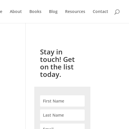
e
About
Books
Blog
Resources
Contact
Stay in
touch! Get
on the list
today.