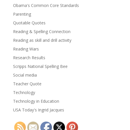
Obama's Common Core Standards
Parenting
Quotable Quotes
Reading & Spelling Connection
Reading as skill and drill activity
Reading Wars
Research Results
Scripps National Spelling Bee
Social media
Teacher Quote
Technology
Technology in Education
USA Today's Ingrid Jacques