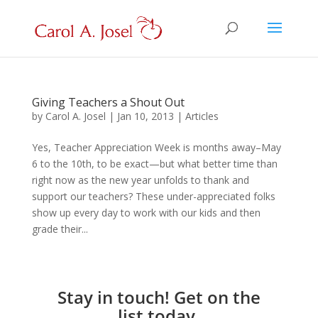
Giving Teachers a Shout Out
by
Carol A. Josel
|
Jan 10, 2013
|
Articles
Yes, Teacher Appreciation Week is months away–May
6 to the 10th, to be exact—but what better time than
right now as the new year unfolds to thank and
support our teachers? These under-appreciated folks
show up every day to work with our kids and then
grade their...
Stay in touch! Get on the
list today.