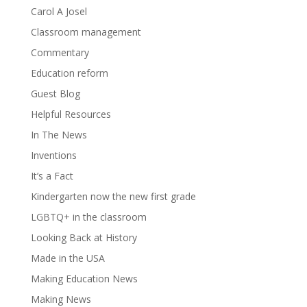
Carol A Josel
Classroom management
Commentary
Education reform
Guest Blog
Helpful Resources
In The News
Inventions
It’s a Fact
Kindergarten now the new first grade
LGBTQ+ in the classroom
Looking Back at History
Made in the USA
Making Education News
Making News