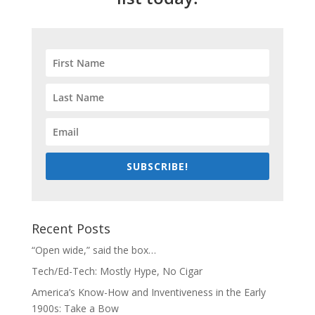
SUBSCRIBE!
Recent Posts
“Open wide,” said the box…
Tech/Ed-Tech: Mostly Hype, No Cigar
America’s Know-How and Inventiveness in the Early
1900s: Take a Bow