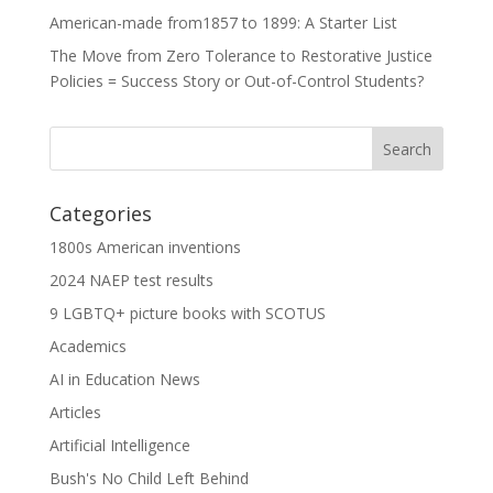
American-made from1857 to 1899: A Starter List
The Move from Zero Tolerance to Restorative Justice
Policies = Success Story or Out-of-Control Students?
Categories
1800s American inventions
2024 NAEP test results
9 LGBTQ+ picture books with SCOTUS
Academics
AI in Education News
Articles
Artificial Intelligence
Bush's No Child Left Behind