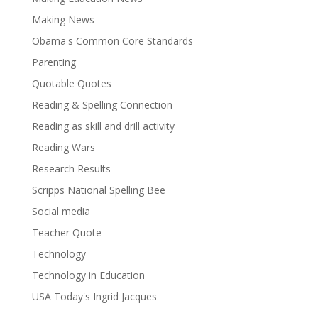
Making News
Obama's Common Core Standards
Parenting
Quotable Quotes
Reading & Spelling Connection
Reading as skill and drill activity
Reading Wars
Research Results
Scripps National Spelling Bee
Social media
Teacher Quote
Technology
Technology in Education
USA Today's Ingrid Jacques