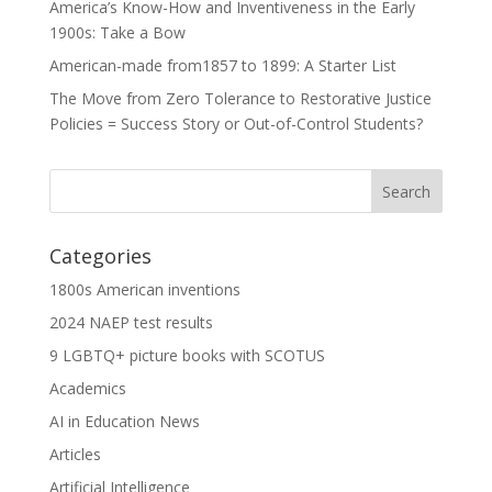
America’s Know-How and Inventiveness in the Early
1900s: Take a Bow
American-made from1857 to 1899: A Starter List
The Move from Zero Tolerance to Restorative Justice
Policies = Success Story or Out-of-Control Students?
Categories
1800s American inventions
2024 NAEP test results
9 LGBTQ+ picture books with SCOTUS
Academics
AI in Education News
Articles
Artificial Intelligence