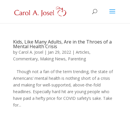
Kids, Like Many Adults, Are in the Throes of a
Mental Health Crisis
by
Carol A. Josel
|
Jan 29, 2022
|
Articles
,
Commentary
,
Making News
,
Parenting
Though not a fan of the term trending, the state of
Americans’ mental health is nothing short of a crisis
and making for well-supported, above-the-fold
headlines. Especially hard hit are young people who
have paid a hefty price for COVID safety’s sake. Take
for...