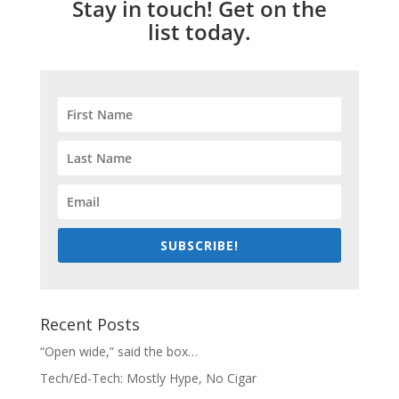
Stay in touch! Get on the
list today.
SUBSCRIBE!
Recent Posts
“Open wide,” said the box…
Tech/Ed-Tech: Mostly Hype, No Cigar