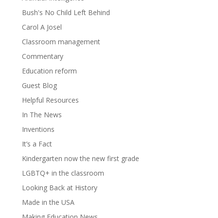
Bush's No Child Left Behind
Carol A Josel
Classroom management
Commentary
Education reform
Guest Blog
Helpful Resources
In The News
Inventions
It’s a Fact
Kindergarten now the new first grade
LGBTQ+ in the classroom
Looking Back at History
Made in the USA
Making Education News