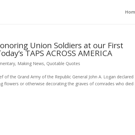
Hom
noring Union Soldiers at our First
 Today’s TAPS ACROSS AMERICA
entary
,
Making News
,
Quotable Quotes
f of the Grand Army of the Republic General John A. Logan declare
ng flowers or otherwise decorating the graves of comrades who died 