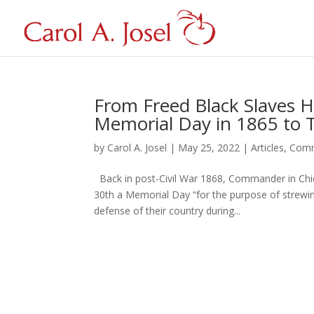
From Freed Black Slaves Ho
Memorial Day in 1865 to
by
Carol A. Josel
|
May 25, 2022
|
Articles
,
Comm
Back in post-Civil War 1868, Commander in Chie
30th a Memorial Day “for the purpose of strewi
defense of their country during...