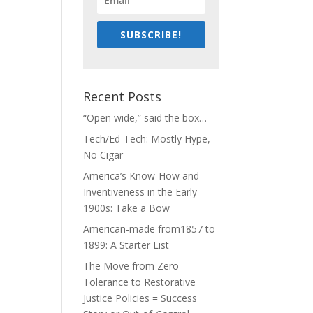
SUBSCRIBE!
Recent Posts
“Open wide,” said the box…
Tech/Ed-Tech: Mostly Hype,
No Cigar
America’s Know-How and
Inventiveness in the Early
1900s: Take a Bow
American-made from1857 to
1899: A Starter List
The Move from Zero
Tolerance to Restorative
Justice Policies = Success