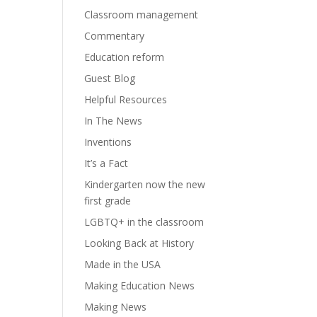
Classroom management
Commentary
Education reform
Guest Blog
Helpful Resources
In The News
Inventions
It’s a Fact
Kindergarten now the new
first grade
LGBTQ+ in the classroom
Looking Back at History
Made in the USA
Making Education News
Making News