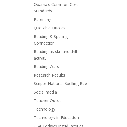
Obama's Common Core
Standards
Parenting
Quotable Quotes
Reading & Spelling
Connection
Reading as skill and drill
activity
Reading Wars
Research Results
Scripps National Spelling Bee
Social media
Teacher Quote
Technology
Technology in Education
USA Today's Ingrid Jacques