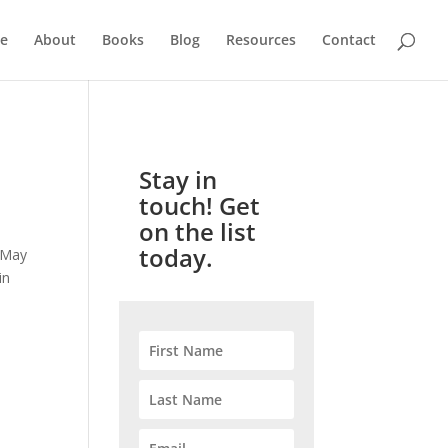
e
About
Books
Blog
Resources
Contact
Stay in
touch! Get
on the list
today.
d May
in