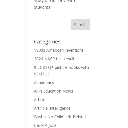
Story or Out-of-Control
Students?
Categories
1800s American inventions
2024 NAEP test results
9 LGBTQ+ picture books with
SCOTUS
Academics
AI in Education News
Articles
Artificial Intelligence
Bush's No Child Left Behind
Carol A Josel