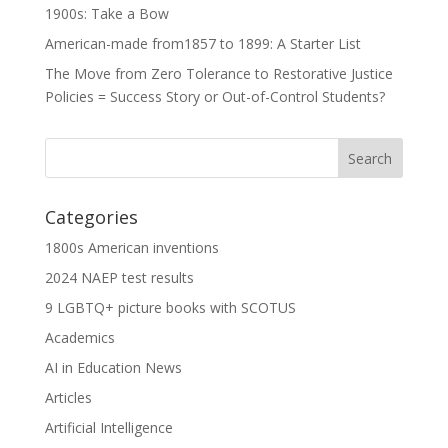
1900s: Take a Bow
American-made from1857 to 1899: A Starter List
The Move from Zero Tolerance to Restorative Justice
Policies = Success Story or Out-of-Control Students?
Categories
1800s American inventions
2024 NAEP test results
9 LGBTQ+ picture books with SCOTUS
Academics
AI in Education News
Articles
Artificial Intelligence