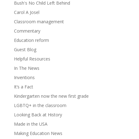
Bush's No Child Left Behind
Carol A Josel
Classroom management
Commentary
Education reform
Guest Blog
Helpful Resources
In The News
Inventions
It’s a Fact
Kindergarten now the new first grade
LGBTQ+ in the classroom
Looking Back at History
Made in the USA
Making Education News