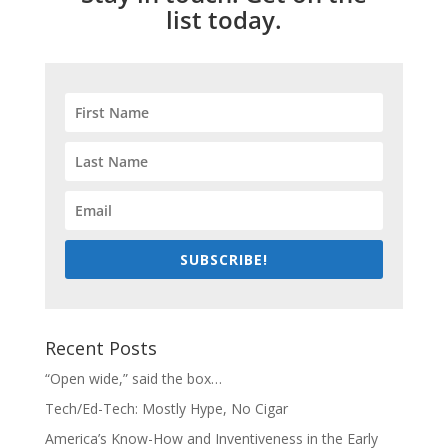
list today.
SUBSCRIBE!
Recent Posts
“Open wide,” said the box…
Tech/Ed-Tech: Mostly Hype, No Cigar
America’s Know-How and Inventiveness in the Early