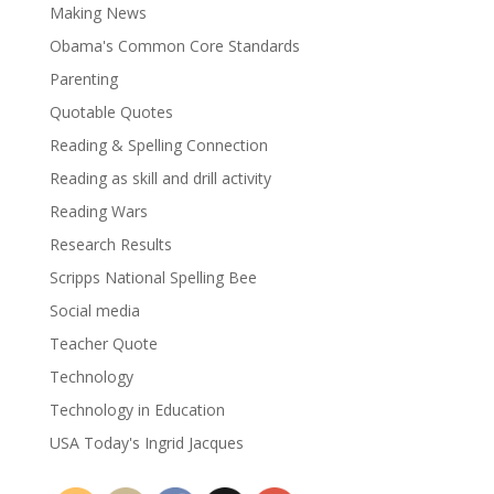
Making News
Obama's Common Core Standards
Parenting
Quotable Quotes
Reading & Spelling Connection
Reading as skill and drill activity
Reading Wars
Research Results
Scripps National Spelling Bee
Social media
Teacher Quote
Technology
Technology in Education
USA Today's Ingrid Jacques