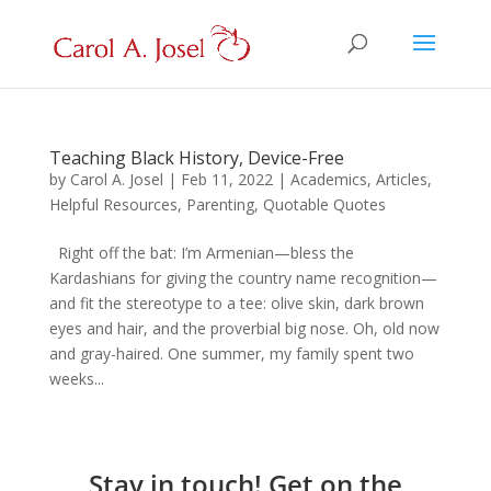
Teaching Black History, Device-Free
by
Carol A. Josel
|
Feb 11, 2022
|
Academics
,
Articles
,
Helpful Resources
,
Parenting
,
Quotable Quotes
Right off the bat: I’m Armenian—bless the
Kardashians for giving the country name recognition—
and fit the stereotype to a tee: olive skin, dark brown
eyes and hair, and the proverbial big nose. Oh, old now
and gray-haired. One summer, my family spent two
weeks...
Stay in touch! Get on the