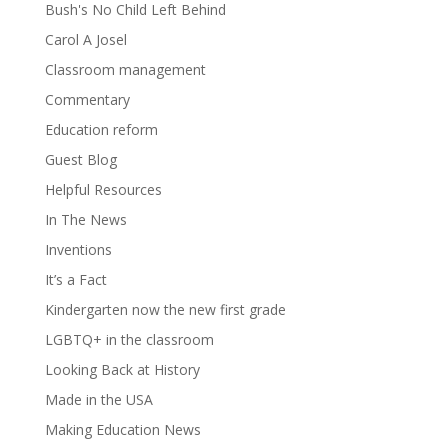
Bush's No Child Left Behind
Carol A Josel
Classroom management
Commentary
Education reform
Guest Blog
Helpful Resources
In The News
Inventions
It’s a Fact
Kindergarten now the new first grade
LGBTQ+ in the classroom
Looking Back at History
Made in the USA
Making Education News