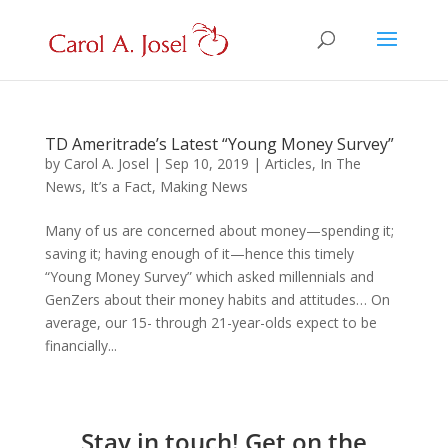
TD Ameritrade’s Latest “Young Money Survey”
by
Carol A. Josel
|
Sep 10, 2019
|
Articles
,
In The
News
,
It’s a Fact
,
Making News
Many of us are concerned about money—spending it;
saving it; having enough of it—hence this timely
“Young Money Survey” which asked millennials and
GenZers about their money habits and attitudes… On
average, our 15- through 21-year-olds expect to be
financially...
Stay in touch! Get on the