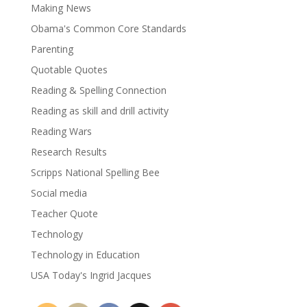
Making News
Obama's Common Core Standards
Parenting
Quotable Quotes
Reading & Spelling Connection
Reading as skill and drill activity
Reading Wars
Research Results
Scripps National Spelling Bee
Social media
Teacher Quote
Technology
Technology in Education
USA Today's Ingrid Jacques