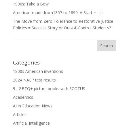
1900s: Take a Bow
American-made from1857 to 1899: A Starter List
The Move from Zero Tolerance to Restorative Justice
Policies = Success Story or Out-of-Control Students?
Categories
1800s American inventions
2024 NAEP test results
9 LGBTQ+ picture books with SCOTUS
Academics
AI in Education News
Articles
Artificial Intelligence