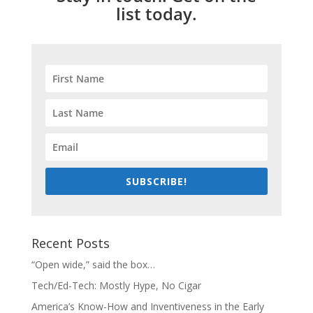
list today.
SUBSCRIBE!
Recent Posts
“Open wide,” said the box…
Tech/Ed-Tech: Mostly Hype, No Cigar
America’s Know-How and Inventiveness in the Early