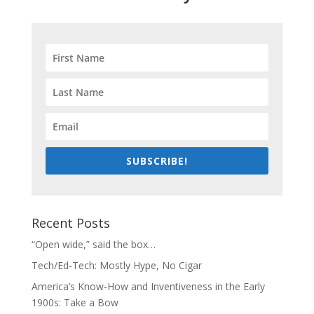
SUBSCRIBE!
Recent Posts
“Open wide,” said the box…
Tech/Ed-Tech: Mostly Hype, No Cigar
America’s Know-How and Inventiveness in the Early
1900s: Take a Bow