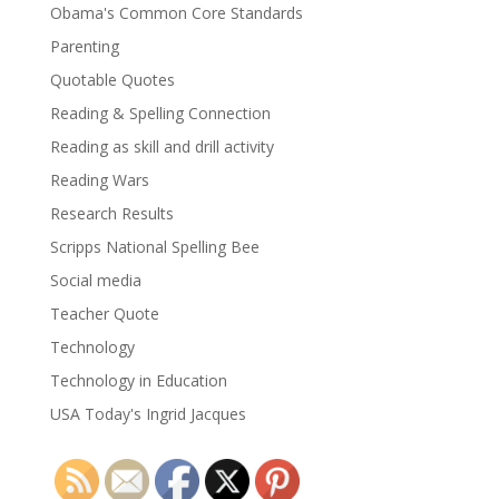
Obama's Common Core Standards
Parenting
Quotable Quotes
Reading & Spelling Connection
Reading as skill and drill activity
Reading Wars
Research Results
Scripps National Spelling Bee
Social media
Teacher Quote
Technology
Technology in Education
USA Today's Ingrid Jacques