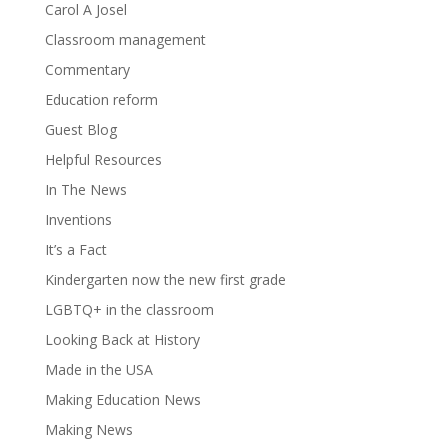
Carol A Josel
Classroom management
Commentary
Education reform
Guest Blog
Helpful Resources
In The News
Inventions
It’s a Fact
Kindergarten now the new first grade
LGBTQ+ in the classroom
Looking Back at History
Made in the USA
Making Education News
Making News