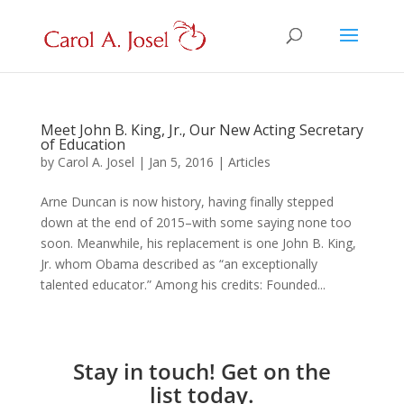
Meet John B. King, Jr., Our New Acting Secretary
of Education
by
Carol A. Josel
|
Jan 5, 2016
|
Articles
Arne Duncan is now history, having finally stepped
down at the end of 2015–with some saying none too
soon. Meanwhile, his replacement is one John B. King,
Jr. whom Obama described as “an exceptionally
talented educator.” Among his credits: Founded...
Stay in touch! Get on the
list today.