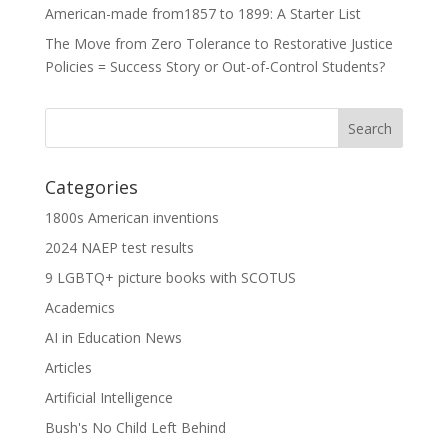
American-made from1857 to 1899: A Starter List
The Move from Zero Tolerance to Restorative Justice
Policies = Success Story or Out-of-Control Students?
Categories
1800s American inventions
2024 NAEP test results
9 LGBTQ+ picture books with SCOTUS
Academics
AI in Education News
Articles
Artificial Intelligence
Bush's No Child Left Behind