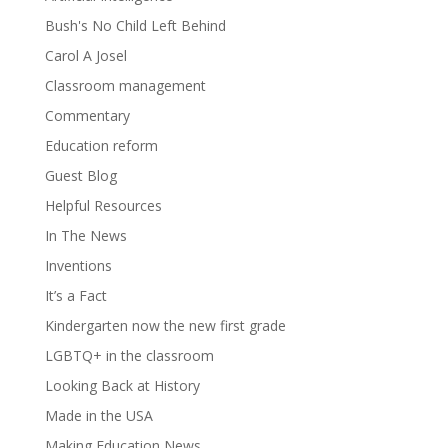
Bush's No Child Left Behind
Carol A Josel
Classroom management
Commentary
Education reform
Guest Blog
Helpful Resources
In The News
Inventions
It’s a Fact
Kindergarten now the new first grade
LGBTQ+ in the classroom
Looking Back at History
Made in the USA
Making Education News