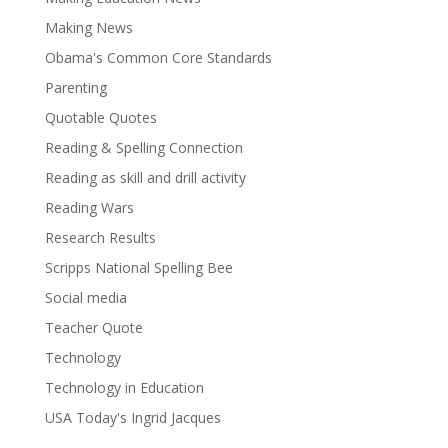
Making News
Obama's Common Core Standards
Parenting
Quotable Quotes
Reading & Spelling Connection
Reading as skill and drill activity
Reading Wars
Research Results
Scripps National Spelling Bee
Social media
Teacher Quote
Technology
Technology in Education
USA Today's Ingrid Jacques