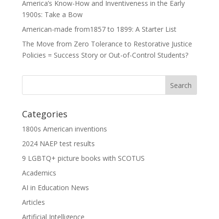
America’s Know-How and Inventiveness in the Early
1900s: Take a Bow
American-made from1857 to 1899: A Starter List
The Move from Zero Tolerance to Restorative Justice
Policies = Success Story or Out-of-Control Students?
Categories
1800s American inventions
2024 NAEP test results
9 LGBTQ+ picture books with SCOTUS
Academics
AI in Education News
Articles
Artificial Intelligence