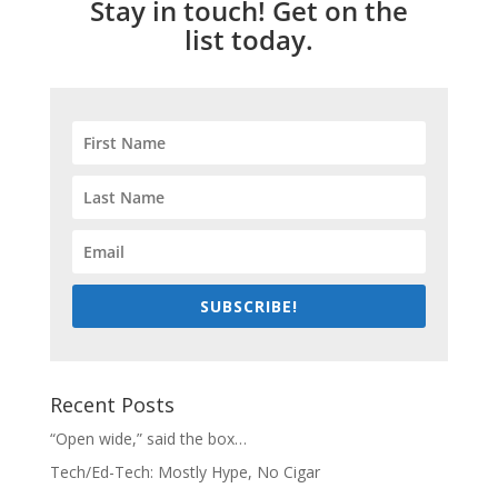
Stay in touch! Get on the
list today.
SUBSCRIBE!
Recent Posts
“Open wide,” said the box…
Tech/Ed-Tech: Mostly Hype, No Cigar