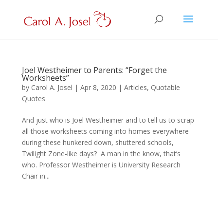
Joel Westheimer to Parents: “Forget the
Worksheets”
by
Carol A. Josel
|
Apr 8, 2020
|
Articles
,
Quotable
Quotes
And just who is Joel Westheimer and to tell us to scrap
all those worksheets coming into homes everywhere
during these hunkered down, shuttered schools,
Twilight Zone-like days? A man in the know, that’s
who. Professor Westheimer is University Research
Chair in...