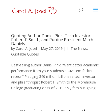
Quoting Author Daniel Pink, Tech Investor
Robert F. Smith, and Purdue President Mitch
Daniels
by
Carol A. Josel
|
May 27, 2019
|
In The News
,
Quotable Quotes
Best-selling author Daniel Pink: “Want better academic
performance from your students?” Give ‘em frickin’
recess!” Pledging $40 million, billionaire tech investor
and philanthropist Robert F. Smith to the Morehouse
College graduating class of 2019: “My family is going...