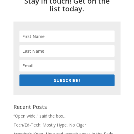
Stay in touch! Get on the
list today.
SUBSCRIBE!
Recent Posts
“Open wide,” said the box…
Tech/Ed-Tech: Mostly Hype, No Cigar
America’s Know-How and Inventiveness in the Early