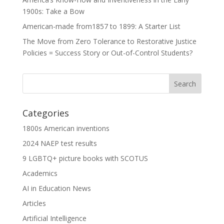
1900s: Take a Bow
American-made from1857 to 1899: A Starter List
The Move from Zero Tolerance to Restorative Justice
Policies = Success Story or Out-of-Control Students?
Categories
1800s American inventions
2024 NAEP test results
9 LGBTQ+ picture books with SCOTUS
Academics
AI in Education News
Articles
Artificial Intelligence