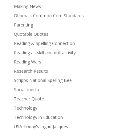
Making News
Obama's Common Core Standards
Parenting
Quotable Quotes
Reading & Spelling Connection
Reading as skill and drill activity
Reading Wars
Research Results
Scripps National Spelling Bee
Social media
Teacher Quote
Technology
Technology in Education
USA Today's Ingrid Jacques