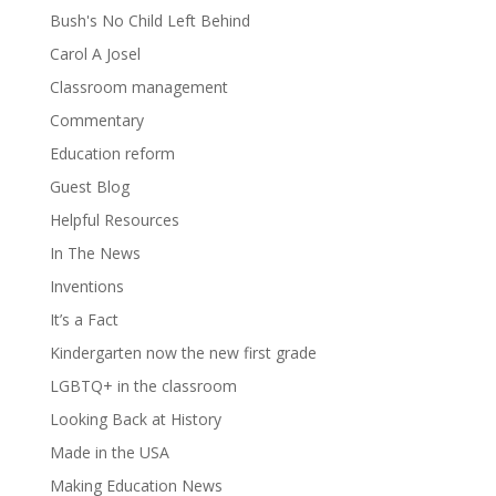
Bush's No Child Left Behind
Carol A Josel
Classroom management
Commentary
Education reform
Guest Blog
Helpful Resources
In The News
Inventions
It’s a Fact
Kindergarten now the new first grade
LGBTQ+ in the classroom
Looking Back at History
Made in the USA
Making Education News